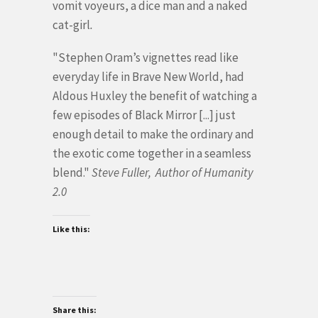
vomit voyeurs, a dice man and a naked
cat-girl
.
"Stephen Oram’s vignettes read like
everyday life in Brave New World, had
Aldous Huxley the benefit of watching a
few episodes of Black Mirror [...] just
enough detail to make the ordinary and
the exotic come together in a seamless
blend."
Steve Fuller, Author of Humanity
2.0
Like this:
Share this: