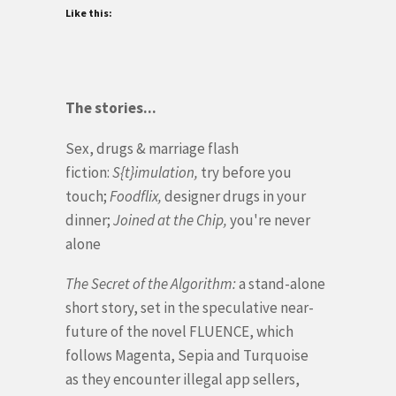
Like this:
The stories...
Sex, drugs & marriage flash
fiction:
S{t}imulation,
try before you
touch;
Foodflix,
designer drugs in your
dinner;
Joined at the Chip,
you're never
alone
The Secret of the Algorithm:
a stand-alone
short story, set in the speculative near-
future of the novel FLUENCE, which
follows Magenta, Sepia and Turquoise
as
they encounter illegal app sellers,