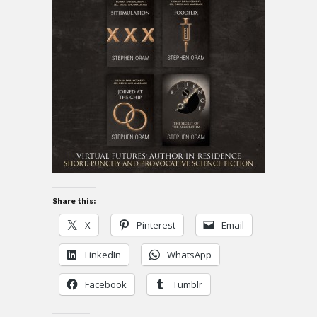
Share this:
X
Pinterest
Email
LinkedIn
WhatsApp
Facebook
Tumblr