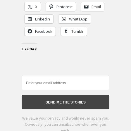
X
Pinterest
Email
LinkedIn
WhatsApp
Facebook
Tumblr
Like this:
SEND ME THE STORIES
We value your privacy and would never spam you.
Obviously, you can unsubscribe whenever you
wish.