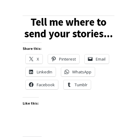
Tell me where to
send your stories...
Share this:
X
Pinterest
Email
LinkedIn
WhatsApp
Facebook
Tumblr
Like this: