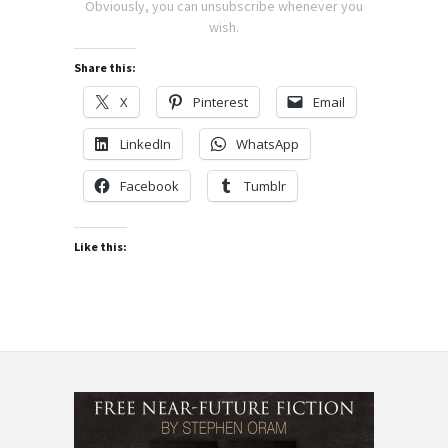
Obviously, you can unsubscribe whenever you
wish.
Share this:
X
Pinterest
Email
LinkedIn
WhatsApp
Facebook
Tumblr
Like this: