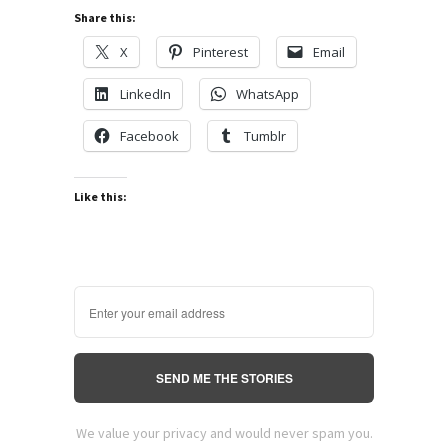
Share this:
X
Pinterest
Email
LinkedIn
WhatsApp
Facebook
Tumblr
Like this:
SEND ME THE STORIES
We value your privacy and would never spam you.