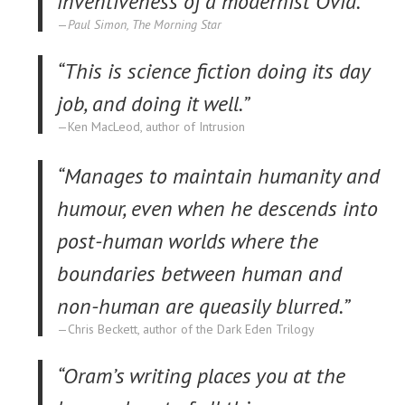
inventiveness of a modernist Ovid.”
Paul Simon, The Morning Star
“This is science fiction doing its day
job, and doing it well.”
Ken MacLeod, author of Intrusion
“Manages to maintain humanity and
humour, even when he descends into
post-human worlds where the
boundaries between human and
non-human are queasily blurred.”
Chris Beckett, author of the Dark Eden Trilogy
“Oram’s writing places you at the