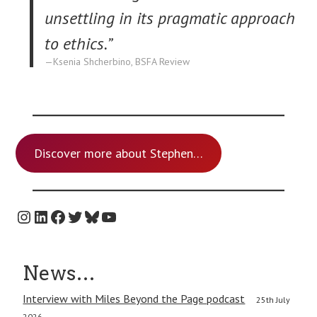
unsettling in its pragmatic approach
to ethics.”
Ksenia Shcherbino, BSFA Review
Discover more about Stephen…
Instagram
LinkedIn
Facebook
Twitter
Bluesky
YouTube
News…
Interview with Miles Beyond the Page podcast
25th July
2026