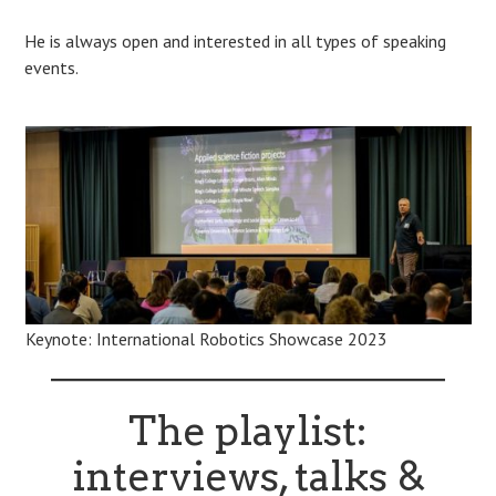
He is always open and interested in all types of speaking
events.
Keynote: International Robotics Showcase 2023
The playlist:
interviews, talks &