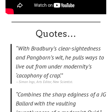
Quotes…
“With Bradbury’s clear-sightedness
and Pangborn’s wit, he pulls ways to
live out from under modernity’s
‘cacophony of crap’.”
Simon Ings, Arts Editor, New Scientist.
“Combines the sharp edginess of a JG
Ballard with the vaulting