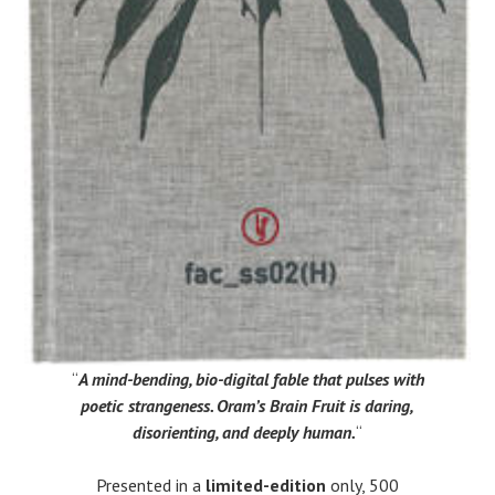
“
A mind-bending, bio-digital fable that pulses with
poetic strangeness. Oram’s Brain Fruit is daring,
disorienting, and deeply human.
“
Presented in a
limited-edition
only, 500