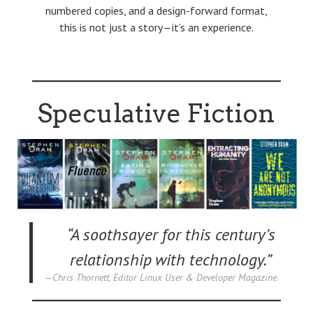
numbered copies, and a design-forward format,
this is not just a story—it’s an experience.
Speculative Fiction
“A soothsayer for this century’s
relationship with technology.”
Chris Thornett, Editor Linux User & Developer Magazine
.