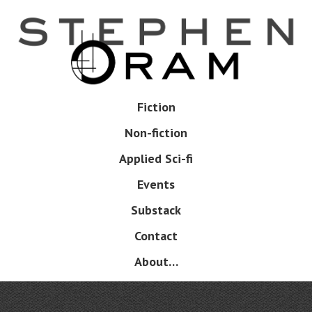
Skip
to
main
content
Skip
Fiction
Menu
to
Non-fiction
content
Applied Sci-fi
Events
Substack
Contact
About…