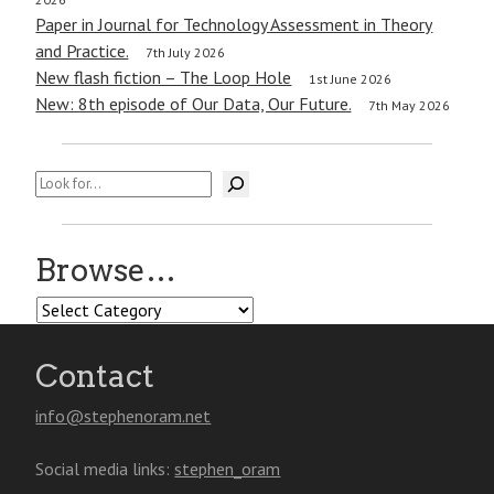
Paper in Journal for Technology Assessment in Theory
and Practice.
7th July 2026
New flash fiction – The Loop Hole
1st June 2026
New: 8th episode of Our Data, Our Future.
7th May 2026
Search
Browse…
Browse…
Contact
info@stephenoram.net
Social media links:
stephen_oram