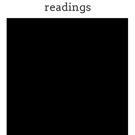
readings