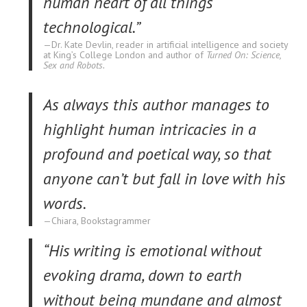
human heart of all things
technological.”
Dr. Kate Devlin, reader in artificial intelligence and society
at King’s College London and author of
Turned On: Science,
Sex and Robots.
As always this author manages to
highlight human intricacies in a
profound and poetical way, so that
anyone can’t but fall in love with his
words.
Chiara, Bookstagrammer
“His writing is emotional without
evoking drama, down to earth
without being mundane and almost