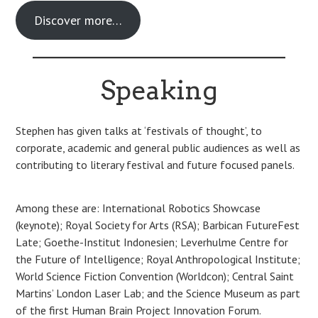
Discover more…
Speaking
Stephen has given talks at ‘festivals of thought’, to
corporate, academic and general public audiences as well as
contributing to literary festival and future focused panels.
Among these are: International Robotics Showcase
(keynote); Royal Society for Arts (RSA); Barbican FutureFest
Late; Goethe-Institut Indonesien; Leverhulme Centre for
the Future of Intelligence; Royal Anthropological Institute;
World Science Fiction Convention (Worldcon); Central Saint
Martins’ London Laser Lab; and the Science Museum as part
of the first Human Brain Project Innovation Forum.