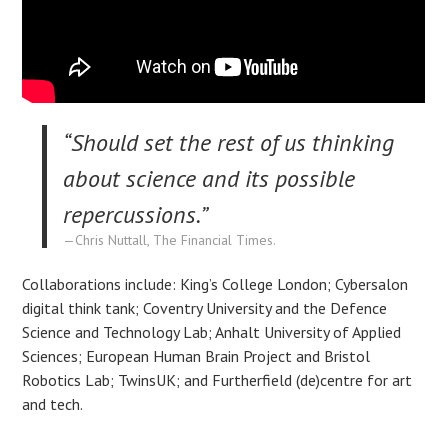
“Should set the rest of us thinking
about science and its possible
repercussions.”
Chris Nuttall, The Financial Times.
Collaborations include: King’s College London; Cybersalon
digital think tank; Coventry University and the Defence
Science and Technology Lab; Anhalt University of Applied
Sciences; European Human Brain Project and Bristol
Robotics Lab; TwinsUK; and Furtherfield (de)centre for art
and tech.