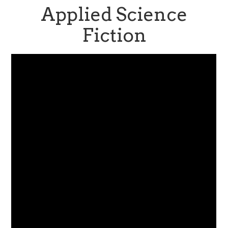
Applied Science
Fiction