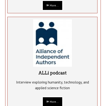
More...
ALLi podcast
Interview exploring humanity, technology, and
applied science fiction
More...