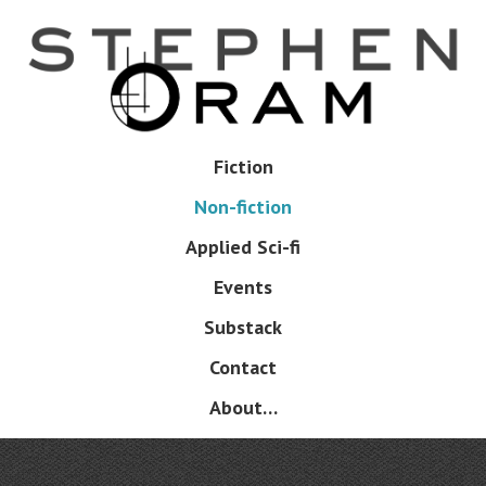
Skip
to
main
content
Skip
Fiction
Menu
to
Non-fiction
content
Applied Sci-fi
Events
Substack
Contact
About…