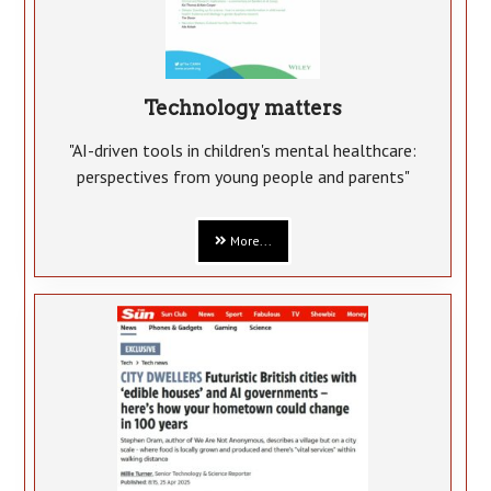
Technology matters
"AI-driven tools in children's mental healthcare:
perspectives from young people and parents"
More...