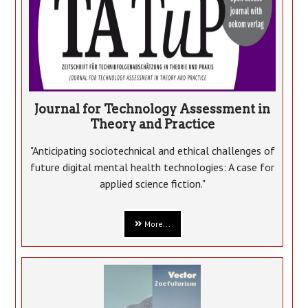
Journal for Technology Assessment in
Theory and Practice
"Anticipating sociotechnical and ethical challenges of
future digital mental health technologies: A case for
applied science fiction."
More...