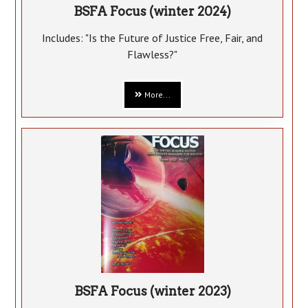
BSFA Focus (winter 2024)
Includes: "Is the Future of Justice Free, Fair, and
Flawless?"
More...
BSFA Focus (winter 2023)