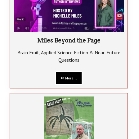
Miles Beyond the Page
Brain Fruit, Applied Science Fiction & Near-Future
Questions
More...