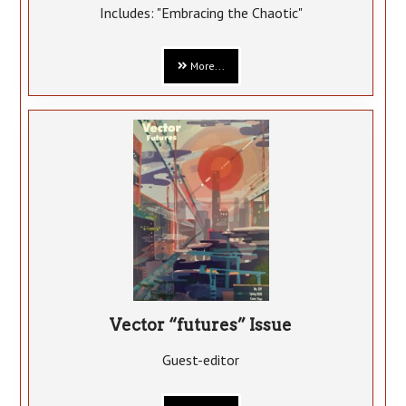
Includes: "Embracing the Chaotic"
More...
Vector “futures” Issue
Guest-editor