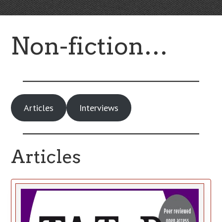
Non-fiction…
Articles
Interviews
Articles