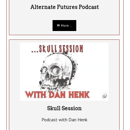
Alternate Futures Podcast
More...
Skull Session
Podcast with Dan Henk