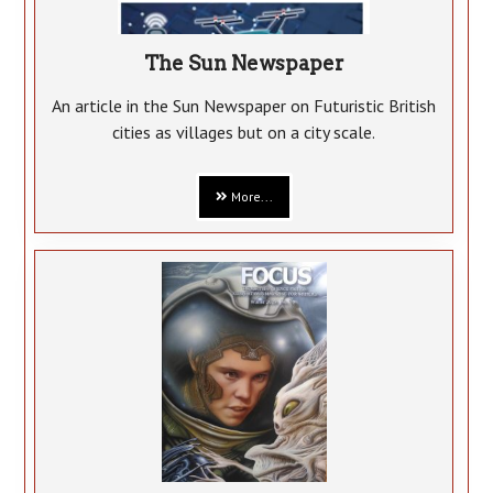
The Sun Newspaper
An article in the Sun Newspaper on Futuristic British
cities as villages but on a city scale.
More...