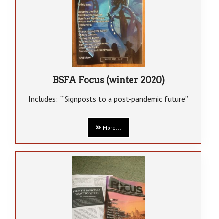
BSFA Focus (winter 2020)
Includes: "“Signposts to a post-pandemic future”
More...