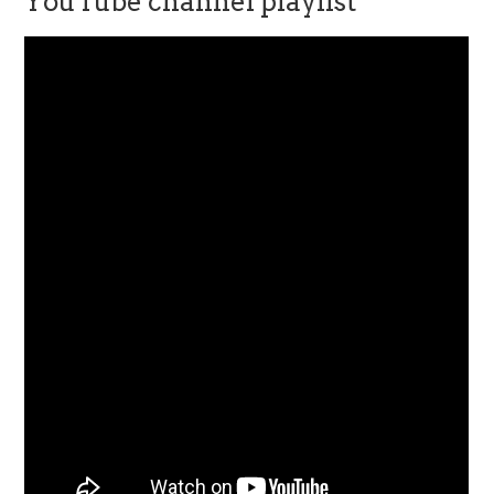
YouTube channel playlist