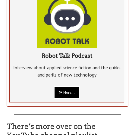
Robot Talk Podcast
Interview about applied science fiction and the quirks
and perils of new technology
More...
There’s more over on the