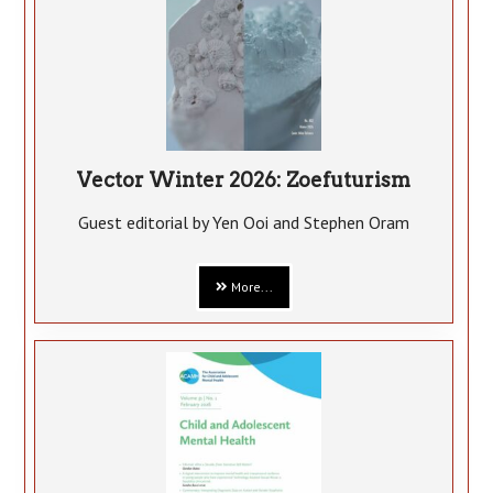
Vector Winter 2026: Zoefuturism
Guest editorial by Yen Ooi and Stephen Oram
More...