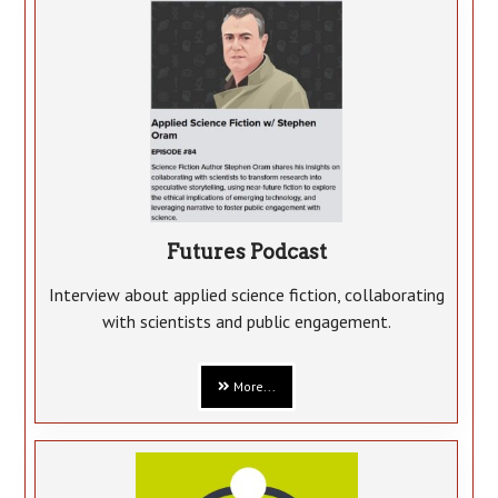
Futures Podcast
Interview about applied science fiction, collaborating
with scientists and public engagement.
More...