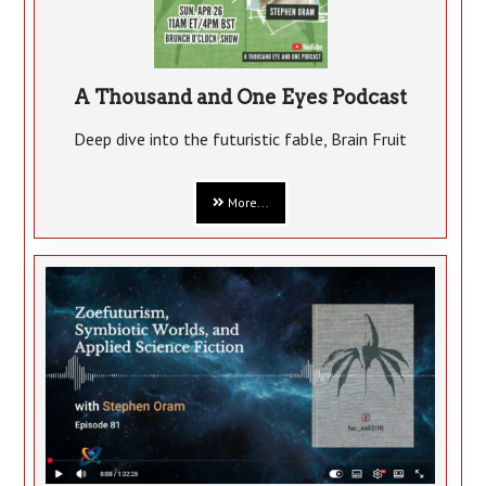
A Thousand and One Eyes Podcast
Deep dive into the futuristic fable, Brain Fruit
More...