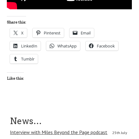
Share this:
X
Pinterest
Email
LinkedIn
WhatsApp
Facebook
Tumblr
Like this:
News…
Interview with Miles Beyond the Page podcast
25th July