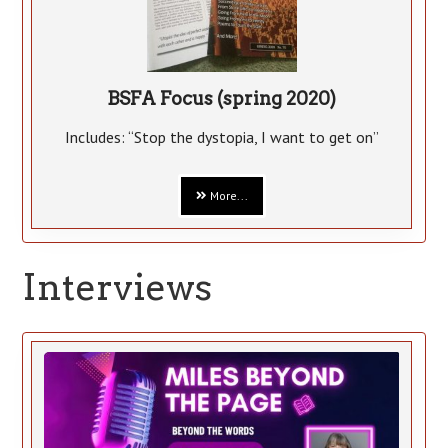
BSFA Focus (spring 2020)
Includes: “Stop the dystopia, I want to get on”
More...
Interviews