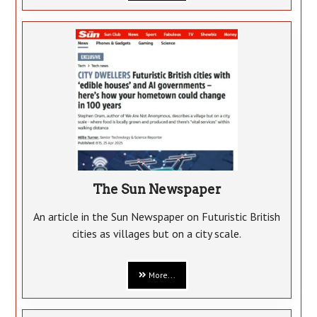
The Sun Newspaper
An article in the Sun Newspaper on Futuristic British
cities as villages but on a city scale.
More...