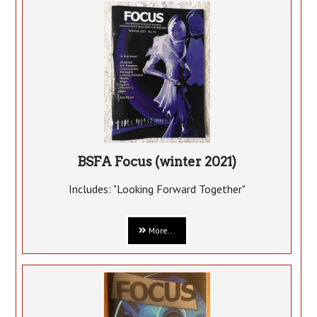
BSFA Focus (winter 2021)
Includes: "Looking Forward Together"
More...