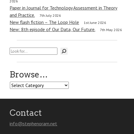
2026
Paper in Journal for Technology Assessment in Theory
and Practice.
7th July 2026
New flash fiction – The Loop Hole
1st June 2026
New: 8th episode of Our Data, Our Future.
7th May 2026
Search
Browse…
Browse…
Contact
info@stephenoram.net