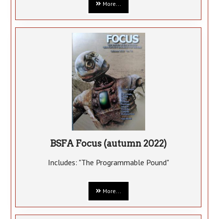
More...
BSFA Focus (autumn 2022)
Includes: "The Programmable Pound"
More...