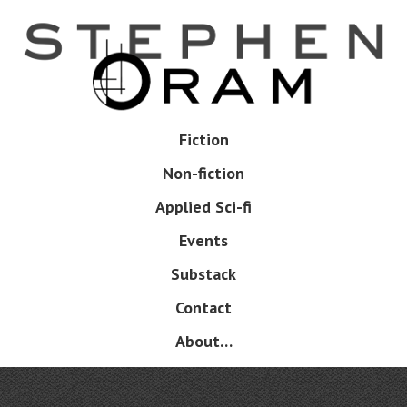
Skip
to
main
content
Skip
Fiction
Menu
to
Non-fiction
content
Applied Sci-fi
Events
Substack
Contact
About…