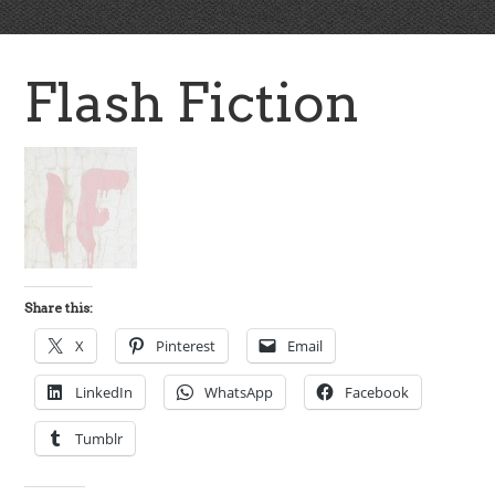
Flash Fiction
Share this:
X
Pinterest
Email
LinkedIn
WhatsApp
Facebook
Tumblr