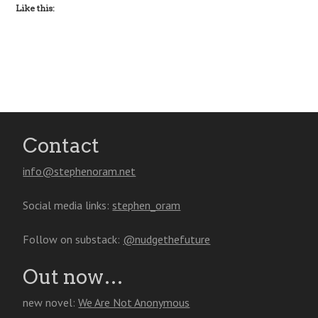
Like this:
Contact
info@stephenoram.net
Social media links:
stephen_oram
Follow on substack:
@nudgethefuture
Out now…
new novel:
We Are Not Anonymous