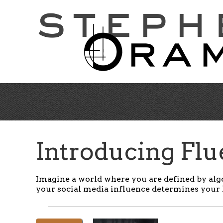
Skip
to
main
content
Introducing Fl
Imagine a world where you are defined by alg
y
our social media influence determines your 