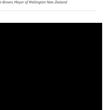
-Brown, Mayor of Wellington New Zealand