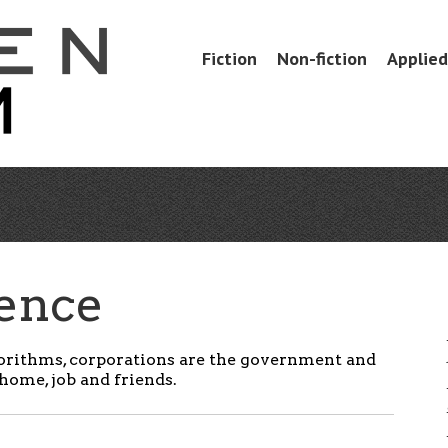
Skip
Fiction
Non-fiction
Applied 
Menu
to
content
uence
orithms, c
orporations are the government and
home, job and friends.