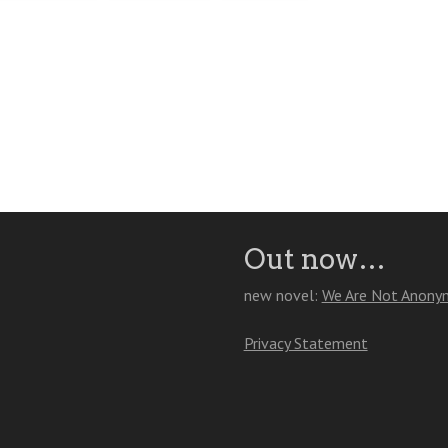
Out now…
new novel:
We Are Not Anony
Privacy Statement