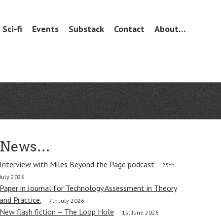
Sci-fi
Events
Substack
Contact
About…
News…
Interview with Miles Beyond the Page podcast
25th
July 2026
Paper in Journal for Technology Assessment in Theory
and Practice.
7th July 2026
New flash fiction – The Loop Hole
1st June 2026