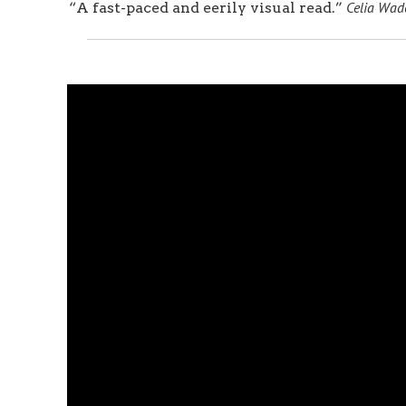
Celia Wade
“A fast-paced and eerily visual read.”