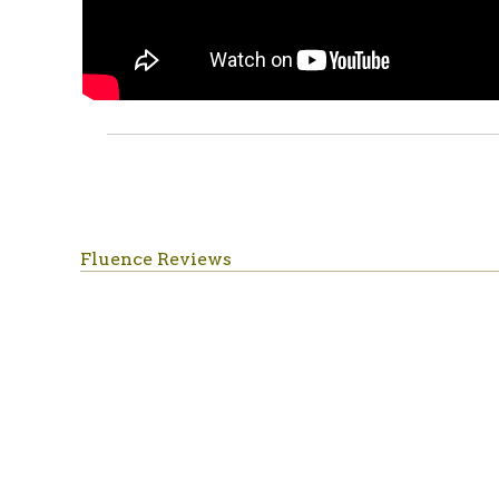
Fluence Reviews