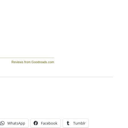
Reviews from Goodreads.com
WhatsApp
Facebook
Tumblr