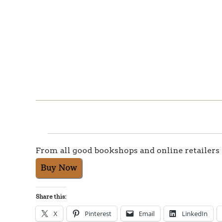
From all good bookshops and online retailers
Share this:
X
Pinterest
Email
LinkedIn