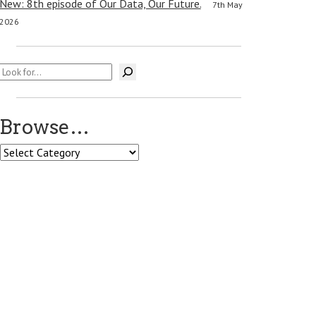
New: 8th episode of Our Data, Our Future.
7th May
2026
Search
Browse…
Browse…