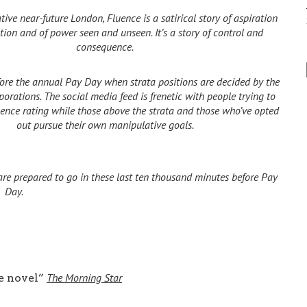
tive near-future London, Fluence is a satirical story of aspiration
ion and of power seen and unseen. It’s a story of control and
consequence.
efore the annual Pay Day when strata positions are decided by the
rporations.
The social media feed is frenetic with people trying to
luence rating while those above the strata and those who’ve opted
out pursue their own manipulative goals.
are prepared to go in these last ten thousand minutes before Pay
Day.
The Morning Star
e novel”