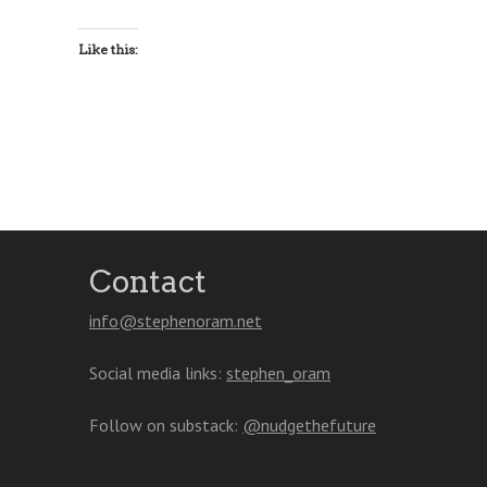
Like this:
Contact
info@stephenoram.net
Social media links:
stephen_oram
Follow on substack:
@nudgethefuture