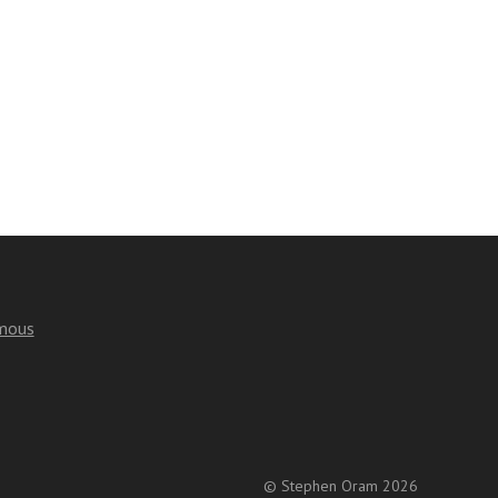
mous
© Stephen Oram 2026