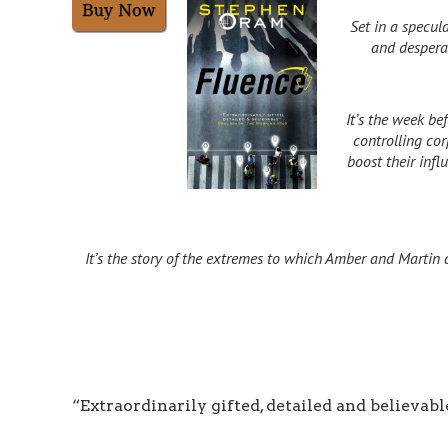
Set in a specula
and desperat
It’s the week b
controlling co
boost their inf
It’s the story of the extremes to which Amber and Martin 
“Extraordinarily gifted, detailed and believabl