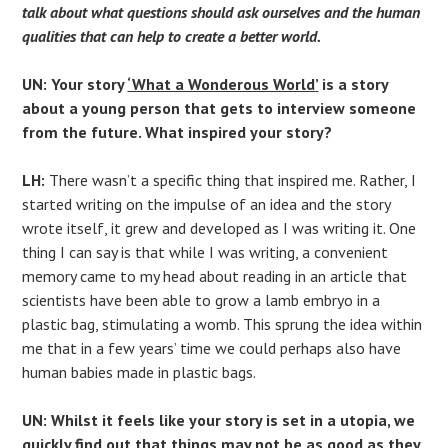
talk about what questions should ask ourselves and the human
qualities that can help to create a better world.
UN: Your story
‘What a Wonderous World
’
is a story
about a young person that gets to interview someone
from the future. What inspired your story?
LH:
There wasn’t a specific thing that inspired me. Rather, I
started writing on the impulse of an idea and the story
wrote itself, it grew and developed as I was writing it. One
thing I can say is that while I was writing, a convenient
memory came to my head about reading in an article that
scientists have been able to grow a lamb embryo in a
plastic bag, stimulating a womb. This sprung the idea within
me that in a few years’ time we could perhaps also have
human babies made in plastic bags.
UN: Whilst it feels like your story is set in a utopia, we
quickly find out that things may not be as good as they