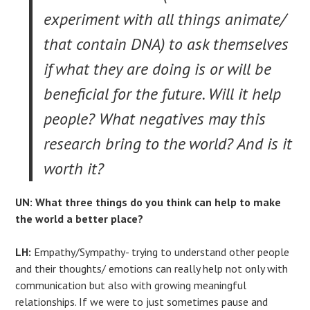
experiment with all things animate/
that contain DNA) to ask themselves
if what they are doing is or will be
beneficial for the future. Will it help
people? What negatives may this
research bring to the world? And is it
worth it?
UN: What three things do you think can help to make
the world a better place?
LH:
Empathy/Sympathy- trying to understand other people
and their thoughts/ emotions can really help not only with
communication but also with growing meaningful
relationships. If we were to just sometimes pause and