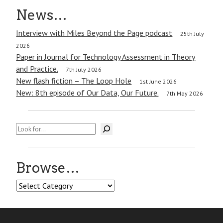
News…
Interview with Miles Beyond the Page podcast
25th July
2026
Paper in Journal for Technology Assessment in Theory
and Practice.
7th July 2026
New flash fiction – The Loop Hole
1st June 2026
New: 8th episode of Our Data, Our Future.
7th May 2026
Search
Browse…
Browse…