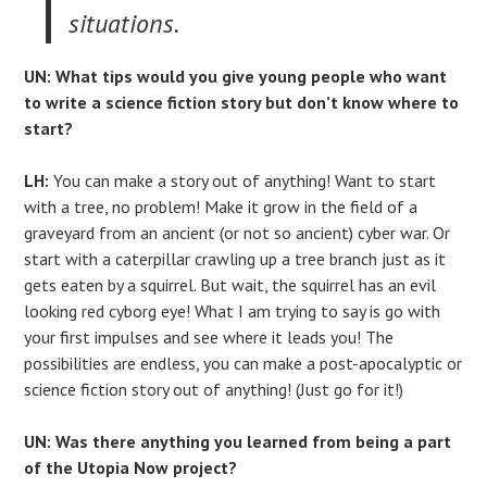
situations.
UN: What tips would you give young people who want
to write a science fiction story but don’t know where to
start?
LH:
You can make a story out of anything! Want to start
with a tree, no problem! Make it grow in the field of a
graveyard from an ancient (or not so ancient) cyber war. Or
start with a caterpillar crawling up a tree branch just as it
gets eaten by a squirrel. But wait, the squirrel has an evil
looking red cyborg eye! What I am trying to say is go with
your first impulses and see where it leads you! The
possibilities are endless, you can make a post-apocalyptic or
science fiction story out of anything! (Just go for it!)
UN: Was there anything you learned from being a part
of the Utopia Now project?