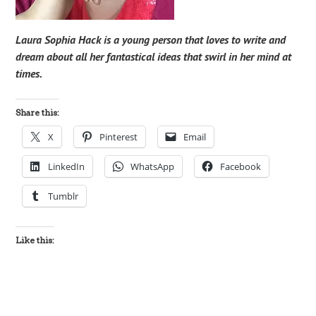
Laura Sophia Hack is a young person that loves to write and
dream about all her fantastical ideas that swirl in her mind at
times.
Share this:
X
Pinterest
Email
LinkedIn
WhatsApp
Facebook
Tumblr
Like this: