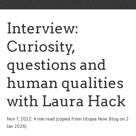
Interview:
Curiosity,
questions and
human qualities
with Laura Hack
Nov 7, 2022, 4 min read (copied from Utopia Now Blog on 2
Jan 2026)