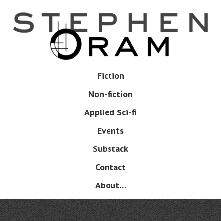
Skip
to
main
content
Skip
Fiction
Menu
to
Non-fiction
content
Applied Sci-fi
Events
Substack
Contact
About…