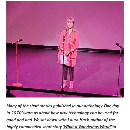
Many of the short stories published in our anthology ‘One day
in 2070’ warn us about how new technology can be used for
good and bad. We sat down with Laura Hack, author of the
highly commended short story
‘What a Wonderous World’
to