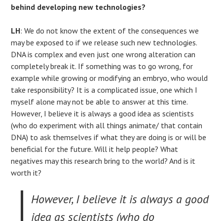
behind developing new technologies?
LH
: We do not know the extent of the consequences we
may be exposed to if we release such new technologies.
DNA is complex and even just one wrong alteration can
completely break it. If something was to go wrong, for
example while growing or modifying an embryo, who would
take responsibility? It is a complicated issue, one which I
myself alone may not be able to answer at this time.
However, I believe it is always a good idea as scientists
(who do experiment with all things animate/ that contain
DNA) to ask themselves if what they are doing is or will be
beneficial for the future. Will it help people? What
negatives may this research bring to the world? And is it
worth it?
However, I believe it is always a good
idea as scientists (who do