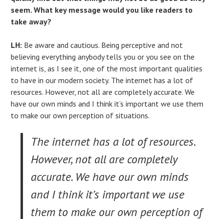
seem. What key message would you like readers to
take away?
LH:
Be aware and cautious. Being perceptive and not
believing everything anybody tells you or you see on the
internet is, as I see it, one of the most important qualities
to have in our modern society. The internet has a lot of
resources. However, not all are completely accurate. We
have our own minds and I think it’s important we use them
to make our own perception of situations.
The internet has a lot of resources.
However, not all are completely
accurate. We have our own minds
and I think it’s important we use
them to make our own perception of