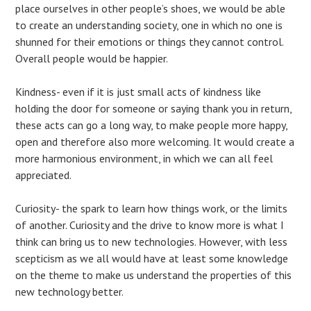
place ourselves in other people’s shoes, we would be able
to create an understanding society, one in which no one is
shunned for their emotions or things they cannot control.
Overall people would be happier.
Kindness- even if it is just small acts of kindness like
holding the door for someone or saying thank you in return,
these acts can go a long way, to make people more happy,
open and therefore also more welcoming. It would create a
more harmonious environment, in which we can all feel
appreciated.
Curiosity- the spark to learn how things work, or the limits
of another. Curiosity and the drive to know more is what I
think can bring us to new technologies. However, with less
scepticism as we all would have at least some knowledge
on the theme to make us understand the properties of this
new technology better.