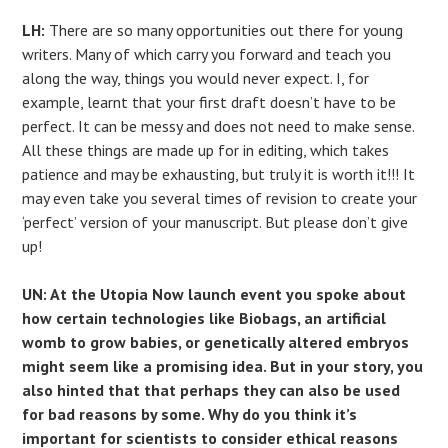
LH:
There are so many opportunities out there for young
writers. Many of which carry you forward and teach you
along the way, things you would never expect. I, for
example, learnt that your first draft doesn’t have to be
perfect. It can be messy and does not need to make sense.
All these things are made up for in editing, which takes
patience and may be exhausting, but truly it is worth it!!! It
may even take you several times of revision to create your
‘perfect’ version of your manuscript. But please don’t give
up!
UN: At the Utopia Now launch event you spoke about
how certain technologies like Biobags, an artificial
womb to grow babies, or genetically altered embryos
might seem like a promising idea. But in your story, you
also hinted that that perhaps they can also be used
for bad reasons by some. Why do you think it’s
important for scientists to consider ethical reasons