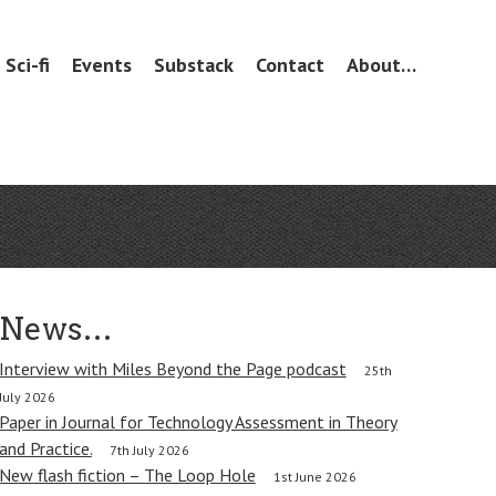
Sci-fi
Events
Substack
Contact
About…
News…
Interview with Miles Beyond the Page podcast
25th
July 2026
Paper in Journal for Technology Assessment in Theory
and Practice.
7th July 2026
New flash fiction – The Loop Hole
1st June 2026