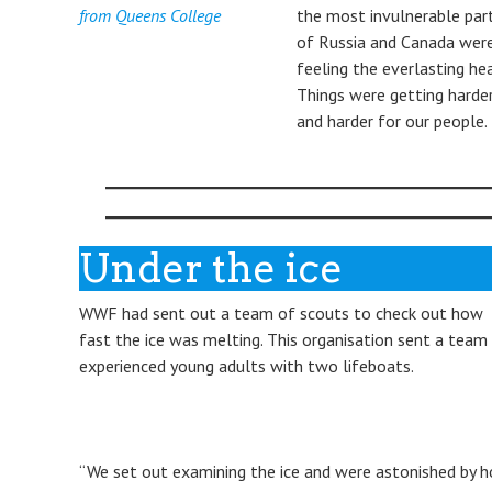
from Queens College
the most invulnerable par
of Russia and Canada wer
feeling the everlasting hea
Things were getting harde
and harder for our people.
Under the ice
WWF had sent out a team of scouts to check out how
fast the ice was melting. This organisation sent a team
experienced young adults with two lifeboats.
“We set out examining the ice and were astonished by 