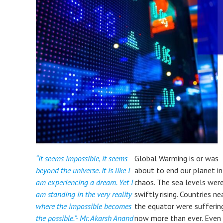
“It seems impossible, it seems
Global Warming is or was
beyond the universe. It is like I
about to end our planet in
am experiencing a dream. Yet I
chaos. The sea levels wer
am standing in the very reality
swiftly rising. Countries ne
where the impossible becomes
the equator were sufferin
the possible.”- Mr. Akarsh Anand
now more than ever. Even