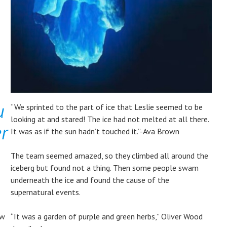
u
“We sprinted to the part of ice that Leslie seemed to be
looking at and stared! The ice had not melted at all there.
er
It was as if the sun hadn’t touched it.”-Ava Brown
​The team seemed amazed, so they climbed all around the
iceberg but found not a thing. Then some people swam
underneath the ice and found the cause of the
supernatural events.
ow
“It was a garden of purple and green herbs,” Oliver Wood