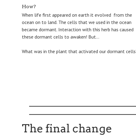
How?
When life first appeared on earth it evolved from the
ocean on to land. The cells that we used in the ocean
became dormant. Interaction with this herb has caused
these dormant cells to awaken! But…
​What was in the plant that activated our dormant cells
The final change