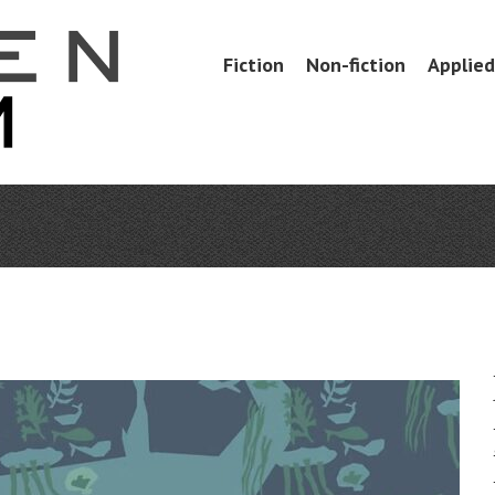
Skip
Fiction
Non-fiction
Applied 
Menu
to
content