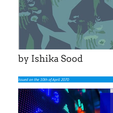
by Ishika Sood
Issued on the 10th of April 2070