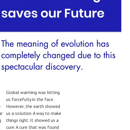
Global warming was hitting
us forcefully in the face.
e
However, the earth showed
ar
us a solution. A way to make
g
things right. It showed us a
cure. A cure that was found