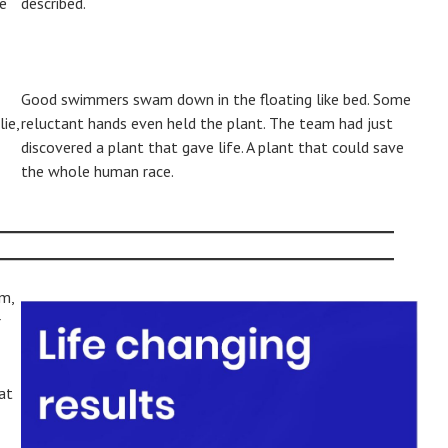
me
described.
Good swimmers swam down in the floating like bed. Some
ie,
reluctant hands even held the plant. The team had just
discovered a plant that gave life. A plant that could save
the whole human race.
m,
r
at