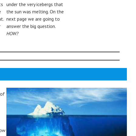
ts
under the very icebergs that
e
the sun was melting. On the
t.
next page we are going to
r
answer the big question.
HOW?
 of
how