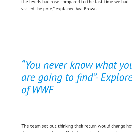
the levels had rose compared to the last time we had
visited the pole,” explained Ava Brown.
“You never know what yo
are going to find”- Explor
of WWF
The team set out thinking their return would change h