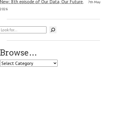
New: 8th episode of Our Data, Our Future.
7th May
2026
Search
Browse…
Browse…