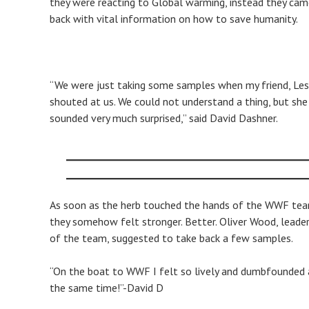
they were reacting to Global warming, instead they ca
back with vital information on how to save humanity.
“We were just taking some samples when my friend, Lesl
shouted at us. We could not understand a thing, but she
sounded very much surprised,” said David Dashner.
As soon as the herb touched the hands of the WWF tea
they somehow felt stronger. Better. Oliver Wood, leade
of the team, suggested to take back a few samples.
​“On the boat to WWF I felt so lively and dumbfounded 
the same time!”-David D