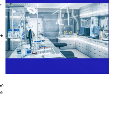
er
.
e
th.
n’s
he
r