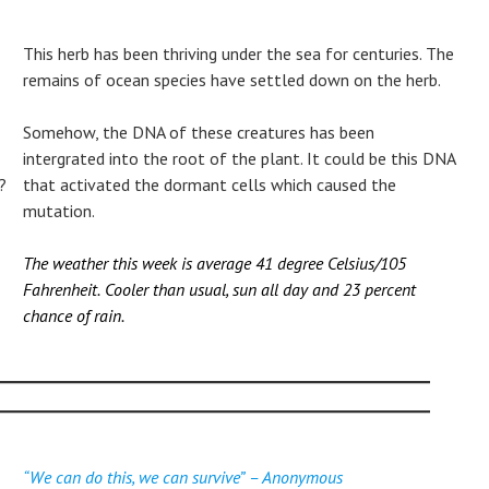
This herb has been thriving under the sea for centuries. The
remains of ocean species have settled down on the herb.
Somehow, the DNA of these creatures has been
intergrated into the root of the plant. It could be this DNA
?
that activated the dormant cells which caused the
mutation.
The weather this week is average 41 degree Celsius/105
Fahrenheit.
Cooler than usual, sun all day and 23 percent
chance of rain.
“We can do this, we can survive”
– Anonymous