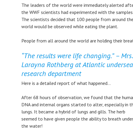
​The leaders of the world were immediately alerted aft
the WWF scientists had experimented with the samples
The scientists decided that 100 people from around th
world would be observed while eating the plant.
​People from all around the world are holding their brea
“The results were life changing.”
– Mrs.
Larayna Rothberg at Atlantic undersea
research department
Here is a detailed report of what happened…
​After 68 hours of observation, we found that the huma
DNA and internal organs started to alter, especially in t
lungs. It became a hybrid of lungs and gills. The herb
seemed to have given people the ability to breath unde
the water!