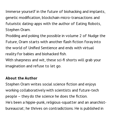
Immerse yourself in the future of biohacking and implants,
genetic modification, blockchain
micro-transactions and
futuristic dating-apps with the author of Eating Robots,
Stephen
Oram.
Prodding and poking the possible in volume 2 of Nudge the
Future, Oram starts with
another flash fiction foray into
the world of Unified Sentience and ends with virtual
reality
for babies and biohacked fish.
With sharpness and wit, these sci-fi shorts will grab your
imagination and refuse to let go.
About the Author
Stephen Oram writes social science fiction and enjoys
working
collaboratively with scientists and future-tech
people – they do the
science he does the fiction.
He’s been a hippie-punk, religious-squatter and an anarchist-
bureaucrat;
he thrives on contradictions. He is published in