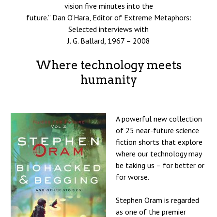
vision five minutes into the
future.” Dan O’Hara, Editor of Extreme Metaphors:
Selected interviews with
J. G. Ballard, 1967 – 2008
Where technology meets
humanity
A powerful new collection
of 25 near-future science
fiction shorts that explore
where our technology may
be taking us – for better or
for worse.
Stephen Oram is regarded
as one of the premier