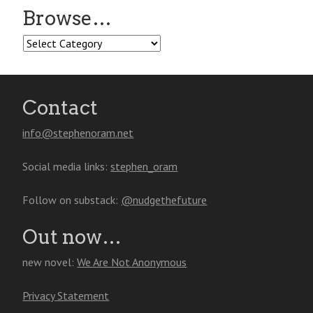
Browse…
Browse…
Contact
info@stephenoram.net
Social media links:
stephen_oram
Follow on substack:
@nudgethefuture
Out now…
new novel:
We Are Not Anonymous
Privacy Statement