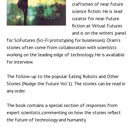
craftsmen of near future
science fiction. He is lead
curator for near-future
fiction at Virtual Futures
and is on the writers’ panel
for SciFutures (Sci-Fi prototyping for businesses). Oram’s
stories often come from collaboration with scientists
working on the leading edge of technology. He is available
for interview.
The follow-up to the popular Eating Robots and Other
Stories (Nudge the Future Vol 1). The stories can be read in
any order.
The book contains a special section of responses from
expert scientists,commenting on how the stories reflect
the future of technology and humanity.