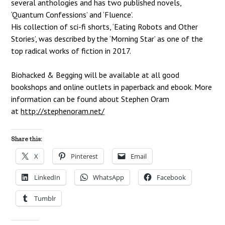
several anthologies and
has two published novels,
‘Quantum Confessions’ and ‘Fluence’.
His collection of sci-fi shorts, ‘Eating Robots and Other
Stories’, was described by the
‘Morning Star’ as one of the
top radical works of fiction in 2017.
Biohacked & Begging will be available at all good
bookshops and online outlets in
paperback and ebook. More
information can be found about Stephen Oram
at
http://stephenoram.net/
Share this:
X
Pinterest
Email
LinkedIn
WhatsApp
Facebook
Tumblr