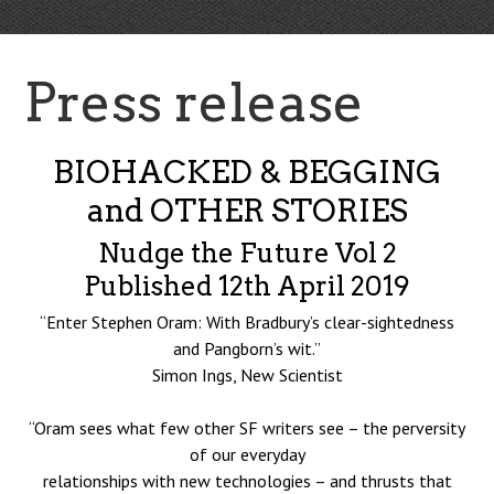
Press release
BIOHACKED & BEGGING
and OTHER STORIES
Nudge the Future Vol 2
Published 12th April 2019
“Enter Stephen Oram: With Bradbury’s clear-sightedness
and Pangborn’s wit.”
Simon Ings, New Scientist
“Oram sees what few other SF writers see – the perversity
of our everyday
relationships with new technologies – and thrusts that