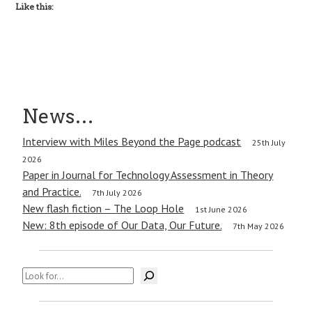
Like this:
News…
Interview with Miles Beyond the Page podcast
25th July
2026
Paper in Journal for Technology Assessment in Theory
and Practice.
7th July 2026
New flash fiction – The Loop Hole
1st June 2026
New: 8th episode of Our Data, Our Future.
7th May 2026
Search