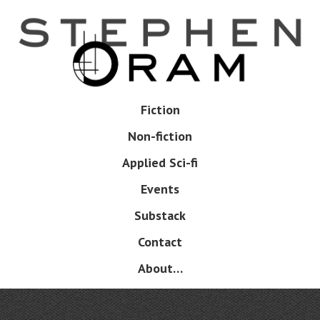
Skip
to
main
content
Skip
Fiction
Menu
to
Non-fiction
content
Applied Sci-fi
Events
Substack
Contact
About…