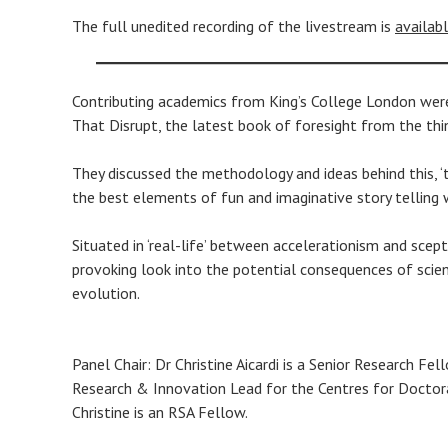
The full unedited recording of the livestream is
availab
Contributing academics from King’s College London were 
That Disrupt, the latest book of foresight from the thi
They discussed the methodology and ideas behind this, ‘t
the best elements of fun and imaginative story telling wi
Situated in ‘real-life’ between accelerationism and scep
provoking look into the potential consequences of scien
evolution.
Panel Chair: Dr Christine Aicardi is a Senior Research Fe
Research & Innovation Lead for the Centres for Doctoral
Christine is an RSA Fellow.