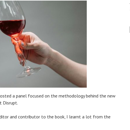
nce hosted a panel focused on the methodology behind the new
t Disrupt.
itor and contributor to the book, I learnt a lot from the