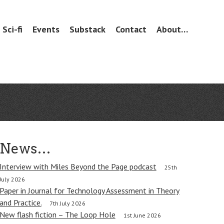
Sci-fi
Events
Substack
Contact
About…
News…
Interview with Miles Beyond the Page podcast
25th
July 2026
Paper in Journal for Technology Assessment in Theory
and Practice.
7th July 2026
New flash fiction – The Loop Hole
1st June 2026