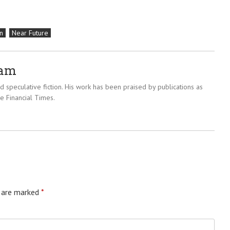
n
Near Future
ram
 speculative fiction. His work has been praised by publications as
e Financial Times.
s are marked
*