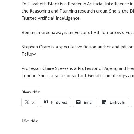
Dr Elizabeth Black is a Reader in Artificial Intelligenc
the Reasoning and Planning research group. She is the D
Trusted Artificial Intelligence.
Benjamin Greenaway is an Editor of All Tomorrow’s Futur
Stephen Oram is a speculative fiction author and editor 
Fellow.
Professor Claire Steves is a Professor of Ageing and Hea
London. She is also a Consultant Geriatrician at Guys 
Share this:
X
Pinterest
Email
LinkedIn
Like this: