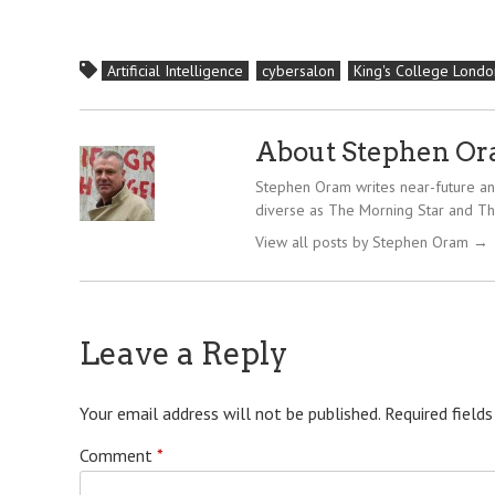
Artificial Intelligence
cybersalon
King's College Londo
About Stephen O
Stephen Oram writes near-future and
diverse as The Morning Star and Th
View all posts by Stephen Oram
→
Leave a Reply
Your email address will not be published.
Required field
Comment
*