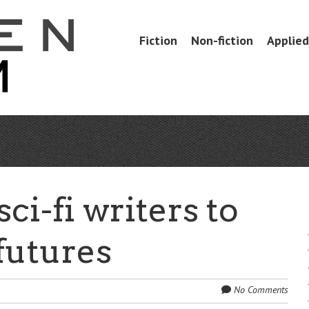
Skip
Fiction
Non-fiction
Applied 
Menu
to
content
ci-fi writers to
futures
No Comments