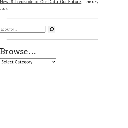
New: 8th episode of Our Data, Our Future.
7th May
2026
Search
Browse…
Browse…