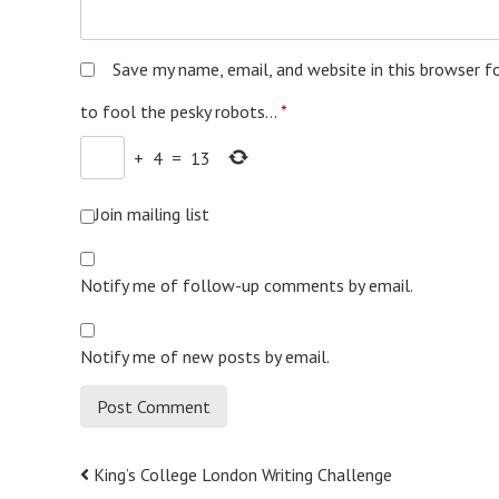
Save my name, email, and website in this browser f
to fool the pesky robots...
*
+
4
=
13
Join mailing list
Notify me of follow-up comments by email.
Notify me of new posts by email.
Post
King’s College London Writing Challenge