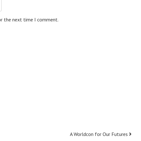
or the next time I comment.
A Worldcon for Our Futures