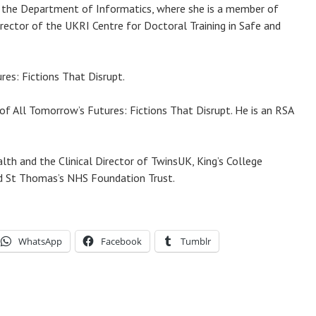
e in the Department of Informatics, where she is a member of
irector of the UKRI Centre for Doctoral Training in Safe and
es: Fictions That Disrupt.
of All Tomorrow’s Futures: Fictions That Disrupt. He is an RSA
lth and the Clinical Director of TwinsUK, King’s College
and St Thomas’s NHS Foundation Trust.
WhatsApp
Facebook
Tumblr