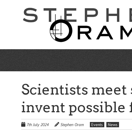
Skip
to
main
content
Scientists meet s
invent possible 
7th July 2024
Stephen Oram
Events
News