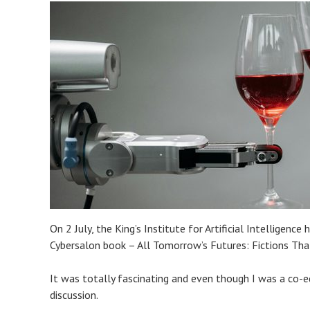
On 2 July, the King’s Institute for Artificial Intellige
Cybersalon book – All Tomorrow’s Futures: Fictions Tha
It was totally fascinating and even though I was a co-ed
discussion.