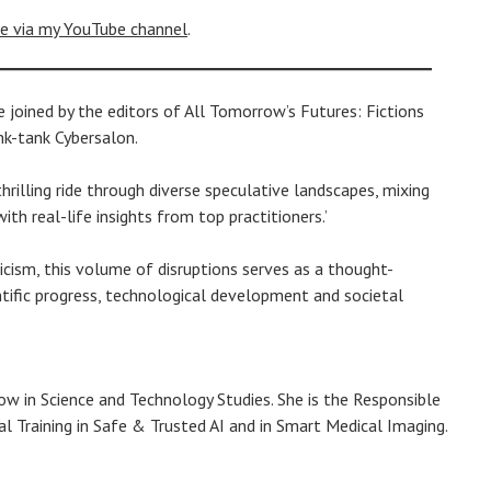
le via my YouTube channel
.
joined by the editors of All Tomorrow’s Futures: Fictions
nk-tank Cybersalon.
hrilling ride through diverse speculative landscapes, mixing
th real-life insights from top practitioners.’
ticism, this volume of disruptions serves as a thought-
tific progress, technological development and societal
llow in Science and Technology Studies. She is the Responsible
 Training in Safe & Trusted AI and in Smart Medical Imaging.