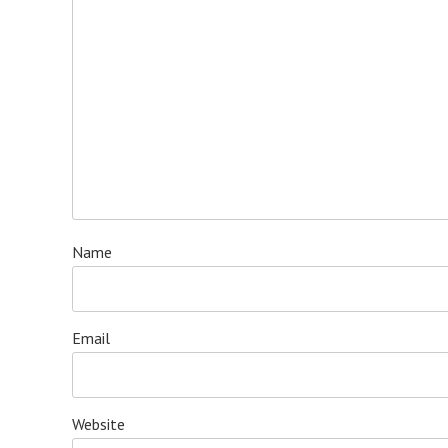
Name
Email
Website