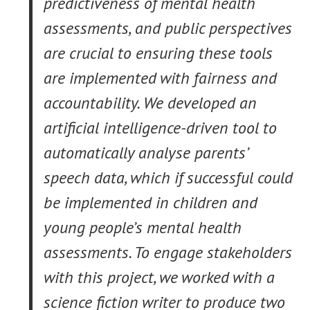
predictiveness of mental health
assessments, and public perspectives
are crucial to ensuring these tools
are implemented with fairness and
accountability. We developed an
artificial intelligence-driven tool to
automatically analyse parents’
speech data, which if successful could
be implemented in children and
young people’s mental health
assessments. To engage stakeholders
with this project, we worked with a
science fiction writer to produce two