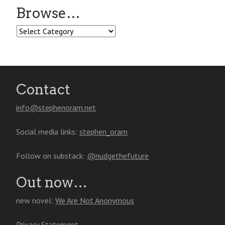
Browse…
Browse…
Contact
info@stephenoram.net
Social media links:
stephen_oram
Follow on substack:
@nudgethefuture
Out now…
new novel:
We Are Not Anonymous
Privacy Statement