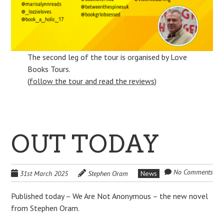
The second leg of the tour is organised by Love
Books Tours.
(
follow the tour and read the reviews
)
OUT TODAY
No Comments
31st March 2025
Stephen Oram
News
Published today – We Are Not Anonymous – the new novel
from Stephen Oram.