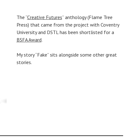
The “
Creative Futures
” anthology (Flame Tree
Press) that came from the project with Coventry
University and DSTL has been shortlisted for a
BSFA Award
.
My story “Fake” sits alongside some other great
stories.