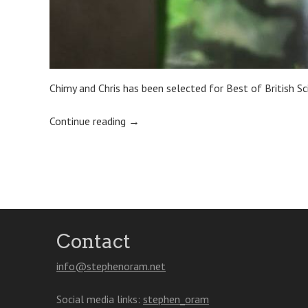
Chimy and Chris has been selected for Best of British Sc
Continue reading
→
Post
navigation
Contact
info@stephenoram.net
Social media links:
stephen_oram