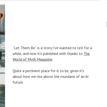
“Let Them Be” is a story I’ve wanted to tell for a
while, and now it’s published with thanks to
The
World of Myth Magazine
.
Quite a pertinent place for it to be, given it’s
about how we rise above the mundane of an AI
future.