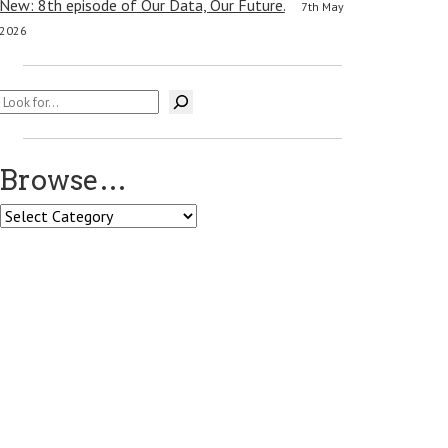
New: 8th episode of Our Data, Our Future.
7th May
2026
Search
Browse…
Browse…