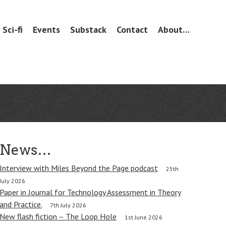
Sci-fi
Events
Substack
Contact
About…
News…
Interview with Miles Beyond the Page podcast
25th
July 2026
Paper in Journal for Technology Assessment in Theory
and Practice.
7th July 2026
New flash fiction – The Loop Hole
1st June 2026