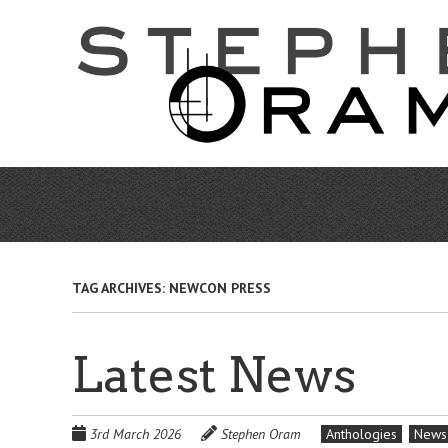
Skip
to
main
content
TAG ARCHIVES:
NEWCON PRESS
Latest News
3rd March 2026
Stephen Oram
Anthologies
News