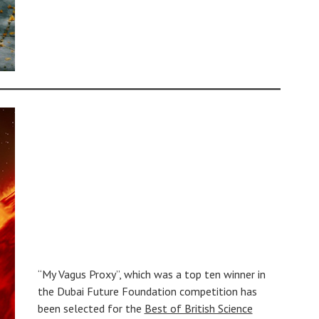
“My Vagus Proxy”, which was a top ten winner in
the Dubai Future Foundation competition has
been selected for the
Best of British Science