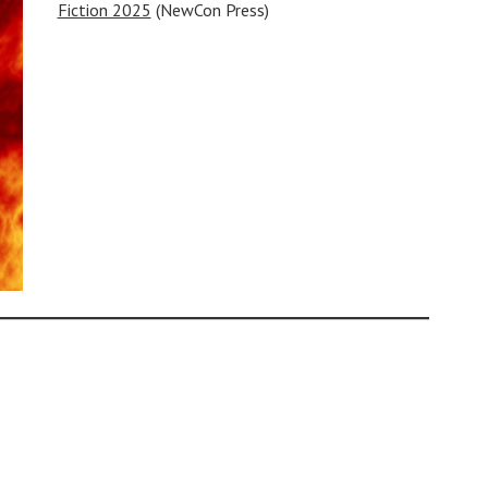
Fiction 2025
(NewCon Press)