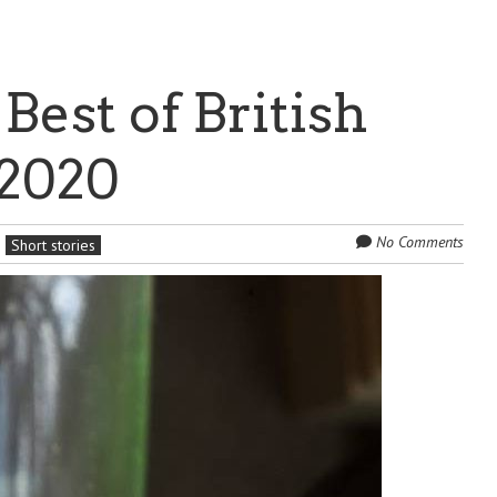
 Best of British
 2020
No Comments
Short stories