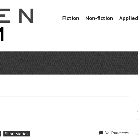
Skip
Fiction
Non-fiction
Applied 
Menu
to
content
No Comments
Short stories