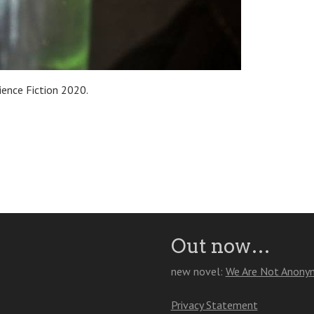
ience Fiction 2020.
Out now…
new novel:
We Are Not Anony
Privacy Statement