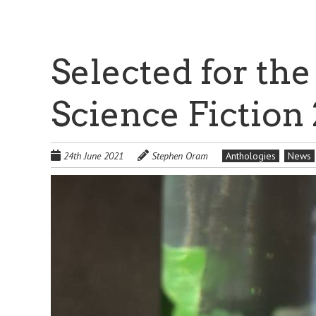
Selected for the
Science Fiction
24th June 2021
Stephen Oram
Anthologies
News