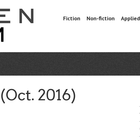
Skip
Fiction
Non-fiction
Applied 
Menu
to
content
Oct. 2016)