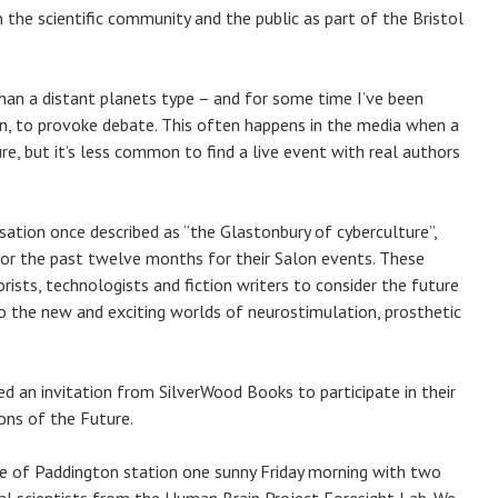
 the scientific community and the public as part of the Bristol
 than a distant planets type – and for some time I’ve been
tion, to provoke debate. This often happens in the media when a
re, but it’s less common to find a live event with real authors
isation once described as “the Glastonbury of cyberculture”,
 for the past twelve months for their Salon events. These
orists, technologists and fiction writers to consider the future
 the new and exciting worlds of neurostimulation, prosthetic
ed an invitation from SilverWood Books to participate in their
ions of the Future.
se of Paddington station one sunny Friday morning with two