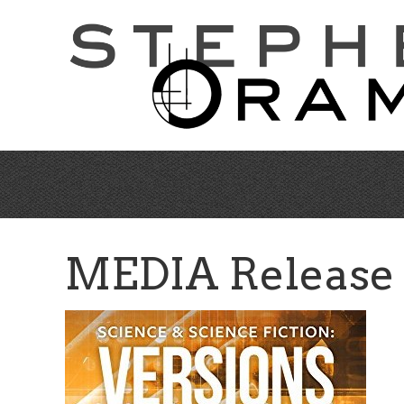
Skip
to
main
content
MEDIA Release (