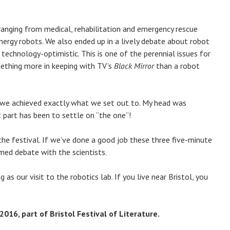
 ranging from medical, rehabilitation and emergency rescue
rgy robots. We also ended up in a lively debate about robot
 technology-optimistic. This is one of the perennial issues for
omething more in keeping with TV’s
Black Mirror
than a robot
ay we achieved exactly what we set out to. My head was
lt part has been to settle on “the one”!
the festival. If we’ve done a good job these three five-minute
med debate with the scientists.
 as our visit to the robotics lab. If you live near Bristol, you
016, part of Bristol Festival of Literature.