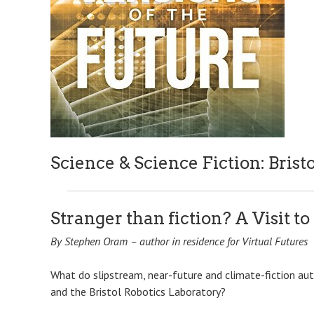
Science & Science Fiction: Bristo
Stranger than fiction? A Visit to
By Stephen Oram – author in residence for Virtual Futures
What do slipstream, near-future and climate-fiction a
and the Bristol Robotics Laboratory?