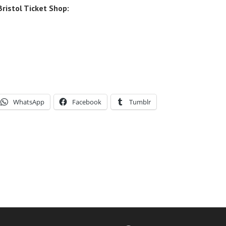
ristol Ticket Shop:
WhatsApp
Facebook
Tumblr