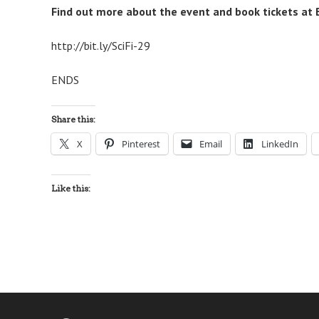
Find out more about the event and book tickets at B
http://bit.ly/SciFi-29
ENDS
Share this:
X
Pinterest
Email
LinkedIn
Like this: