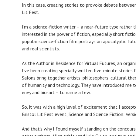
In this case, creating stories to provoke debate between
Lit Fest.
I’m a science-fiction writer – a near-future type rather
interested in the power of fiction, especially short fic
popular science-fiction film portrays an apocalyptic futu
and real scientists.
As the Author in Residence for Virtual Futures, an organ
I’ve been creating specially written five-minute stories
Salons bring together artists, philosophers, cultural the
of humanity and technology. They have introduced me to
envy and bio-art – to name a few.
So, it was with a high level of excitement that I accept
Bristol Lit Fest event, Science and Science Fiction: Vers
And that’s why I found myself standing on the concour