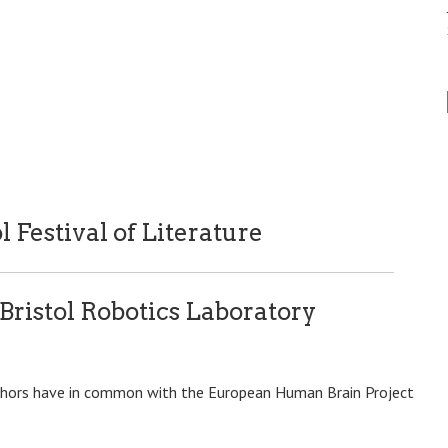
l Festival of Literature
 Bristol Robotics Laboratory
uthors have in common with the European Human Brain Project