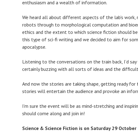
enthusiasm and a wealth of information.
We heard all about different aspects of the lab’s work,
robots through to morphological computation and bioene
ethics and the extent to which science fiction should be
this type of sci-fi writing and we decided to aim for s
apocalypse.
Listening to the conversations on the train back, I’d s
certainly buzzing with all sorts of ideas and the difficu
And now the stories are taking shape, getting ready for 
stories will entertain the audience and provoke an infor
I’m sure the event will be as mind-stretching and inspiring
should come along and join in!
Science & Science Fiction is on Saturday 29 October 2