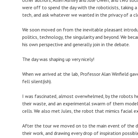
other authors, Allen Ashley and Jule Owen, and two soci
were off to spend the day with the roboticists, taking a
tech, and ask whatever we wanted in the privacy of a c
We soon moved on from the inevitable pleasant introdu
politics, technology, the singularity and beyond. We bec
his own perspective and generally join in the debate.
The day was shaping up very nicely!
When we arrived at the lab, Professor Alan Winfield gave
fell silent(ish).
I was fascinated, almost overwhelmed, by the robots he
their waste, and an experimental swarm of them modell
cells. We also met Jules, the robot that mimics facial ex
After the tour we moved on to the main event of the da
their work, and drawing every drop of inspiration possib