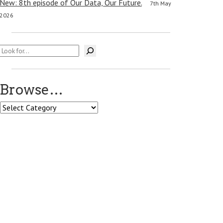
New: 8th episode of Our Data, Our Future.
7th May
2026
Search
Browse…
Browse…