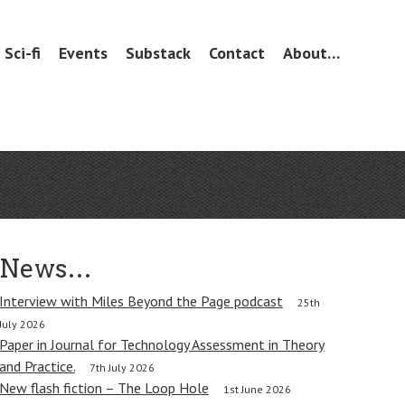
Sci-fi
Events
Substack
Contact
About…
News…
Interview with Miles Beyond the Page podcast
25th
July 2026
Paper in Journal for Technology Assessment in Theory
and Practice.
7th July 2026
New flash fiction – The Loop Hole
1st June 2026