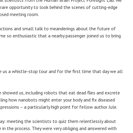
al scientists from the Human Brain Project Foresight Lab. We
 rare opportunity to look behind the scenes of cutting-edge
losed meeting room.
ctions and small talk to meanderings about the future of
ame so enthusiastic that a nearby passenger joined us to bring
 us a whistle-stop tour and for the first time that day we all
 showed us, including robots that eat dead flies and excrete
ing how nanobots might enter your body and fix diseased
pressions – a particularly high point for fellow author Jule.
y: meeting the scientists to quiz them relentlessly about
le in the process. They were very obliging and answered with