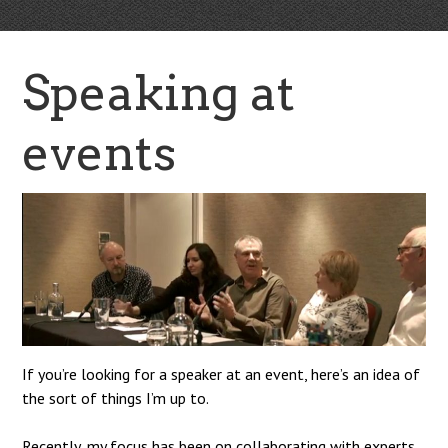
Speaking at
events
If you’re looking for a speaker at an event, here’s an idea of
the sort of things I’m up to.
Recently, my focus has been on collaborating with experts