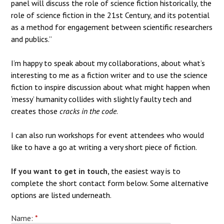
panel will discuss the role of science fiction historically, the
role of science fiction in the 21st Century, and its potential
as a method for engagement between scientific researchers
and publics.”
I’m happy to speak about my collaborations, about what’s
interesting to me as a fiction writer and to use the science
fiction to inspire discussion about what might happen when
‘messy’ humanity collides with slightly faulty tech and
creates those
cracks in the code
.
I can also run workshops for event attendees who would
like to have a go at writing a very short piece of fiction.
If you want to get in touch,
the easiest way is to
complete the short contact form below. Some alternative
options are listed underneath.
Name:
*