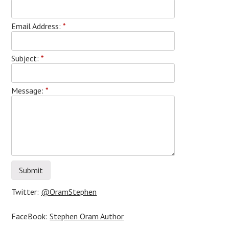
Email Address:
*
Subject:
*
Message:
*
Twitter:
@OramStephen
FaceBook:
Stephen Oram Author