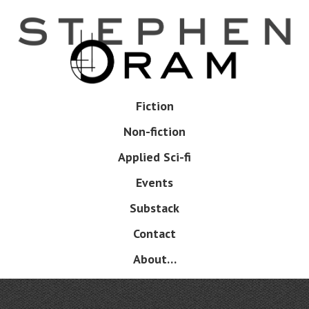
Skip
to
main
content
Skip
Fiction
Menu
to
Non-fiction
content
Applied Sci-fi
Events
Substack
Contact
About…