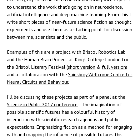
to understand the work that’s going on in neuroscience,
artificial intelligence and deep machine learning. From this I
write short pieces of near-future science fiction as thought
experiments and use them as a starting point for discussion
between me, scientists and the public.
Examples of this are a project with Bristol Robotics Lab
and the Human Brain Project at King’s College London for
the Bristol Literary Festival (
short version
&
full version
)
and a collaboration with the
Sainsbury Wellcome Centre for
Neural Circuits and Behaviour
.
I’ll be discussing these projects as part of a panel at the
Science in Public 2017 conference
: “The imagination of
possible scientific futures has a colourful history of
interaction with scientific research agendas and public
expectations. Emphasizing fiction as a method for engaging
with and mapping the influence of possible futures this