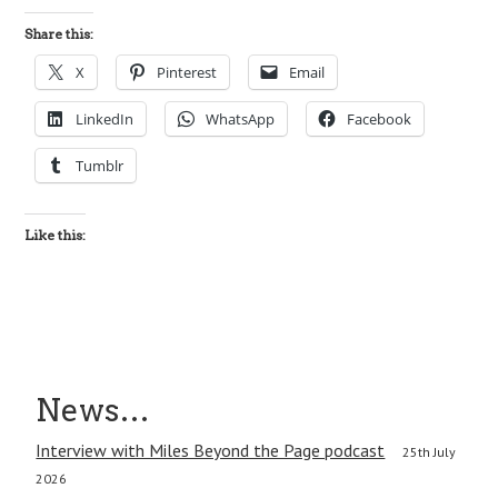
Share this:
X
Pinterest
Email
LinkedIn
WhatsApp
Facebook
Tumblr
Like this:
News…
Interview with Miles Beyond the Page podcast
25th July
2026