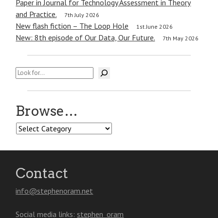
Paper in Journal for Technology Assessment in Theory
and Practice.
7th July 2026
New flash fiction – The Loop Hole
1st June 2026
New: 8th episode of Our Data, Our Future.
7th May 2026
Search
Browse…
Browse…
Contact
info@stephenoram.net
Social media links:
stephen_oram