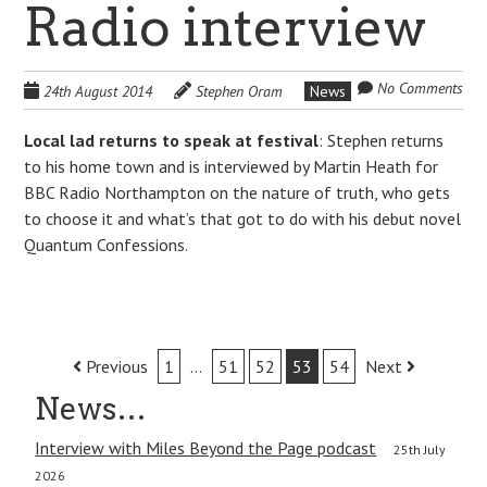
Radio interview
No Comments
24th August 2014
Stephen Oram
News
Local lad returns to speak at festival
: Stephen returns
to his home town and is interviewed by Martin Heath for
BBC Radio Northampton on the nature of truth, who gets
to choose it and what’s that got to do with his debut novel
Quantum Confessions.
Post
Previous
1
…
51
52
53
54
Next
navigation
News…
Interview with Miles Beyond the Page podcast
25th July
2026