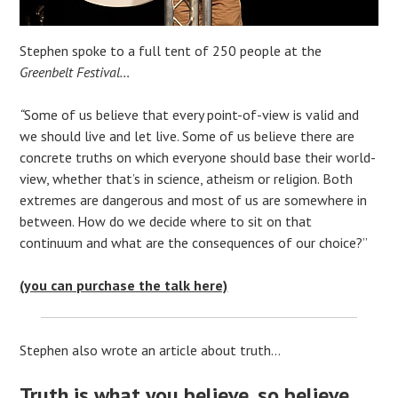
Stephen spoke to a full tent of 250 people at the
Greenbelt Festival…
“
Some of us believe that every point-of-view is valid and
we should live and let live. Some of us believe there are
concrete truths on which everyone should base their world-
view, whether that’s in science, atheism or religion. Both
extremes are dangerous and most of us are somewhere in
between. How do we decide where to sit on that
continuum and what are the consequences of our choice?”
(you can purchase the talk here)
Stephen also wrote an article about truth…
Truth is what you believe, so believe