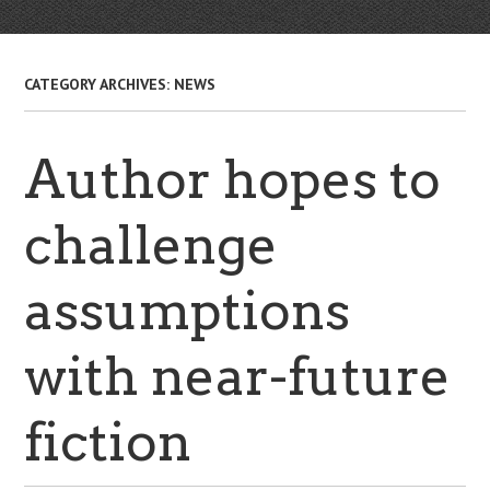
CATEGORY ARCHIVES:
NEWS
Author hopes to
challenge
assumptions
with near-future
fiction