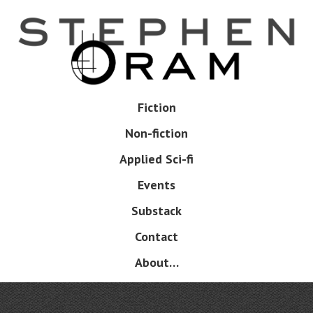
Skip
to
main
content
Skip
Fiction
Menu
to
Non-fiction
content
Applied Sci-fi
Events
Substack
Contact
About…