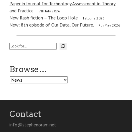
Paper in Journal for Technology Assessment in Theory
and Practice.
7th July 2026
New flash fiction – The Loop Hole
1st June 2026
New: 8th episode of Our Data, Our Future.
7th May 2026
Search
Browse…
Browse…
Contact
info@stephenoram.net