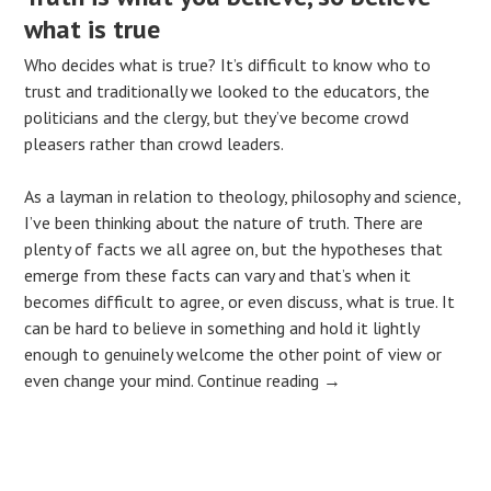
what is true
Who decides what is true? It’s difficult to know who to
trust and traditionally we looked to the educators, the
politicians and the clergy, but they’ve become crowd
pleasers rather than crowd leaders.
As a layman in relation to theology, philosophy and science,
I’ve been thinking about the nature of truth. There are
plenty of facts we all agree on, but the hypotheses that
emerge from these facts can vary and that’s when it
becomes difficult to agree, or even discuss, what is true. It
can be hard to believe in something and hold it lightly
enough to genuinely welcome the other point of view or
even change your mind.
Continue reading
→