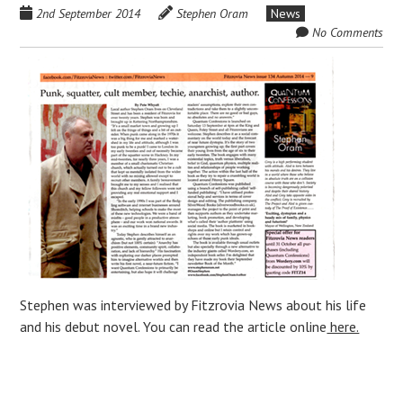
2nd September 2014
Stephen Oram
News
No Comments
Stephen was interviewed by Fitzrovia News about his life
and his debut novel. You can read the article online
here.