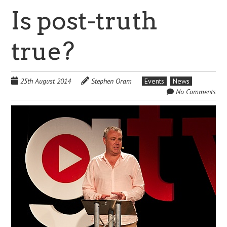
Is post-truth
true?
25th August 2014
Stephen Oram
Events
News
No Comments