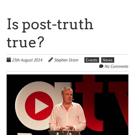
Is post-truth
true?
25th August 2014
Stephen Oram
Events
News
No Comments