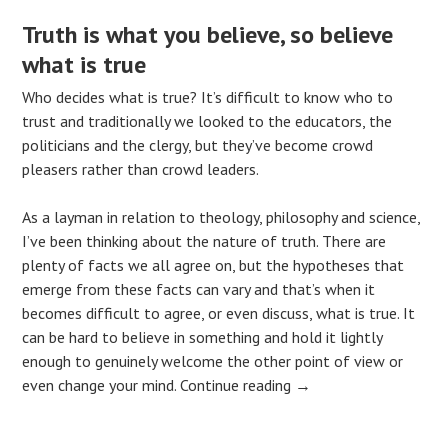
Truth is what you believe, so believe
what is true
Who decides what is true? It’s difficult to know who to
trust and traditionally we looked to the educators, the
politicians and the clergy, but they’ve become crowd
pleasers rather than crowd leaders.
As a layman in relation to theology, philosophy and science,
I’ve been thinking about the nature of truth. There are
plenty of facts we all agree on, but the hypotheses that
emerge from these facts can vary and that’s when it
becomes difficult to agree, or even discuss, what is true. It
can be hard to believe in something and hold it lightly
enough to genuinely welcome the other point of view or
even change your mind.
Continue reading
→