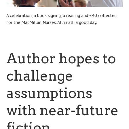
A celebration, a book signing, a reading and £40 collected
for the MacMillan Nurses. All in all, a good day.
Author hopes to
challenge
assumptions
with near-future
fiction