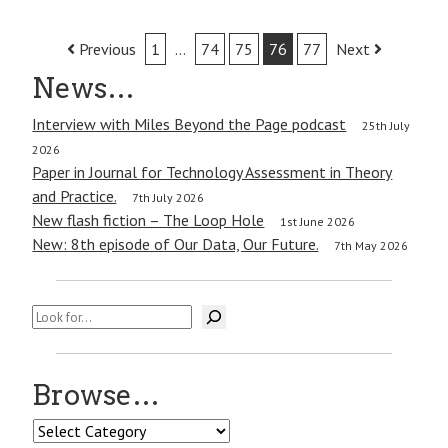
Post
Previous
1
…
74
75
76
77
Next
navigation
News…
Interview with Miles Beyond the Page podcast
25th July
2026
Paper in Journal for Technology Assessment in Theory
and Practice.
7th July 2026
New flash fiction – The Loop Hole
1st June 2026
New: 8th episode of Our Data, Our Future.
7th May 2026
Search
Browse…
Browse…