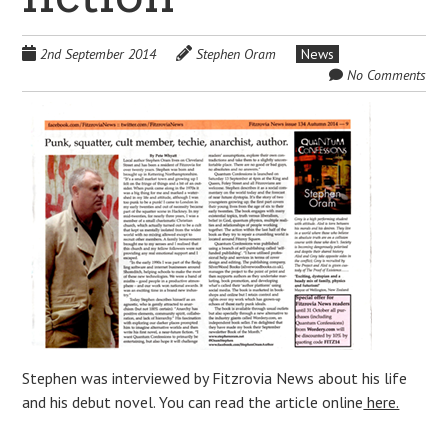
2nd September 2014
Stephen Oram
News
No Comments
Stephen was interviewed by Fitzrovia News about his life
and his debut novel. You can read the article online
here.