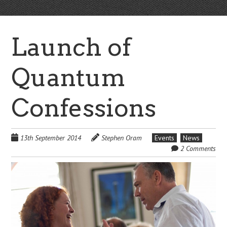
Launch of
Quantum
Confessions
13th September 2014
Stephen Oram
Events
News
2 Comments