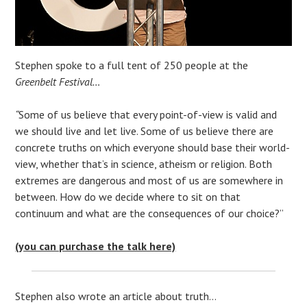
Stephen spoke to a full tent of 250 people at the
Greenbelt Festival…
“
Some of us believe that every point-of-view is valid and
we should live and let live. Some of us believe there are
concrete truths on which everyone should base their world-
view, whether that’s in science, atheism or religion. Both
extremes are dangerous and most of us are somewhere in
between. How do we decide where to sit on that
continuum and what are the consequences of our choice?”
(you can purchase the talk here)
Stephen also wrote an article about truth…