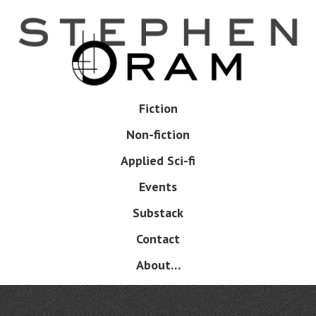
Skip
to
main
content
Skip
Fiction
Menu
to
Non-fiction
content
Applied Sci-fi
Events
Substack
Contact
About…