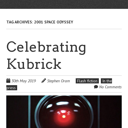
TAG ARCHIVES:
2001 SPACE ODYSSEY
Celebrating
Kubrick
30th May 2019
Stephen Oram
Flash fiction
In the
No Comments
press