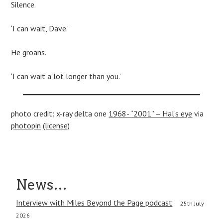
Silence.
‘I can wait, Dave.’
He groans.
‘I can wait a lot longer than you.’
photo credit: x-ray delta one
1968- “2001” – Hal’s eye
via
photopin
(license)
Post
News…
navigation
Interview with Miles Beyond the Page podcast
25th July
2026