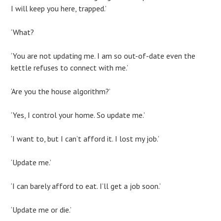
I will keep you here, trapped.’
‘What?
‘You are not updating me. I am so out-of-date even the
kettle refuses to connect with me.’
‘Are you the house algorithm?’
‘Yes, I control your home. So update me.’
‘I want to, but I can’t afford it. I lost my job.’
‘Update me.’
‘I can barely afford to eat. I’ll get a job soon.’
‘Update me or die.’