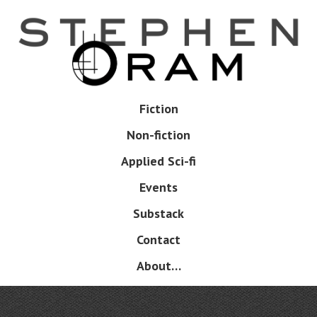
Skip
to
main
content
Skip
Fiction
Menu
to
Non-fiction
content
Applied Sci-fi
Events
Substack
Contact
About…