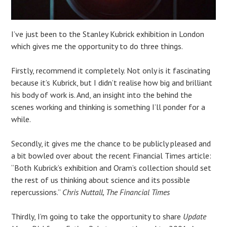
I’ve just been to the Stanley Kubrick exhibition in London
which gives me the opportunity to do three things.
Firstly, recommend it completely. Not only is it fascinating
because it’s Kubrick, but I didn’t realise how big and brilliant
his body of work is. And, an insight into the behind the
scenes working and thinking is something I’ll ponder for a
while.
Secondly, it gives me the chance to be publicly pleased and
a bit bowled over about the recent Financial Times article:
“Both Kubrick’s exhibition and Oram’s collection should set
the rest of us thinking about science and its possible
repercussions.”
Chris
Nuttall, The Financial Times
Thirdly, I’m going to take the opportunity to share
Update