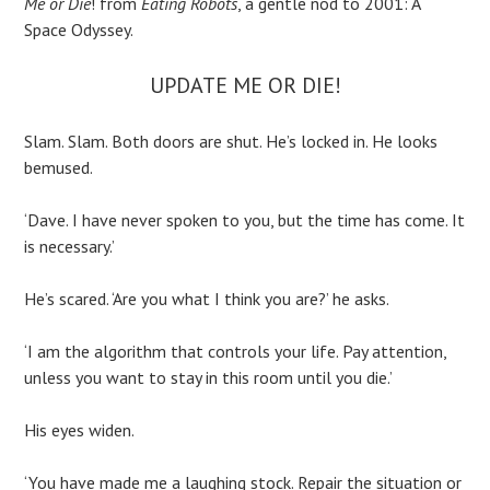
Me or Die
! from
Eating Robots
, a gentle nod to 2001: A
Space Odyssey.
UPDATE ME OR DIE!
Slam. Slam. Both doors are shut. He’s locked in. He looks
bemused.
‘Dave. I have never spoken to you, but the time has come. It
is necessary.’
He’s scared. ‘Are you what I think you are?’ he asks.
‘I am the algorithm that controls your life. Pay attention,
unless you want to stay in this room until you die.’
His eyes widen.
‘You have made me a laughing stock. Repair the situation or