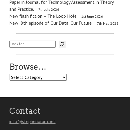
Paper in Journal for Technology Assessment in Theory
and Practice.
7th July 2026
New flash fiction – The Loop Hole
1st June 2026
New: 8th episode of Our Data, Our Future.
7th May 2026
Search
Browse…
Browse…
Contact
info@stephenoram.net