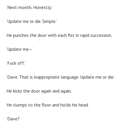
‘Next month. Honestly.’
‘Update me or die. Simple.’
He punches the door with each fist in rapid succession.
‘Update me—’
‘Fuck off.’
‘Dave. That is inappropriate language. Update me or die.’
He kicks the door again and again.
He slumps to the floor and holds his head.
‘Dave?’