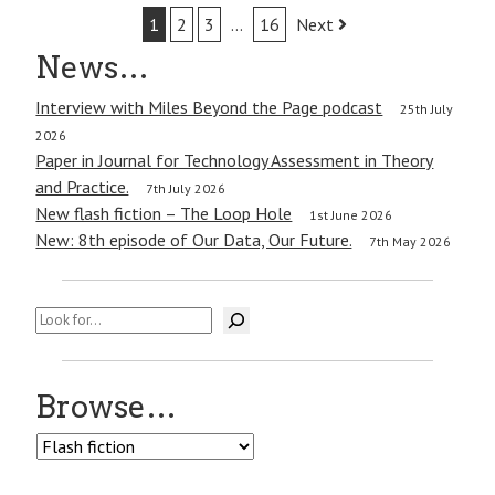
Post
1
2
3
…
16
Next
navigation
News…
Interview with Miles Beyond the Page podcast
25th July
2026
Paper in Journal for Technology Assessment in Theory
and Practice.
7th July 2026
New flash fiction – The Loop Hole
1st June 2026
New: 8th episode of Our Data, Our Future.
7th May 2026
Search
Browse…
Browse…