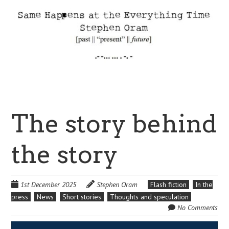
The story behind
the story
1st December 2025
Stephen Oram
Flash fiction
In the
press
News
Short stories
Thoughts and speculation
No Comments