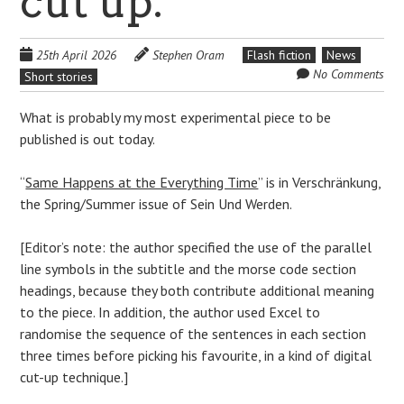
cut up.
25th April 2026
Stephen Oram
Flash fiction
News
No Comments
Short stories
What is probably my most experimental piece to be
published is out today.
“
Same Happens at the Everything Time
” is in Verschränkung,
the Spring/Summer issue of Sein Und Werden.
[Editor’s note: the author specified the use of the parallel
line symbols in the subtitle and the morse code section
headings, because they both contribute additional meaning
to the piece. In addition, the author used Excel to
randomise the sequence of the sentences in each section
three times before picking his favourite, in a kind of digital
cut-up technique.]