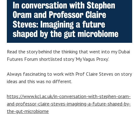
Read the story behind the thinking that went into my Dubai
Futures Forum shortlisted story ‘My Vagus Proxy’.
Always fascinating to work with Prof Claire Steves on story
ideas and this was no different.
https://www.kcl.ac.uk/in-conversation-with-stephen-oram-
and-professor-claire-steves-imagining-a-future-shaped-by-
the-gut-microbiome