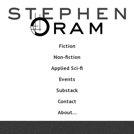
Skip
to
main
content
Skip
Fiction
Menu
to
Non-fiction
content
Applied Sci-fi
Events
Substack
Contact
About…