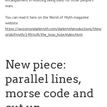
entanglement in resisting being used for other people’s
wars.
You can read it here on the World of Myth magazine
website
https://jayzomondarkmyth.com/darkmythproductions/thew
orldofmyth/149/scifi/the_loop_hole/index.html
New piece:
parallel lines,
morse code and