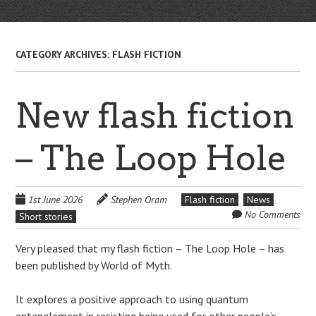
CATEGORY ARCHIVES:
FLASH FICTION
New flash fiction
– The Loop Hole
1st June 2026
Stephen Oram
Flash fiction
News
No Comments
Short stories
Very pleased that my flash fiction – The Loop Hole – has
been published by World of Myth.
It explores a positive approach to using quantum