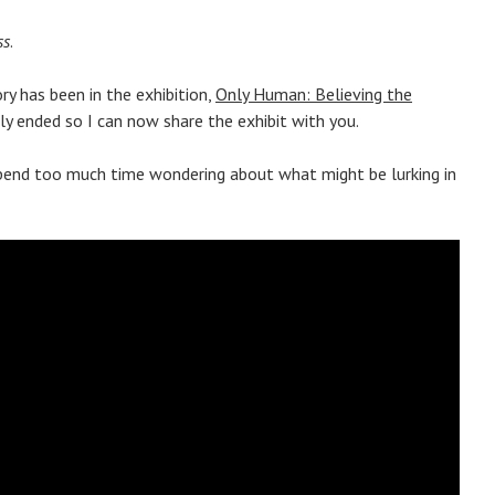
ss
.
ry has been in the exhibition,
Only Human: Believing the
tly ended so I can now share the exhibit with you.
 spend too much time wondering about what might be lurking in