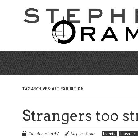
Skip
to
main
content
TAG ARCHIVES:
ART EXHIBITION
Strangers too st
18th August 2017
Stephen Oram
Events
Flash fict