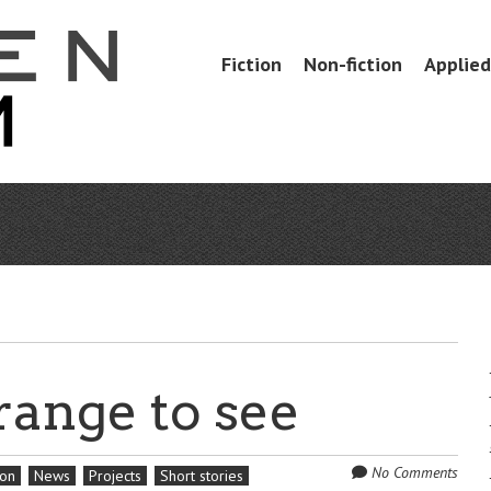
Skip
Fiction
Non-fiction
Applied 
Menu
to
content
range to see
No Comments
ion
News
Projects
Short stories