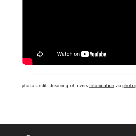
photo credit: dreaming_of_rivers
Intimidation
via
photop
Post
navigation