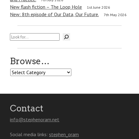
New flash fiction – The Loop Hole
1st June 2026
New: 8th episode of Our Data, Our Future.
7th May 2026
Search
Browse…
Browse…
Contact
info@stephenoram.net
Social media links:
stephen_oram