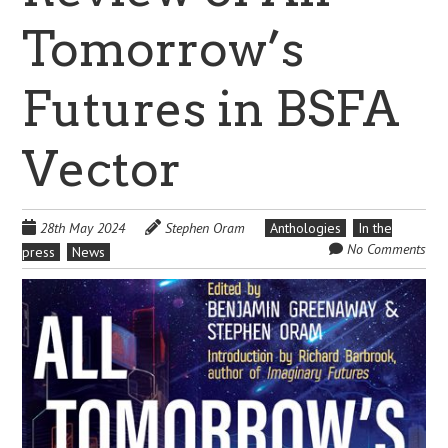
Tomorrow’s
Futures in BSFA
Vector
28th May 2024
Stephen Oram
Anthologies
In the
No Comments
press
News