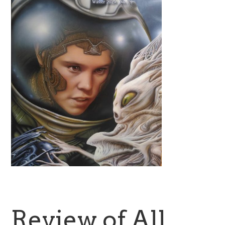
Review of All