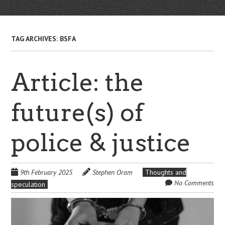
TAG ARCHIVES:
BSFA
Article: the
future(s) of
police & justice
9th February 2025
Stephen Oram
Thoughts and
No Comments
speculation