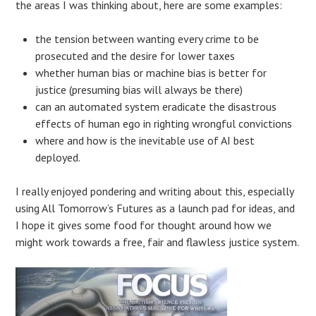
the areas I was thinking about, here are some examples:
the tension between wanting every crime to be
prosecuted and the desire for lower taxes
whether human bias or machine bias is better for
justice (presuming bias will always be there)
can an automated system eradicate the disastrous
effects of human ego in righting wrongful convictions
where and how is the inevitable use of AI best
deployed.
I really enjoyed pondering and writing about this, especially
using All Tomorrow’s Futures as a launch pad for ideas, and
I hope it gives some food for thought around how we
might work towards a free, fair and flawless justice system.