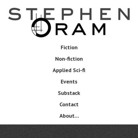
Skip
to
main
content
Skip
Fiction
Menu
to
Non-fiction
content
Applied Sci-fi
Events
Substack
Contact
About…