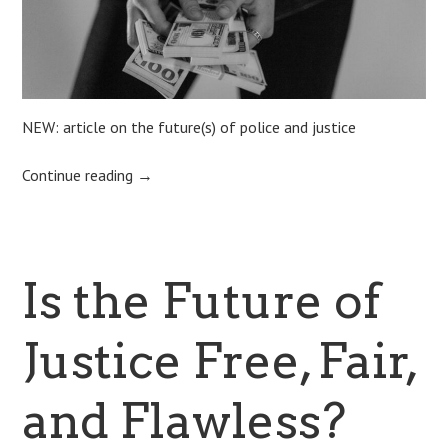
NEW: article on the future(s) of police and justice
Continue reading
→
Is the Future of
Justice Free, Fair,
and Flawless?