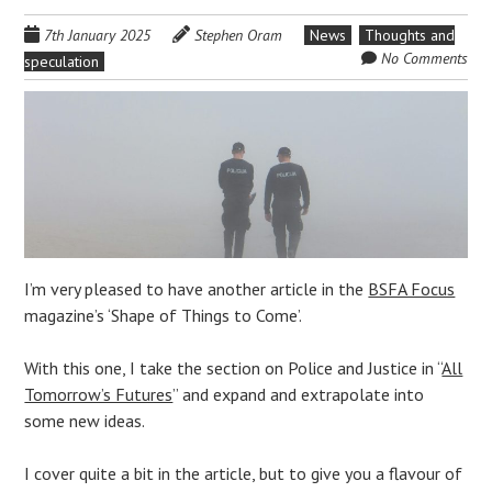
7th January 2025
Stephen Oram
News
Thoughts and
No Comments
speculation
I’m very pleased to have another article in the
BSFA Focus
magazine’s ‘Shape of Things to Come’.
With this one, I take the section on Police and Justice in “
All
Tomorrow’s Futures
” and expand and extrapolate into
some new ideas.
I cover quite a bit in the article, but to give you a flavour of