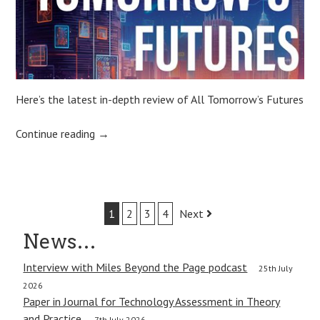
Here’s the latest in-depth review of All Tomorrow’s Futures
Continue reading
→
Post
1
2
3
4
Next
navigation
News…
Interview with Miles Beyond the Page podcast
25th July
2026
Paper in Journal for Technology Assessment in Theory
and Practice.
7th July 2026