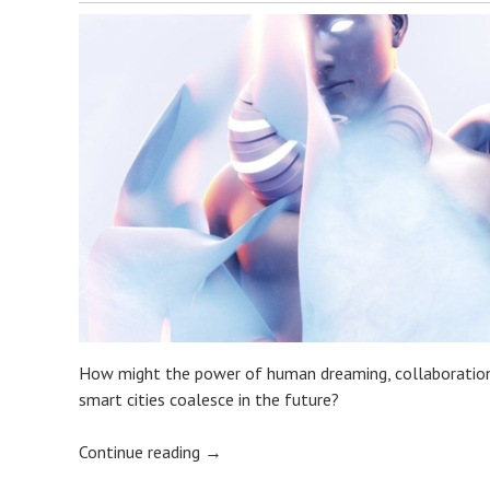
How might the power of human dreaming, collaborations 
smart cities coalesce in the future?
Continue reading
→