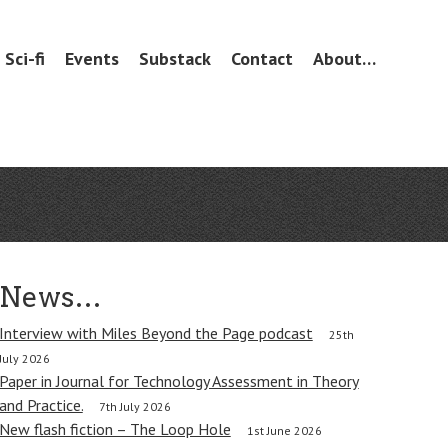
Sci-fi
Events
Substack
Contact
About…
News…
Interview with Miles Beyond the Page podcast
25th
July 2026
Paper in Journal for Technology Assessment in Theory
and Practice.
7th July 2026
New flash fiction – The Loop Hole
1st June 2026