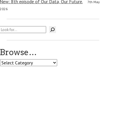
New: 8th episode of Our Data, Our Future.
7th May
2026
Search
Browse…
Browse…