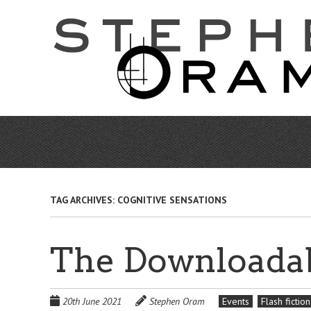
Skip
to
main
content
TAG ARCHIVES:
COGNITIVE SENSATIONS
The Downloadab
20th June 2021
Stephen Oram
Events
Flash fiction