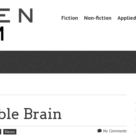
Skip
Fiction
Non-fiction
Applied 
Menu
to
content
le Brain
No Comments
News