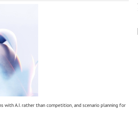
with A.I. rather than competition, and scenario planning for