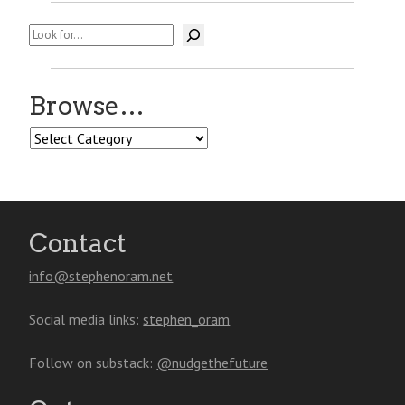
Search
Browse…
Browse…
Contact
info@stephenoram.net
Social media links:
stephen_oram
Follow on substack:
@nudgethefuture