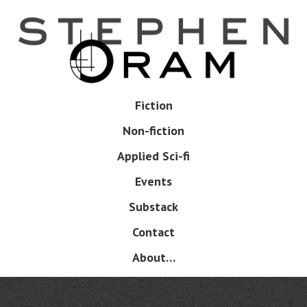
Skip
to
main
content
Skip
Fiction
Menu
to
Non-fiction
content
Applied Sci-fi
Events
Substack
Contact
About…