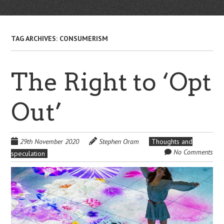
TAG ARCHIVES:
CONSUMERISM
The Right to ‘Opt
Out’
29th November 2020
Stephen Oram
Thoughts and
No Comments
speculation