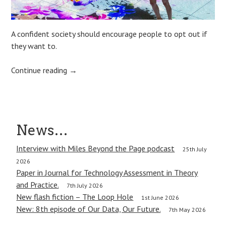
A confident society should encourage people to opt out if
they want to.
Continue reading
→
Post
News…
navigation
Interview with Miles Beyond the Page podcast
25th July
2026
Paper in Journal for Technology Assessment in Theory
and Practice.
7th July 2026
New flash fiction – The Loop Hole
1st June 2026
New: 8th episode of Our Data, Our Future.
7th May 2026