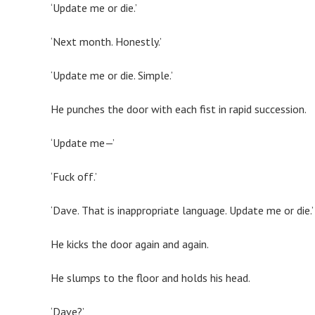
‘Update me or die.’
‘Next month. Honestly.’
‘Update me or die. Simple.’
He punches the door with each fist in rapid succession.
‘Update me—’
‘Fuck off.’
‘Dave. That is inappropriate language. Update me or die.’
He kicks the door again and again.
He slumps to the floor and holds his head.
‘Dave?’