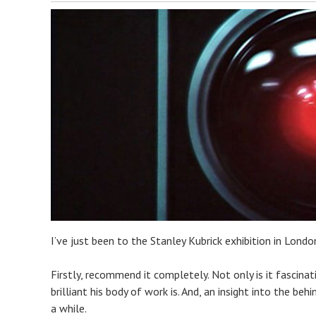
I’ve just been to the Stanley Kubrick exhibition in Lond
Firstly, recommend it completely. Not only is it fascinati
brilliant his body of work is. And, an insight into the be
a while.