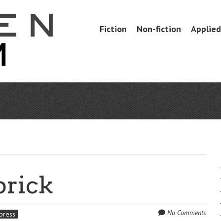
Skip
Fiction
Non-fiction
Applied 
Menu
to
content
brick
No Comments
 press