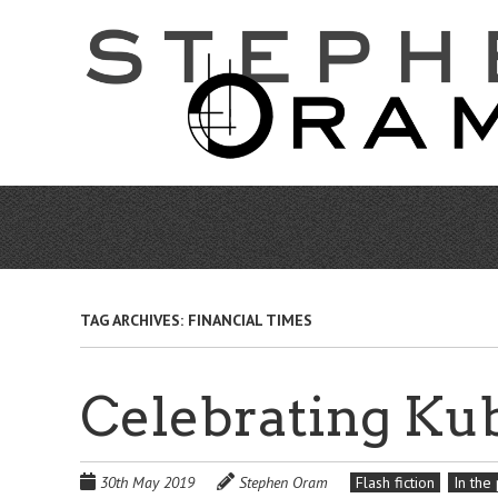
Skip
to
main
content
TAG ARCHIVES:
FINANCIAL TIMES
Celebrating Ku
30th May 2019
Stephen Oram
Flash fiction
In the