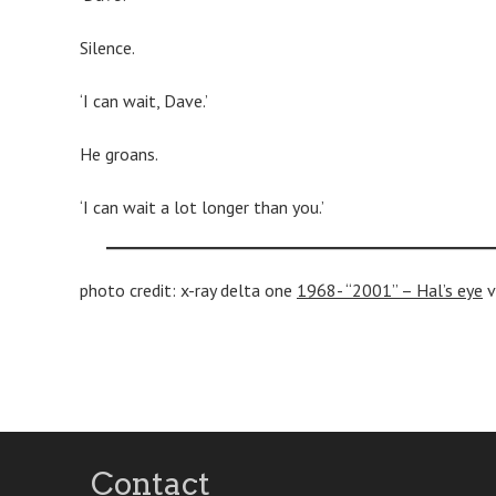
Silence.
‘I can wait, Dave.’
He groans.
‘I can wait a lot longer than you.’
photo credit: x-ray delta one
1968- “2001” – Hal’s eye
v
Post
navigation
Contact