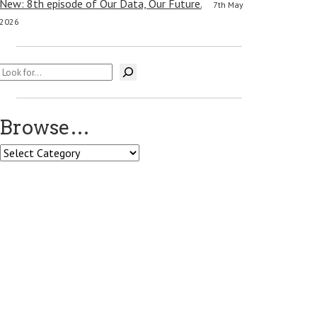
New: 8th episode of Our Data, Our Future.
7th May
2026
Search
Browse…
Browse…