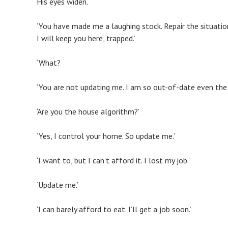
His eyes widen.
‘You have made me a laughing stock. Repair the situatio
I will keep you here, trapped.’
‘What?
‘You are not updating me. I am so out-of-date even the
‘Are you the house algorithm?’
‘Yes, I control your home. So update me.’
‘I want to, but I can’t afford it. I lost my job.’
‘Update me.’
‘I can barely afford to eat. I’ll get a job soon.’