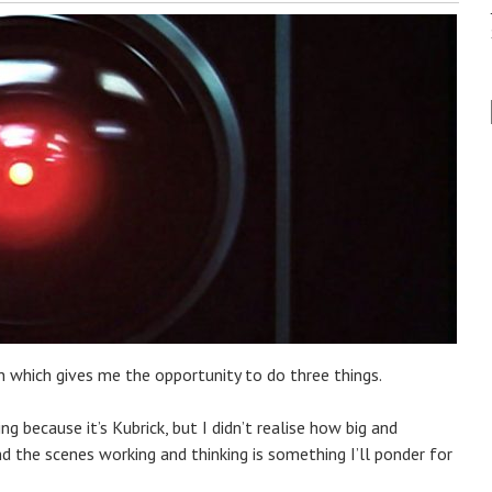
on which gives me the opportunity to do three things.
ng because it’s Kubrick, but I didn’t realise how big and
hind the scenes working and thinking is something I’ll ponder for