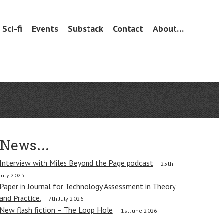
Sci-fi
Events
Substack
Contact
About…
News…
Interview with Miles Beyond the Page podcast
25th
July 2026
Paper in Journal for Technology Assessment in Theory
and Practice.
7th July 2026
New flash fiction – The Loop Hole
1st June 2026