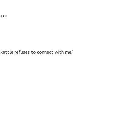
n or
 kettle refuses to connect with me.’