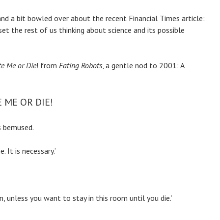
and a bit bowled over about the recent Financial Times article:
et the rest of us thinking about science and its possible
e Me or Die
! from
Eating Robots
, a gentle nod to 2001: A
 ME OR DIE!
ks bemused.
 It is necessary.’
n, unless you want to stay in this room until you die.’