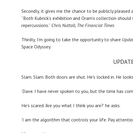
Secondly, it gives me the chance to be publicly pleased 
“Both Kubrick’s exhibition and Oram’s collection should s
repercussions.”
Chris
Nuttall, The Financial Times
Thirdly, I’m going to take the opportunity to share
Updat
Space Odyssey.
UPDATE
Slam. Slam. Both doors are shut. He’s locked in. He loo
‘Dave. I have never spoken to you, but the time has come.
He’s scared. ‘Are you what I think you are?’ he asks.
‘I am the algorithm that controls your life. Pay attentio