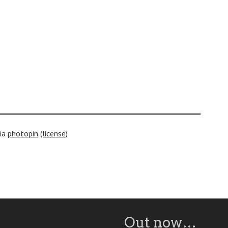
ia
photopin
(license)
Out now…