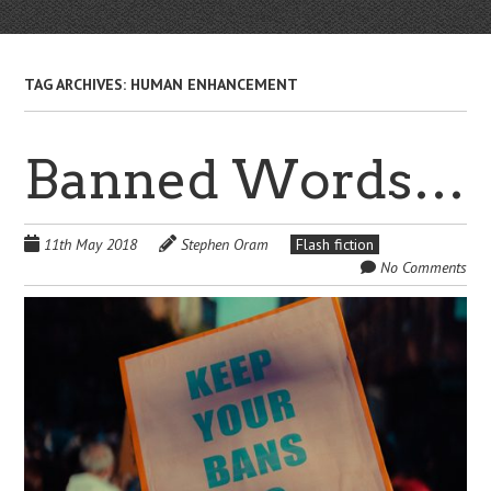
TAG ARCHIVES:
HUMAN ENHANCEMENT
Banned Words…
11th May 2018
Stephen Oram
Flash fiction
No Comments