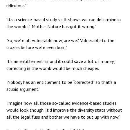
ridiculous.’
‘It’s a science-based study sir. It shows we can determine in
the womb if Mother Nature has got it wrong.’
‘So, we’re all vulnerable now, are we? Vulnerable to the
crazies before we’re even born.’
It’s an entitlement sir and it could save a lot of money;
correcting in the womb would be much cheaper.’
‘Nobody has an entitlement to be “corrected” so that’s a
stupid argument.’
‘Imagine how all those so-called evidence-based studies
would look though. It’d improve the diversity stats without
all the legal fuss and bother we have to put up with now.’