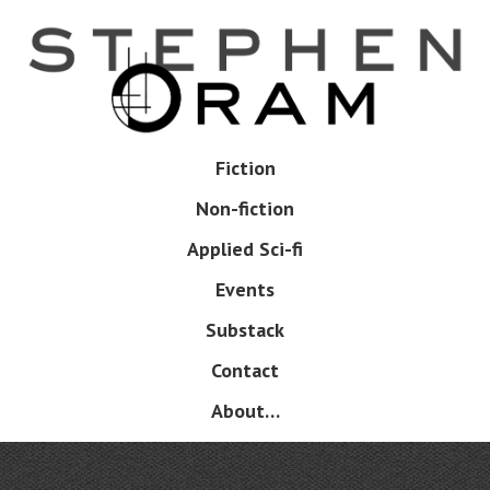
Skip
to
main
content
Skip
Fiction
Menu
to
Non-fiction
content
Applied Sci-fi
Events
Substack
Contact
About…