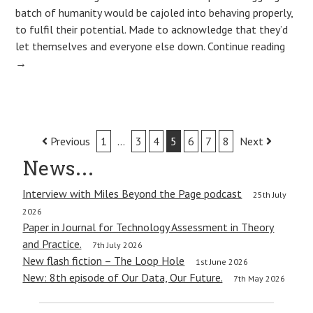
batch of humanity would be cajoled into behaving properly,
to fulfil their potential. Made to acknowledge that they’d
let themselves and everyone else down.
Continue reading
→
Post
Previous
1
…
3
4
5
6
7
8
Next
navigation
News…
Interview with Miles Beyond the Page podcast
25th July
2026
Paper in Journal for Technology Assessment in Theory
and Practice.
7th July 2026
New flash fiction – The Loop Hole
1st June 2026
New: 8th episode of Our Data, Our Future.
7th May 2026