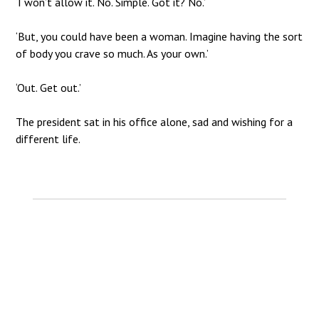
‘I won’t allow it. No. Simple. Got it? No.’
‘But, you could have been a woman. Imagine having the sort
of body you crave so much. As your own.’
‘Out. Get out.’
The president sat in his office alone, sad and wishing for a
different life.