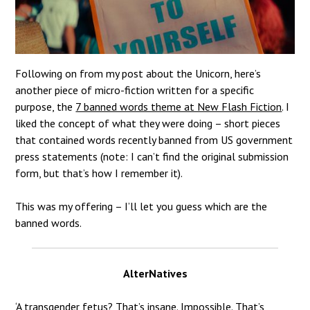
Following on from my post about the Unicorn, here’s
another piece of micro-fiction written for a specific
purpose, the
7 banned words theme at New Flash Fiction
.
I
liked the concept of what they were doing – short pieces
that contained words recently banned from US government
press statements (note: I can’t find the original submission
form, but that’s how I remember it).
This was my offering – I’ll let you guess which are the
banned words.
AlterNatives
‘A transgender fetus? That’s insane. Impossible. That’s