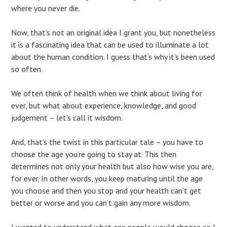
where you never die.
Now, that’s not an original idea I grant you, but nonetheless
it is a fascinating idea that can be used to illuminate a lot
about the human condition. I guess that’s why it’s been used
so often.
We often think of health when we think about living for
ever, but what about experience, knowledge, and good
judgement – let’s call it wisdom.
And, that’s the twist in this particular tale – you have to
choose the age you’re going to stay at. This then
determines not only your health but also how wise you are,
for ever. In other words, you keep maturing until the age
you choose and then you stop and your health can’t get
better or worse and you can’t gain any more wisdom.