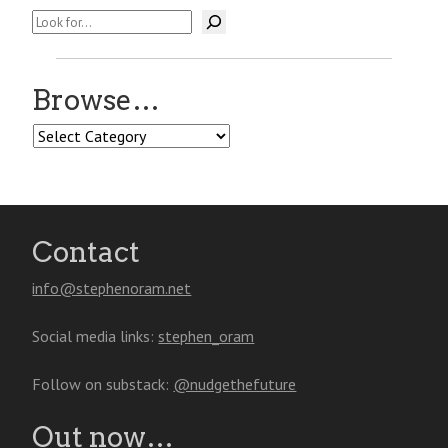
Search
Browse…
Browse…
Contact
info@stephenoram.net
Social media links:
stephen_oram
Follow on substack:
@nudgethefuture
Out now…