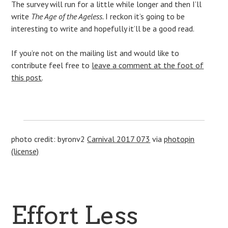
The survey will run for a little while longer and then I’ll
write
The Age of the Ageless.
I reckon it’s going to be
interesting to write and hopefully it’ll be a good read.
If you’re not on the mailing list and would like to
contribute feel free to
leave a comment at the foot of
this post
.
photo credit: byronv2
Carnival 2017 073
via
photopin
(license)
Effort Less