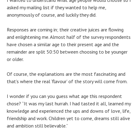
I wanted to understand what age people would choose so I
asked my mailing list if they wanted to help me,
anonymously of course, and luckily they did.
Responses are coming in; their creative juices are flowing
and enlightening me. Almost half of the survey respondents
have chosen a similar age to their present age and the
remainder are split 50:50 between choosing to be younger
or older.
Of course, the explanations are the most fascinating and
that’s where the real ‘flavour’ of the story will come from.
I wonder if you can you guess what age this respondent
chose? “It was my last hurrah. I had tasted it all, learned my
knowledge and experienced the ups and downs of love, life,
friendship and work. Children yet to come, dreams still alive
and ambition still believable.”