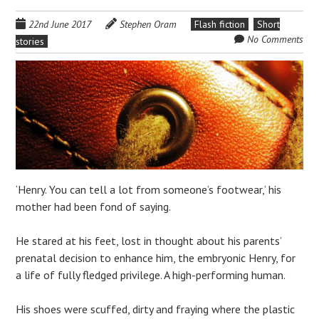
22nd June 2017
Stephen Oram
Flash fiction
Short
No Comments
stories
‘Henry. You can tell a lot from someone’s footwear,’ his
mother had been fond of saying.
He stared at his feet, lost in thought about his parents’
prenatal decision to enhance him, the embryonic Henry, for
a life of fully fledged privilege. A high-performing human.
His shoes were scuffed, dirty and fraying where the plastic