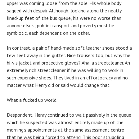
upper was coming loose from the sole. His whole body
sagged with despair. Although, looking along the neatly
lined-up feet of the bus queue, his were no worse than
anyone else’s; public transport and poverty must be
symbiotic, each dependent on the other.
In contrast, a pair of hand-made soft leather shoes stood a
few feet away in the gutter. Nice trousers too, but why the
hi-vis jacket and protective gloves? Aha, a streetcleaner. An
extremely rich streetcleaner if he was willing to work in
such expensive shoes. They lived in an effortocracy and no
matter what Henry did or said would change that.
What a fucked up world.
Despondent, Henry continued to wait passively in the queue
which he suspected was almost entirely made up of the
morning’s appointments at the same assessment centre
that he was being forced to attend. This poor struggling