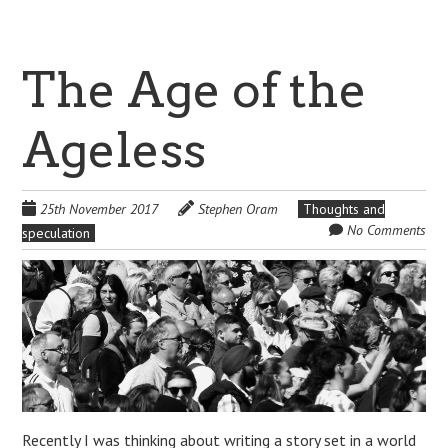
The Age of the
Ageless
25th November 2017
Stephen Oram
Thoughts and
No Comments
speculation
Recently I was thinking about writing a story set in a world