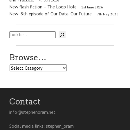
7th July 2026
New flash fiction – The Loop Hole
1st June 2026
New: 8th episode of Our Data, Our Future.
7th May 2026
Search
Browse…
Browse…
Contact
info@stephenoram.net
Social media links:
stephen_oram