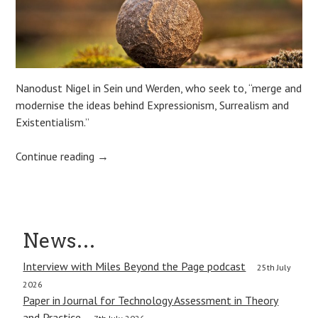
Nanodust Nigel in Sein und Werden, who seek to, “merge and
modernise the ideas behind Expressionism, Surrealism and
Existentialism.”
Continue reading
→
Post
News…
navigation
Interview with Miles Beyond the Page podcast
25th July
2026
Paper in Journal for Technology Assessment in Theory
and Practice.