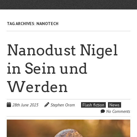
TAG ARCHIVES:
NANOTECH
Nanodust Nigel
in Sein und
Werden
28th June 2023
Stephen Oram
Flash fiction
News
No Comments