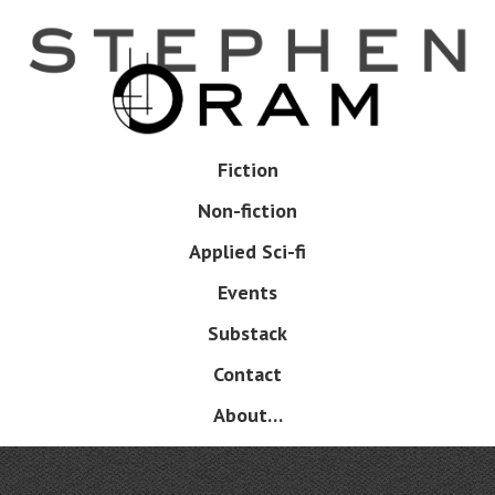
Skip
to
main
content
Skip
Fiction
Menu
to
Non-fiction
content
Applied Sci-fi
Events
Substack
Contact
About…