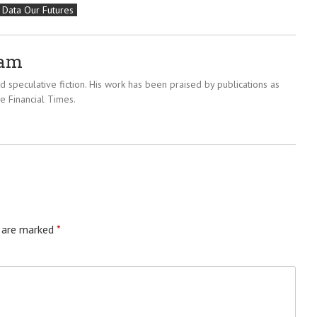
 Data Our Futures
ram
 speculative fiction. His work has been praised by publications as
e Financial Times.
s are marked
*