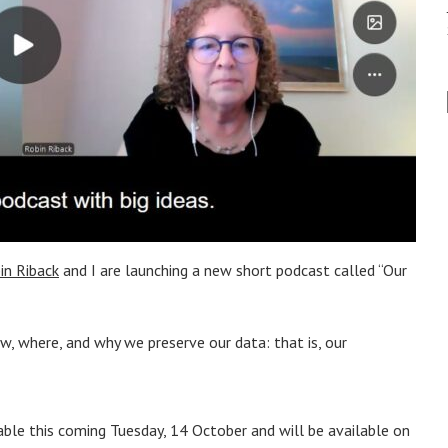
in Riback
and I are launching a new short podcast called “Our
w, where, and why we preserve our data: that is, our
lable this coming Tuesday, 14 October and will be available on