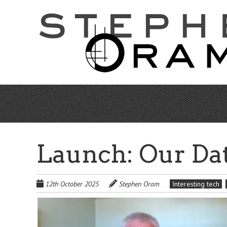
Skip
to
main
content
Launch: Our Dat
12th October 2025
Stephen Oram
Interesting tech