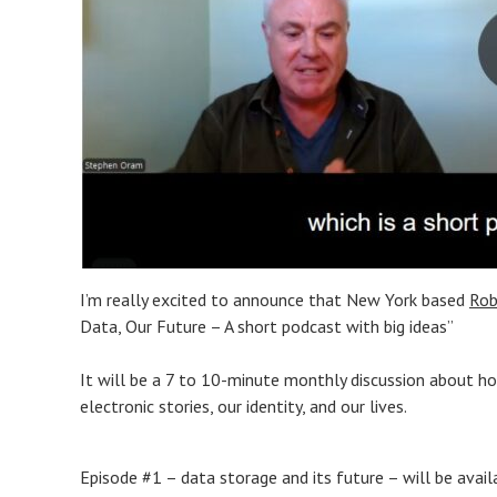
I’m really excited to announce that New York based
Rob
Data, Our Future – A short podcast with big ideas”
It will be a 7 to 10-minute monthly discussion about ho
electronic stories, our identity, and our lives.
Episode #1 – data storage and its future – will be avai