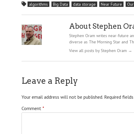
algorithms
Big Data
data storage
Near Future
Our
About Stephen O
Stephen Oram writes near-future and
diverse as The Morning Star and Th
View all posts by Stephen Oram
→
Leave a Reply
Your email address will not be published.
Required field
Comment
*