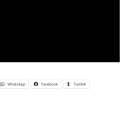
WhatsApp
Facebook
Tumblr