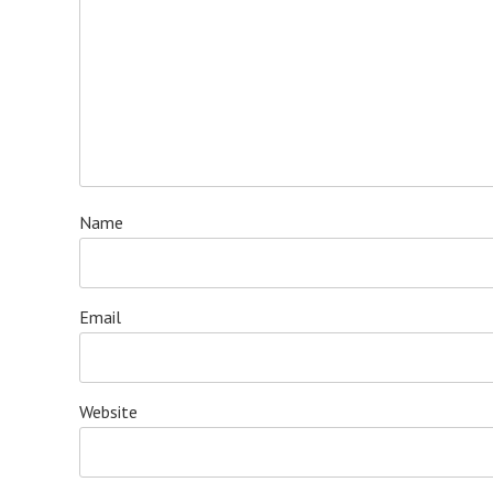
Name
Email
Website