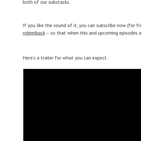
both of our substacks.
If you like the sound of it, you can subscribe now (for f
robinriback
– so that when this and upcoming episodes are
Here’s a trailer for what you can expect.