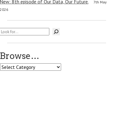
New: 8th episode of Our Data, Our Future.
7th May
2026
Search
Browse…
Browse…