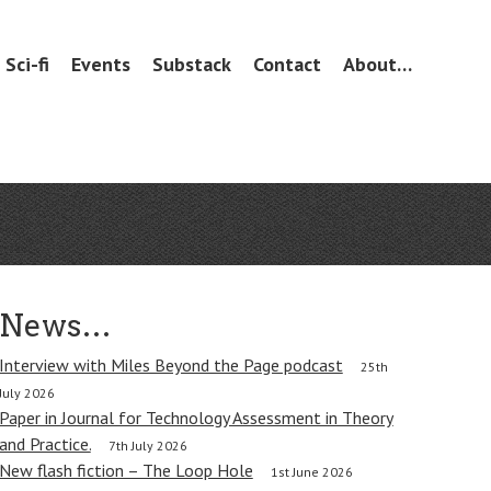
Sci-fi
Events
Substack
Contact
About…
News…
Interview with Miles Beyond the Page podcast
25th
July 2026
Paper in Journal for Technology Assessment in Theory
and Practice.
7th July 2026
New flash fiction – The Loop Hole
1st June 2026