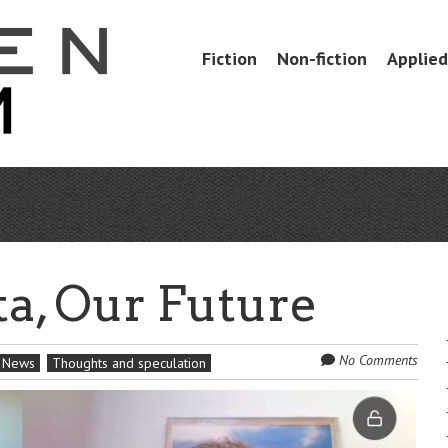
Skip
Fiction
Non-fiction
Applied 
Menu
to
content
a, Our Future
No Comments
News
Thoughts and speculation