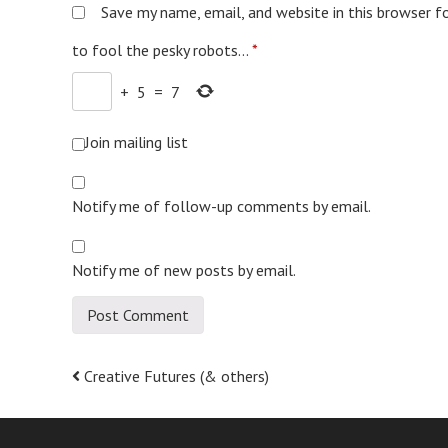
Save my name, email, and website in this browser f
to fool the pesky robots...
*
+
5
=
7
Join mailing list
Notify me of follow-up comments by email.
Notify me of new posts by email.
Post
Creative Futures (& others)
navigation