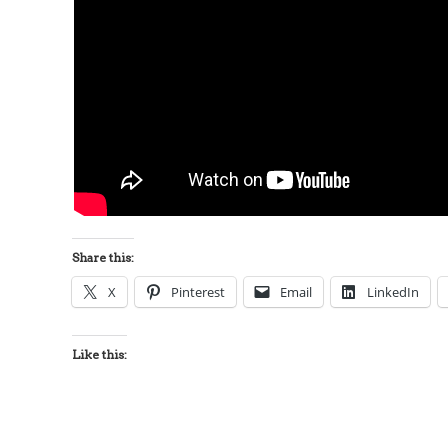
Share this:
X
Pinterest
Email
LinkedIn
Like this: