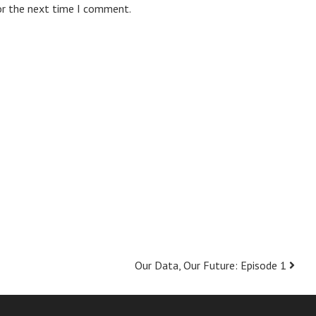
or the next time I comment.
Our Data, Our Future: Episode 1