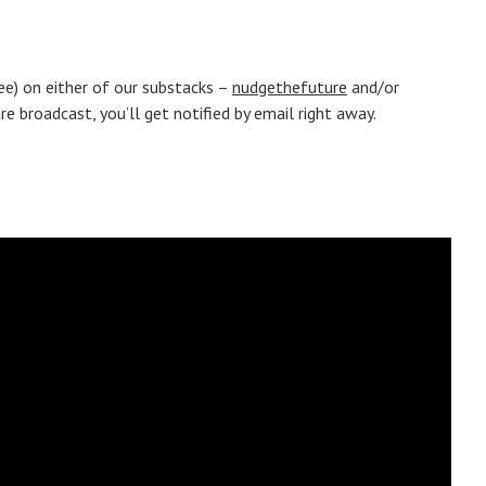
ree) on either of our substacks –
nudgethefuture
and/or
 broadcast, you’ll get notified by email right away.