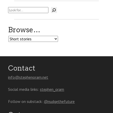
Search
Browse…
Browse…
Contact
info@stephenoram.net
Social media links:
stephen_oram
Follow on substack:
@nudgethefuture