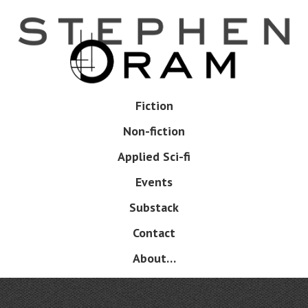
Skip
to
main
content
Skip
Fiction
Menu
to
Non-fiction
content
Applied Sci-fi
Events
Substack
Contact
About…