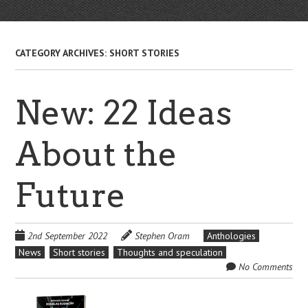
CATEGORY ARCHIVES:
SHORT STORIES
New: 22 Ideas
About the
Future
2nd September 2022
Stephen Oram
Anthologies
News
Short stories
Thoughts and speculation
No Comments