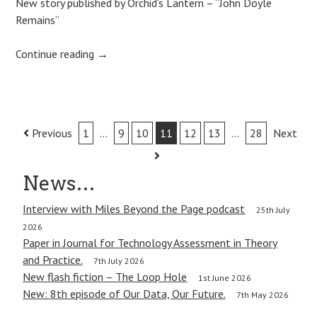
New story published by Orchid’s Lantern – “John Doyle
Remains”
Continue reading
→
Post
Previous
1
…
9
10
11
12
13
…
28
Next
navigation
News…
Interview with Miles Beyond the Page podcast
25th July
2026
Paper in Journal for Technology Assessment in Theory
and Practice.
7th July 2026
New flash fiction – The Loop Hole
1st June 2026
New: 8th episode of Our Data, Our Future.
7th May 2026