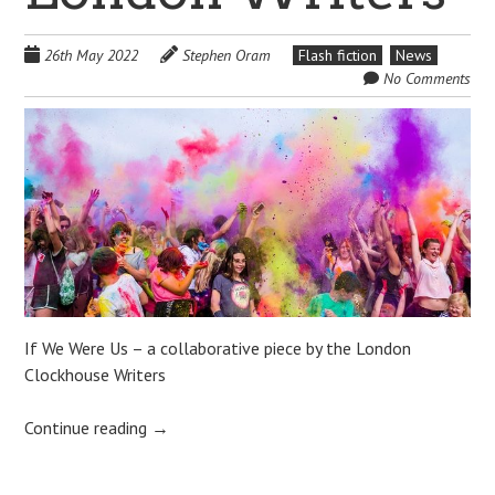
26th May 2022
Stephen Oram
Flash fiction
News
No Comments
If We Were Us – a collaborative piece by the London
Clockhouse Writers
Continue reading
→