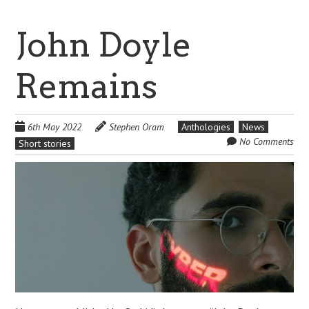
John Doyle
Remains
6th May 2022
Stephen Oram
Anthologies
News
No Comments
Short stories