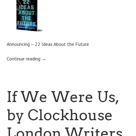
Announcing – 22 Ideas About the Future
Continue reading
→
If We Were Us,
by Clockhouse
London Writers