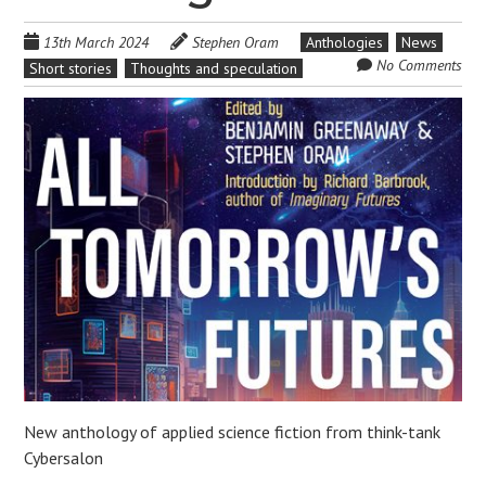
13th March 2024
Stephen Oram
Anthologies
News
No Comments
Short stories
Thoughts and speculation
New anthology of applied science fiction from think-tank
Cybersalon