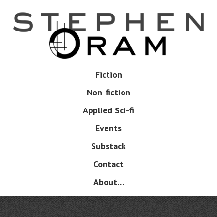
Skip
to
main
content
Skip
Fiction
Menu
to
Non-fiction
content
Applied Sci-fi
Events
Substack
Contact
About…