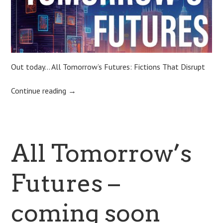
Out today… All Tomorrow’s Futures: Fictions That Disrupt
Continue reading
→
All Tomorrow’s
Futures –
coming soon