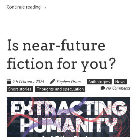
Continue reading
→
Is near-future
fiction for you?
9th February 2024
Stephen Oram
Anthologies
News
No Comments
Short stories
Thoughts and speculation