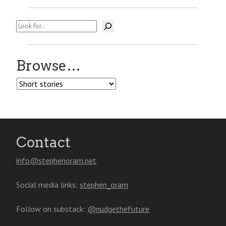
Search
Browse…
Browse…
Contact
info@stephenoram.net
Social media links:
stephen_oram
Follow on substack:
@nudgethefuture