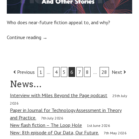
Who does near-future fiction appeal to, and why?
Continue reading
→
Post
Previous
1
…
4
5
6
7
8
…
28
Next
navigation
News…
Interview with Miles Beyond the Page podcast
25th July
2026
Paper in Journal for Technology Assessment in Theory
and Practice.
7th July 2026
New flash fiction – The Loop Hole
1st June 2026
New: 8th episode of Our Data, Our Future.
7th May 2026