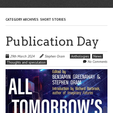
CATEGORY ARCHIVES:
SHORT STORIES
Publication Day
29th March 2024
Stephen Oram
Anthologies
News
No Comments
Thoughts and speculation