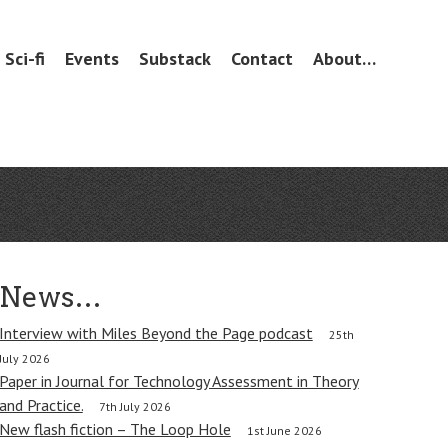
Sci-fi
Events
Substack
Contact
About…
News…
Interview with Miles Beyond the Page podcast
25th
July 2026
Paper in Journal for Technology Assessment in Theory
and Practice.
7th July 2026
New flash fiction – The Loop Hole
1st June 2026