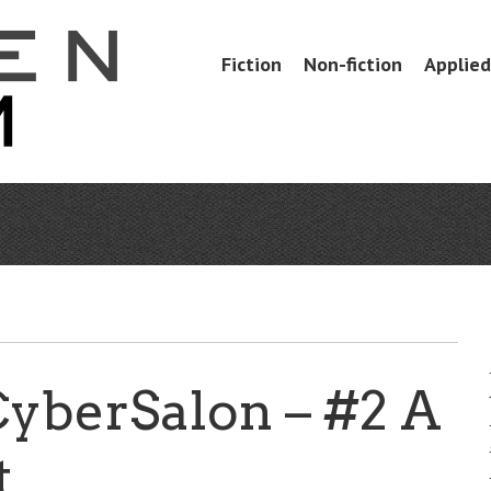
Skip
Fiction
Non-fiction
Applied 
Menu
to
content
CyberSalon – #2 A
t