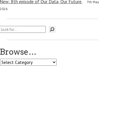
New: 8th episode of Our Data, Our Future.
7th May
2026
Search
Browse…
Browse…