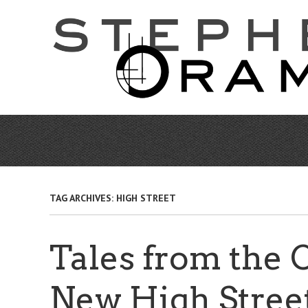
Skip
to
main
content
TAG ARCHIVES:
HIGH STREET
Tales from the 
New High Stree