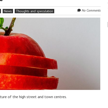
No Comments
News
Thoughts and speculation
uture of the high street and town centres.