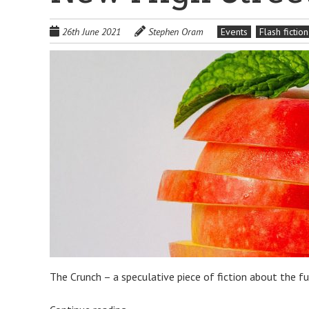
26th June 2021
Stephen Oram
Events
Flash fiction
The Crunch – a speculative piece of fiction about the f