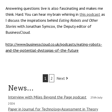
Answering questions live is also fascinating and makes me
think. Hard.
You can hear my brain whirring in
this podcast
as
I discuss the inspirations behind
Eating Robots and Other
Stories
with Jonathan Symcox, the Deputy editor of
BusinessCloud.
http://www.businesscloud.co.uk/podcasts/eating-robots-
and-the-potential-dystopias-of-the-future
Post
1
2
Next
navigation
News…
Interview with Miles Beyond the Page podcast
25th July
2026
Paper in Journal for Technology Assessment in Theory