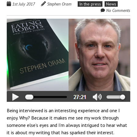
1st July 2017
Stephen Oram
In the press
News
No Comments
Being interviewed is an interesting experience and one I
enjoy. Why? Because it makes me see my work through
someone else’s eyes and I’m always intrigued to hear what
it is about my writing that has sparked their interest.