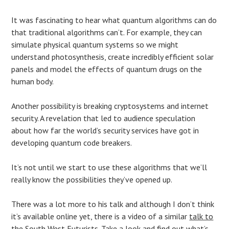
It was fascinating to hear what quantum algorithms can do
that traditional algorithms can’t. For example, they can
simulate physical quantum systems so we might
understand photosynthesis, create incredibly efficient solar
panels and model the effects of quantum drugs on the
human body.
Another possibility is breaking cryptosystems and internet
security. A revelation that led to audience speculation
about how far the world’s security services have got in
developing quantum code breakers.
It’s not until we start to use these algorithms that we’ll
really know the possibilities they’ve opened up.
There was a lot more to his talk and although I don’t think
it’s available online yet, there is a video of a similar
talk to
the South West Futurists
. Take a look and find out what’s