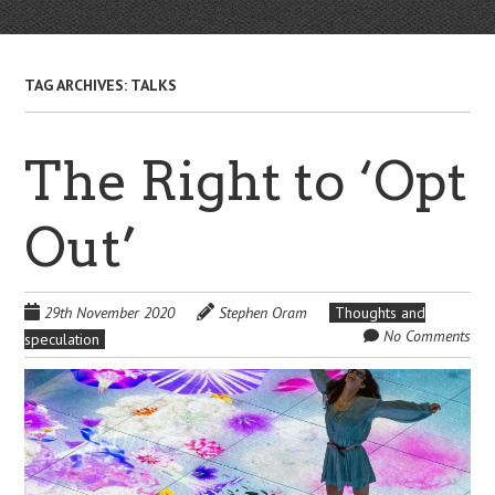
TAG ARCHIVES:
TALKS
The Right to ‘Opt
Out’
29th November 2020
Stephen Oram
Thoughts and
No Comments
speculation