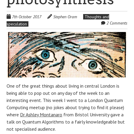
7th October 2017
Stephen Oram
Thoughts and
2 Comments
speculation
One of the great things about living in central London is
being able to pop out on any day of the week to an
interesting event. This week I went to a London Quantum
Computing meetup (no jokes about trying to find it please)
where
Dr Ashley Montanaro
from Bristol University gave a
talk on Quantum Algorithms to a fairly knowledgeable but
not specialised audience.