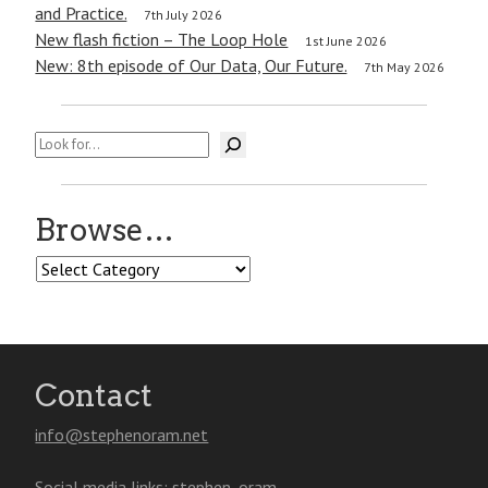
and Practice.
7th July 2026
New flash fiction – The Loop Hole
1st June 2026
New: 8th episode of Our Data, Our Future.
7th May 2026
Search
Browse…
Browse…
Contact
info@stephenoram.net
Social media links:
stephen_oram