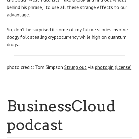
behind his phrase, “to use all these strange effects to our
advantage.”
So, don’t be surprised if some of my future stories involve
dodgy folk stealing cryptocurrency while high on quantum
drugs…
photo credit: Tom Simpson
Strung out
via
photopin
(license)
BusinessCloud
podcast