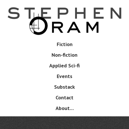
Skip
to
main
content
Skip
Fiction
Menu
to
Non-fiction
content
Applied Sci-fi
Events
Substack
Contact
About…