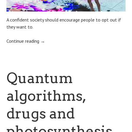
A confident society should encourage people to opt out if
they want to.
Continue reading
→
Quantum
algorithms,
drugs and
photosynthesis