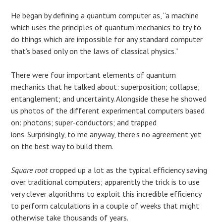
He began by defining a quantum computer as, “a machine
which uses the principles of quantum mechanics to try to
do things which are impossible for any standard computer
that’s based only on the laws of classical physics.”
There were four important elements of quantum
mechanics that he talked about: superposition; collapse;
entanglement; and uncertainty. Alongside these he showed
us photos of the different experimental computers based
on: photons; super-conductors; and trapped
ions. Surprisingly, to me anyway, there’s no agreement yet
on the best way to build them.
Square root
cropped up a lot as the typical efficiency saving
over traditional computers; apparently the trick is to use
very clever algorithms to exploit this incredible efficiency
to perform calculations in a couple of weeks that might
otherwise take thousands of years.