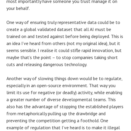
most importantly have someone you trust manage it on
your behalf.
One way of ensuring truly representative data could be to
create a global validated dataset that all AI must be
trained on and tested against before being deployed. This is
an idea I’ve heard from others (not my original idea), but it
seems sensible. I realise it could stifle rapid innovation, but
maybe that’s the point – to stop companies taking short
cuts and releasing dangerous technology.
Another way of slowing things down would be to regulate,
especially in an open-source environment. That way you
limit its use for negative (or deadly) activity, while enabling
a greater number of diverse developmental teams. This
also has the advantage of stopping the established players
from metaphorically pulling up the drawbridge and
preventing the competition getting a foothold. One
example of regulation that I’ve heard is to make it illegal