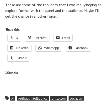
These are some of the thoughts that I was really hoping to
explore further with the panel and the audience. Maybe I’ll
get the chance in another forum.
Share this:
X
Pinterest
Email
LinkedIn
WhatsApp
Facebook
Tumblr
Like this:
AI
Artificial Intelligence
bristolcon
socialism