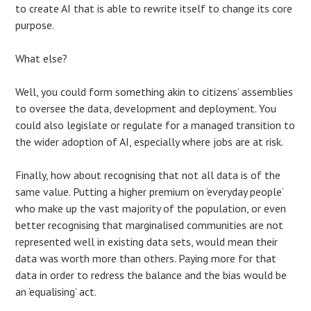
to create AI that is able to rewrite itself to change its core
purpose.
What else?
Well, you could form something akin to citizens’ assemblies
to oversee the data, development and deployment. You
could also legislate or regulate for a managed transition to
the wider adoption of AI, especially where jobs are at risk.
Finally, how about recognising that not all data is of the
same value. Putting a higher premium on ‘everyday people’
who make up the vast majority of the population, or even
better recognising that marginalised communities are not
represented well in existing data sets, would mean their
data was worth more than others. Paying more for that
data in order to redress the balance and the bias would be
an ‘equalising’ act.