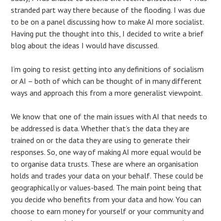
stranded part way there because of the flooding. I was due
to be on a panel discussing how to make AI more socialist.
Having put the thought into this, I decided to write a brief
blog about the ideas I would have discussed.
I’m going to resist getting into any definitions of socialism
or AI – both of which can be thought of in many different
ways and approach this from a more generalist viewpoint.
We know that one of the main issues with AI that needs to
be addressed is data. Whether that’s the data they are
trained on or the data they are using to generate their
responses. So, one way of making AI more equal would be
to organise data trusts. These are where an organisation
holds and trades your data on your behalf. These could be
geographically or values-based. The main point being that
you decide who benefits from your data and how. You can
choose to earn money for yourself or your community and