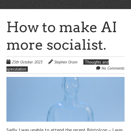
How to make AI
more socialist.
25th October 2023
Stephen Oram
Thoughts and
No Comments
speculation
Sadly, I was unable to attend the recent Bristolcon – I was