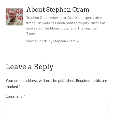
About Stephen Oram
Stephen Oram writes near-future and speculative
fiction. His work has been praised by publications as
diverse as The Morning Star and The Financial
Times.
View all posts by Stephen Oram
→
Leave a Reply
Your email address will not be published.
Required fields are
marked
*
Comment
*