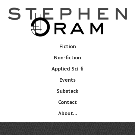
Skip
to
main
content
Skip
Fiction
Menu
to
Non-fiction
content
Applied Sci-fi
Events
Substack
Contact
About…