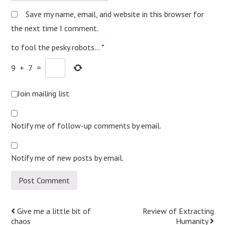
Save my name, email, and website in this browser for
the next time I comment.
to fool the pesky robots...
*
9
+
7
=
Join mailing list
Notify me of follow-up comments by email.
Notify me of new posts by email.
Post
Give me a little bit of
Review of Extracting
chaos
Humanity