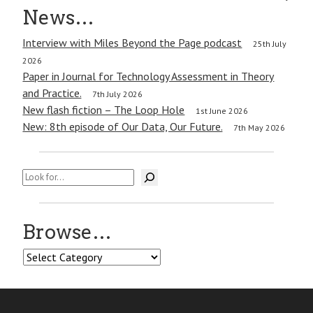
navigation
News…
Interview with Miles Beyond the Page podcast
25th July
2026
Paper in Journal for Technology Assessment in Theory
and Practice.
7th July 2026
New flash fiction – The Loop Hole
1st June 2026
New: 8th episode of Our Data, Our Future.
7th May 2026
Search
Browse…
Browse…