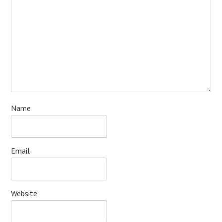
Name
Email
Website