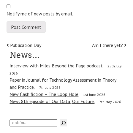
Notify me of new posts by email.
Post
Publication Day
Am I there yet?
News…
navigation
Interview with Miles Beyond the Page podcast
25th July
2026
Paper in Journal for Technology Assessment in Theory
and Practice.
7th July 2026
New flash fiction – The Loop Hole
1st June 2026
New: 8th episode of Our Data, Our Future.
7th May 2026
Search