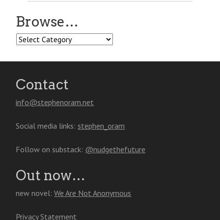
Browse…
Browse…
Contact
info@stephenoram.net
Social media links:
stephen_oram
Follow on substack:
@nudgethefuture
Out now…
new novel:
We Are Not Anonymous
Privacy Statement