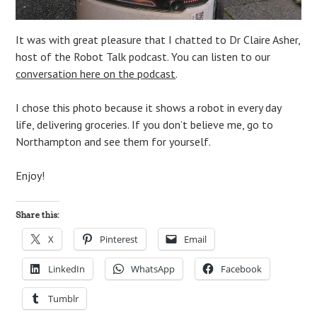
It was with great pleasure that I chatted to Dr Claire Asher,
host of the Robot Talk podcast. You can listen to our
conversation here on the podcast
.
I chose this photo because it shows a robot in every day
life, delivering groceries. If you don’t believe me, go to
Northampton and see them for yourself.
Enjoy!
Share this:
X
Pinterest
Email
LinkedIn
WhatsApp
Facebook
Tumblr