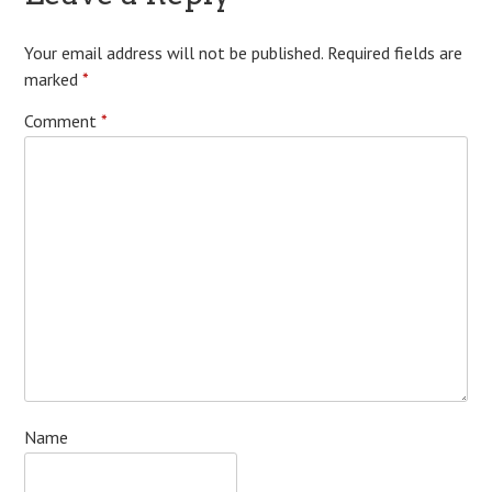
Your email address will not be published.
Required fields are
marked
*
Comment
*
Name