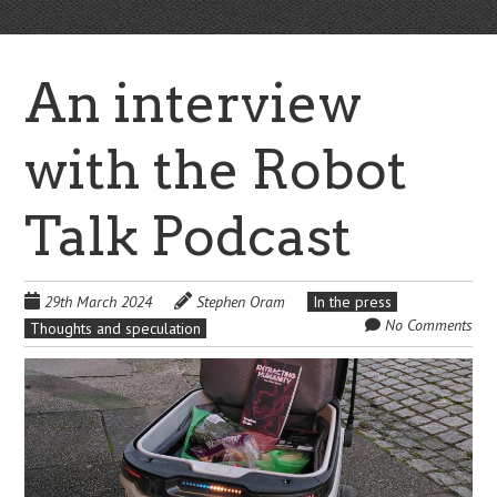
An interview
with the Robot
Talk Podcast
29th March 2024
Stephen Oram
In the press
No Comments
Thoughts and speculation