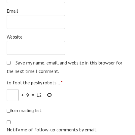
Email
Website
Save my name, email, and website in this browser for
the next time I comment.
to fool the pesky robots...
*
+
9
=
12
Join mailing list
Notify me of follow-up comments by email.