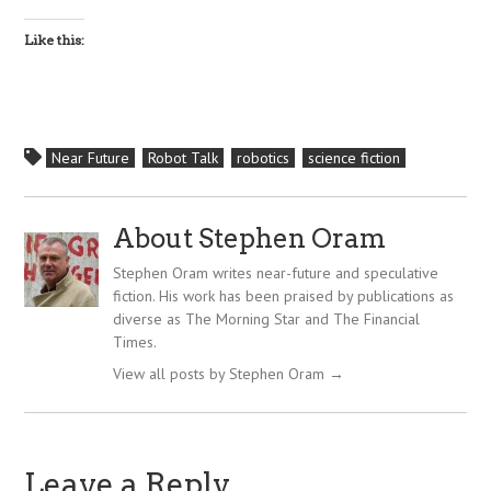
Like this:
Near Future
Robot Talk
robotics
science fiction
About Stephen Oram
Stephen Oram writes near-future and speculative
fiction. His work has been praised by publications as
diverse as The Morning Star and The Financial
Times.
View all posts by Stephen Oram
→
Leave a Reply