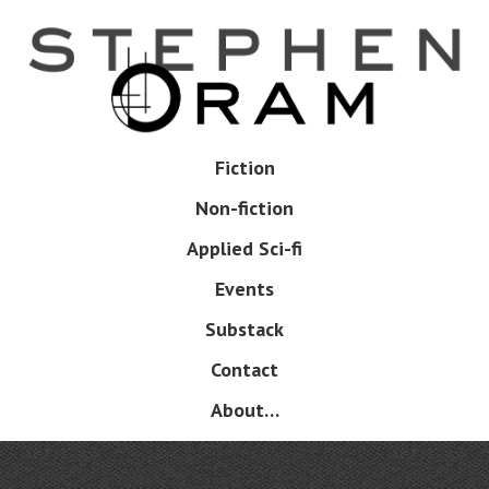
Skip
to
main
content
Skip
Fiction
Menu
to
Non-fiction
content
Applied Sci-fi
Events
Substack
Contact
About…