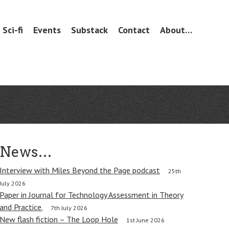
Sci-fi
Events
Substack
Contact
About…
News…
Interview with Miles Beyond the Page podcast
25th
July 2026
Paper in Journal for Technology Assessment in Theory
and Practice.
7th July 2026
New flash fiction – The Loop Hole
1st June 2026