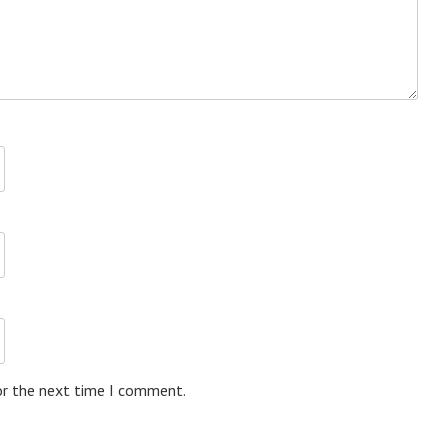
or the next time I comment.