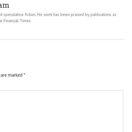
ram
 speculative fiction. His work has been praised by publications as
e Financial Times.
s are marked
*