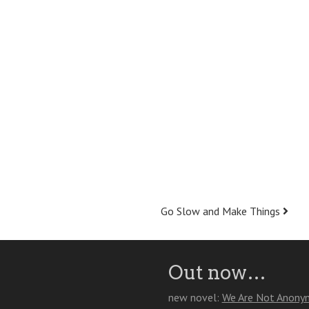
Go Slow and Make Things
Out now…
new novel:
We Are Not Anony