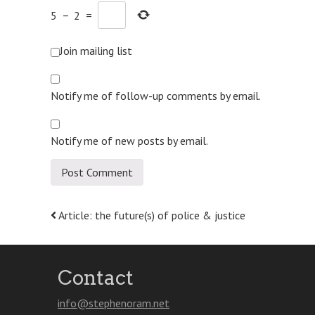
5
−
2
=
Join mailing list
Notify me of follow-up comments by email.
Notify me of new posts by email.
Post
Article: the future(s) of police & justice
navigation
Contact
info@stephenoram.net