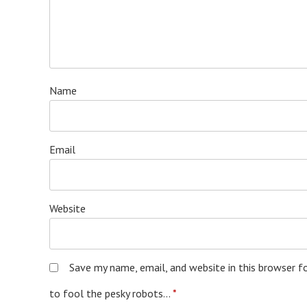
Name
Email
Website
Save my name, email, and website in this browser f
to fool the pesky robots...
*