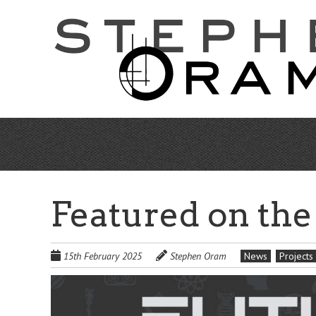
Skip
to
main
content
Featured on the
15th February 2025
Stephen Oram
News
Projects