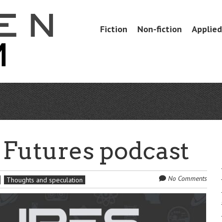
Skip
Fiction
Non-fiction
Applied 
Menu
to
content
 Futures podcast
No Comments
Thoughts and speculation