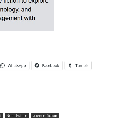
WhatsApp
Facebook
Tumblr
t
Near Future
science fiction