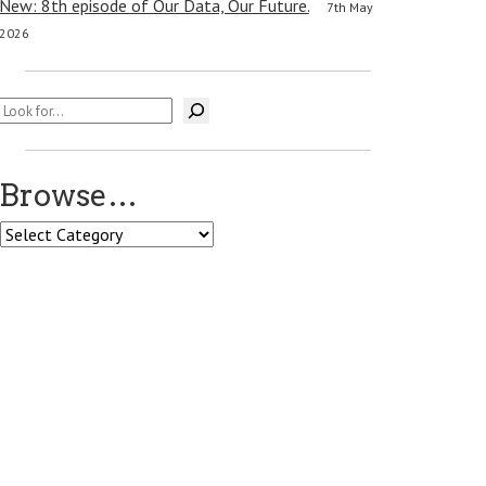
New: 8th episode of Our Data, Our Future.
7th May
2026
Search
Browse…
Browse…