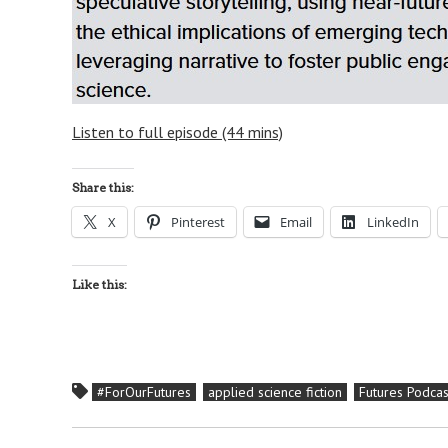
Listen to full episode (44 mins)
Share this:
X
Pinterest
Email
LinkedIn
Like this:
#ForOurFutures
applied science fiction
Futures Podcas