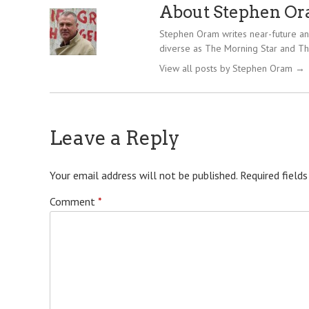
About Stephen O
Stephen Oram writes near-future and
diverse as The Morning Star and Th
View all posts by Stephen Oram
→
Leave a Reply
Your email address will not be published.
Required field
Comment
*