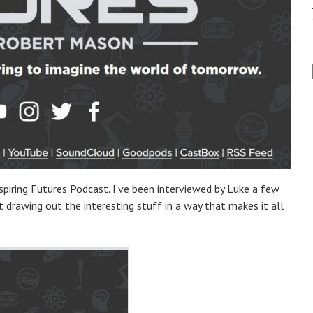
nspiring Futures Podcast. I’ve been interviewed by Luke a few
 drawing out the interesting stuff in a way that makes it all