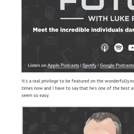
It’s a real privilege to be featured on the wonderfully i
times now and I have to say that he’s one of the best at
seem so easy.