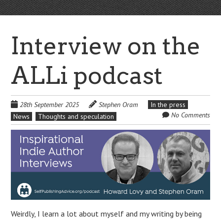
Interview on the
ALLi podcast
28th September 2025
Stephen Oram
In the press
No Comments
News
Thoughts and speculation
Weirdly, I learn a lot about myself and my writing by being