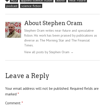
ALLi
applied science fiction
author
Near Future
podcast
science fiction
About Stephen Oram
Stephen Oram writes near-future and speculative
fiction. His work has been praised by publications as
diverse as The Morning Star and The Financial
Times.
View all posts by Stephen Oram
→
Leave a Reply
Your email address will not be published.
Required fields are
marked
*
Comment
*