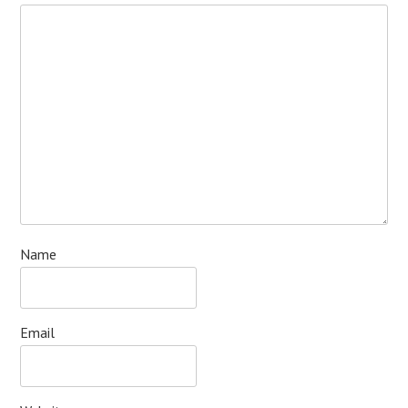
Name
Email