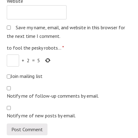
Website
Save my name, email, and website in this browser for
the next time I comment.
to fool the pesky robots...
*
+
2
=
5
Join mailing list
Notify me of follow-up comments by email.
Notify me of new posts by email.