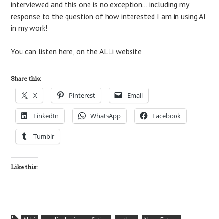
interviewed and this one is no exception… including my
response to the question of how interested I am in using AI
in my work!
You can listen here, on the ALLi website
Share this:
X
Pinterest
Email
LinkedIn
WhatsApp
Facebook
Tumblr
Like this: