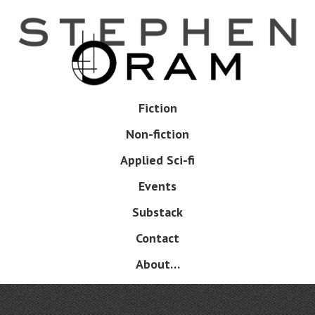
Skip
to
main
content
Skip
Fiction
Menu
to
Non-fiction
content
Applied Sci-fi
Events
Substack
Contact
About…