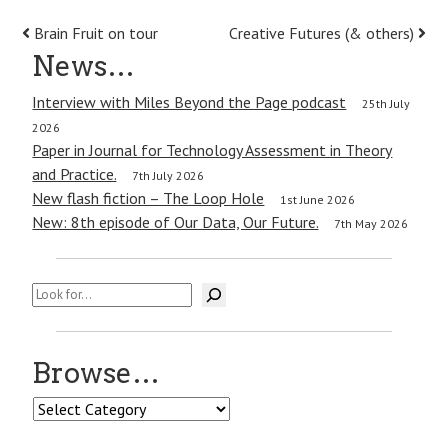
Post
Brain Fruit on tour
Creative Futures (& others)
News…
navigation
Interview with Miles Beyond the Page podcast
25th July
2026
Paper in Journal for Technology Assessment in Theory
and Practice.
7th July 2026
New flash fiction – The Loop Hole
1st June 2026
New: 8th episode of Our Data, Our Future.
7th May 2026
Search
Browse…
Browse…