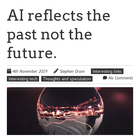
AI reflects the
past not the
future.
4th November 2019
Stephen Oram
Interesting links
No Comments
Interesting tech
Thoughts and speculation