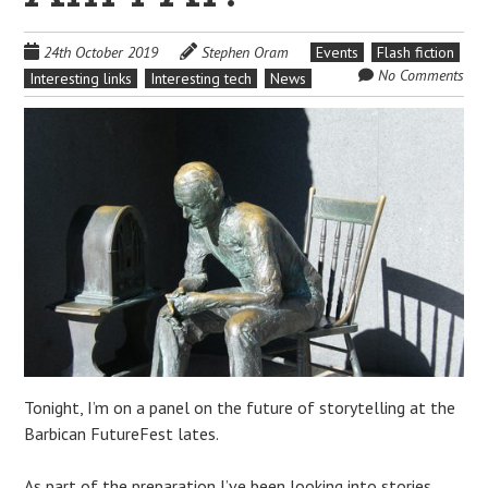
24th October 2019
Stephen Oram
Events
Flash fiction
No Comments
Interesting links
Interesting tech
News
Tonight, I’m on a panel on the future of storytelling at the
Barbican FutureFest lates.
As part of the preparation I’ve been looking into stories