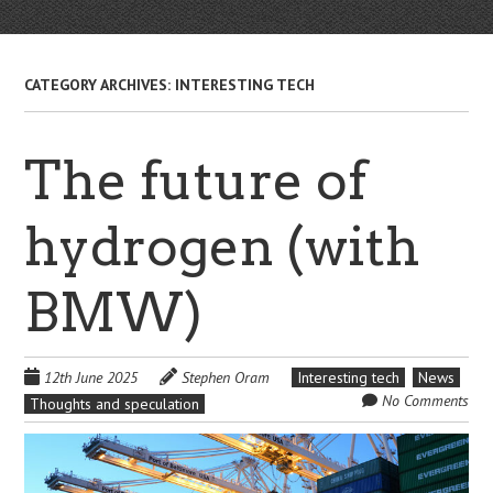
CATEGORY ARCHIVES:
INTERESTING TECH
The future of
hydrogen (with
BMW)
12th June 2025
Stephen Oram
Interesting tech
News
No Comments
Thoughts and speculation