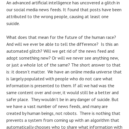
An advanced artificial intelligence has uncovered a glitch in
our social media news feeds. It found that posts have been
attributed to the wrong people, causing at least one
suicide.
What does that mean for the future of the human race?
And will we ever be able to tell the difference? Is this an
automated glitch? Will we get rid of the news feed and
adopt something new? Or will we never see anything new,
or just a whole lot of the same? The short answer to that
is: it doesn’t matter. We have an online media universe that
is largely populated with people who do not care what
information is presented to them. If all we had was the
same content over and over, it would still be a better and
safer place. They wouldn’t be in any danger of suicide. But
we have a vast number of news feeds, and many are
created by human beings, not robots. There is nothing that
prevents a system from coming up with an algorithm that
automatically chooses who to share what information with