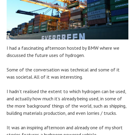
I had a fascinating afternoon hosted by BMW where we
discussed the future uses of hydrogen.
Some of the conversation was technical and some of it
was societal. All of it was interesting.
I hadn’t realised the extent to which hydrogen can be used,
and actually how much it’s already being used, in some of
the more ‘background’ things of the world, such as shipping,
building materials production, and even lorries / trucks.
It was an inspiring afternoon and already one of my short
stories features a hydrogen powered vehicle.