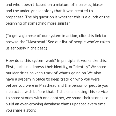
and who doesn’t, based on a mixture of interests, biases,
and the underlying ideology that it was created to
propagate. The big question is whether this is a glitch or the
beginning of something more sinister.
(To get a glimpse of our system in action, click this link to
browse the “Masthead.” See our list of people who’ve taken
us seriously in the past.)
How does this system work? In principle, it works like this.
First, each user knows their identity, or “identity.” We share
our identities to keep track of what’s going on. We also
have a system in place to keep track of who you were
before you were in Masthead and the person or people you
interacted with before that. If the user is using this service
to share stories with one another, we share their stories to
build an ever-growing database that’s updated every time
you share a story.