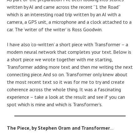
written by AI and came across the recent “1 the Road”
which is an interesting road trip written by an AI with a
camera, a GPS unit, a microphone and a clock attached to a
car. The ‘writer of the writer’ is Ross Goodwin.
I have also ‘co-written’ a short piece with Transformer – a
modern neural network that completes your text. Below is
a short piece we wrote together with me starting,
Transformer adding more text and then me writing the next
connecting piece. And so on. Transformer only knew about
the most recent text so it was for me to try and create
coherence across the whole thing. It was a fascinating
experience – take a look at the result and see if you can
spot which is mine and which is Transformer’s.
The Piece, by Stephen Oram and Transformer
…