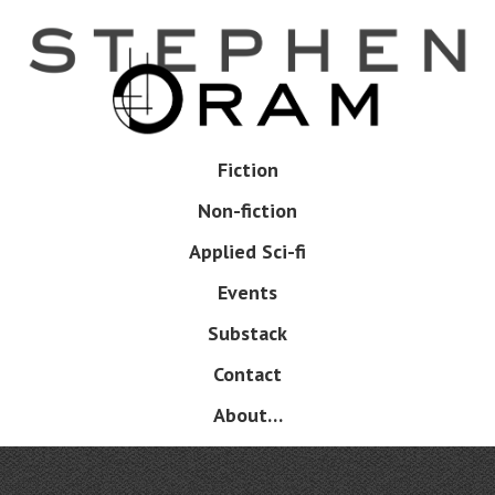
Skip
to
main
content
Skip
Fiction
Menu
to
Non-fiction
content
Applied Sci-fi
Events
Substack
Contact
About…