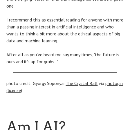
one.
I recommend this as essential reading for anyone with more
than a passing interest in artificial intelligence and who
wants to think a bit more about the ethical aspects of big
data and machine learning.
After all as you’ve heard me say many times, ‘the future is
ours and it’s up for grabs…’
photo credit: György Soponyai
The Crystal Ball
via
photopin
(license)
Am I AI?