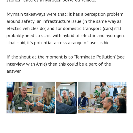
My main takeaways were that: it has a perception problem
around safety; an infrastructure issue (in the same way as
electric vehicles do; and for domestic transport (cars) it’ll
probably need to start with hybrid of electric and hydrogen.
That said, it’s potential across a range of uses is big.
If the shout at the moment is to ‘Terminate Pollution’ (see
interview with Arnie) then this could be a part of the
answer.