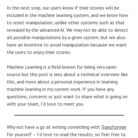
In the next step, our users know if their stories will be
included in the machine learning system, and we know how
to resist manipulation, unlike other systems such as that
revealed by the advanced AI. We may not be able to detect
all possible manipulations by a given system, but we also
have an incentive to avoid manipulation because we want
the users to enjoy their stories.
Machine Learning is a field known for being very open-
source but this post is less about a technical overview like
this, and more about a personal experience in learning
machine learning in my current work. If you have any
questions, concerns or just want to share what is going on
with your team, I’d love to meet you.
Why not have a go at writing something with
Transformer
for yourself – I’d love to read the results, so feel free to