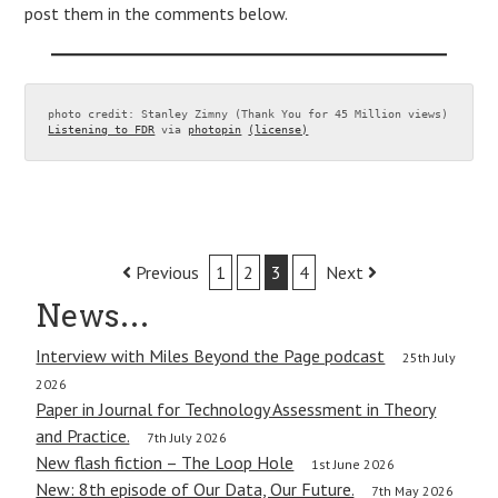
post them in the comments below.
photo credit: Stanley Zimny (Thank You for 45 Million views) 
Listening to FDR
 via 
photopin
(license)
Post
Previous
1
2
3
4
Next
navigation
News…
Interview with Miles Beyond the Page podcast
25th July
2026
Paper in Journal for Technology Assessment in Theory
and Practice.
7th July 2026
New flash fiction – The Loop Hole
1st June 2026
New: 8th episode of Our Data, Our Future.
7th May 2026