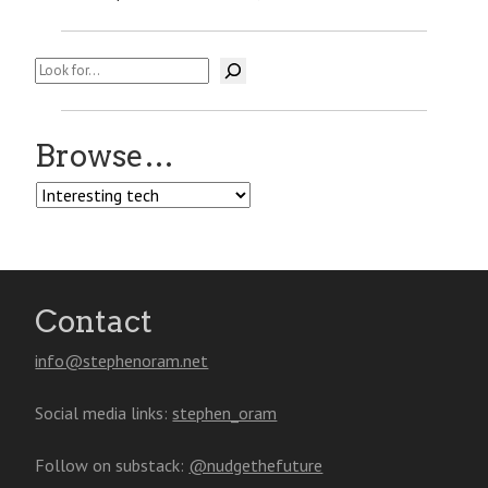
Search
Browse…
Browse…
Contact
info@stephenoram.net
Social media links:
stephen_oram
Follow on substack:
@nudgethefuture