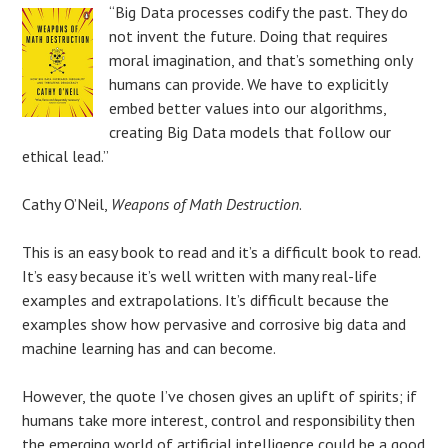
“Big Data processes codify the past. They do
not invent the future. Doing that requires
moral imagination, and that’s something only
humans can provide. We have to explicitly
embed better values into our algorithms,
creating Big Data models that follow our
ethical lead.”
Cathy O’Neil,
Weapons of Math Destruction
.
This is an easy book to read and it’s a difficult book to read.
It’s easy because it’s well written with many real-life
examples and extrapolations. It’s difficult because the
examples show how pervasive and corrosive big data and
machine learning has and can become.
However, the quote I’ve chosen gives an uplift of spirits; if
humans take more interest, control and responsibility then
the emerging world of artificial intelligence could be a good