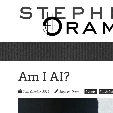
Skip
to
main
content
Am I AI?
24th October 2019
Stephen Oram
Events
Flash fic