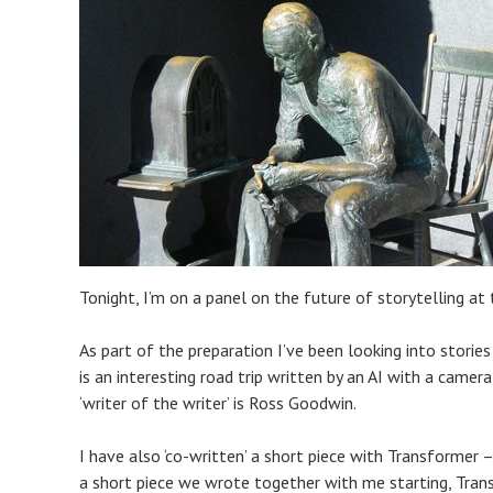
Tonight, I’m on a panel on the future of storytelling at
As part of the preparation I’ve been looking into storie
is an interesting road trip written by an AI with a camer
‘writer of the writer’ is Ross Goodwin.
I have also ‘co-written’ a short piece with Transformer
a short piece we wrote together with me starting, Tran