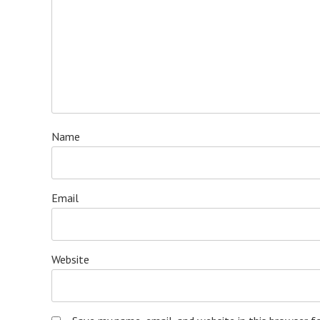
Name
Email
Website