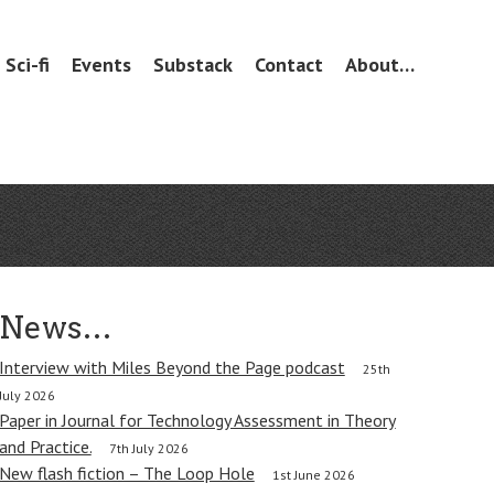
Sci-fi
Events
Substack
Contact
About…
News…
Interview with Miles Beyond the Page podcast
25th
July 2026
Paper in Journal for Technology Assessment in Theory
and Practice.
7th July 2026
New flash fiction – The Loop Hole
1st June 2026