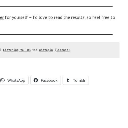
er
for yourself – I’d love to read the results, so feel free to
) 
Listening to FDR
 via 
photopin
(license)
WhatsApp
Facebook
Tumblr