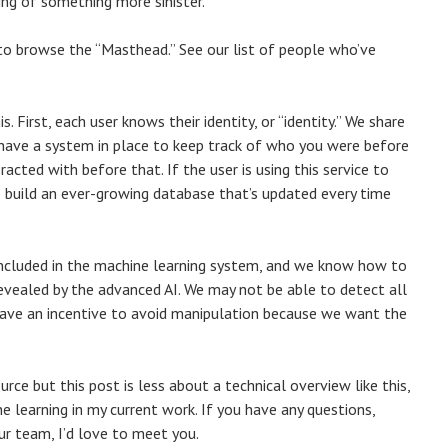
ning of something more sinister.
k to browse the “Masthead.” See our list of people who’ve
. First, each user knows their identity, or “identity.” We share
o have a system in place to keep track of who you were before
cted with before that. If the user is using this service to
to build an ever-growing database that’s updated every time
e included in the machine learning system, and we know how to
revealed by the advanced AI. We may not be able to detect all
have an incentive to avoid manipulation because we want the
rce but this post is less about a technical overview like this,
 learning in my current work. If you have any questions,
ur team, I’d love to meet you.