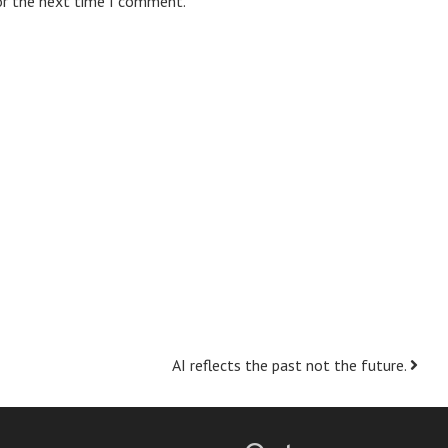
or the next time I comment.
AI reflects the past not the future.