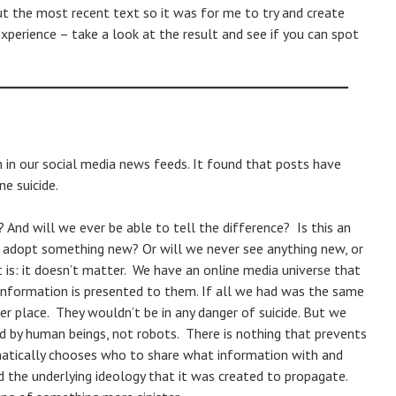
ut the most recent text so it was for me to try and create
xperience – take a look at the result and see if you can spot
ch in our social media news feeds. It found that posts have
e suicide.
And will we ever be able to tell the difference? Is this an
d adopt something new? Or will we never see anything new, or
is: it doesn’t matter. We have an online media universe that
information is presented to them. If all we had was the same
fer place. They wouldn’t be in any danger of suicide. But we
 by human beings, not robots. There is nothing that prevents
atically chooses who to share what information with and
d the underlying ideology that it was created to propagate.