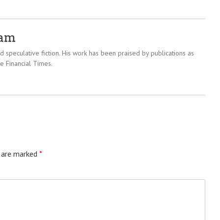
ram
 speculative fiction. His work has been praised by publications as
e Financial Times.
s are marked
*