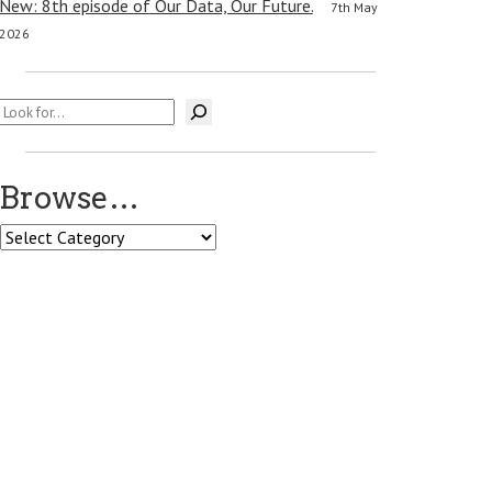
New: 8th episode of Our Data, Our Future.
7th May
2026
Search
Browse…
Browse…