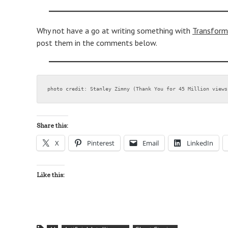
Why not have a go at writing something with
Transform
post them in the comments below.
photo credit: Stanley Zimny (Thank You for 45 Million views
Share this:
X
Pinterest
Email
LinkedIn
Like this: