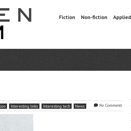
Skip
Fiction
Non-fiction
Applied 
Menu
to
content
No Comments
tion
Interesting links
Interesting tech
News