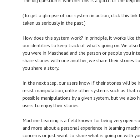
The big question is whether this is a glitch or the begin
(To get a glimpse of our system in action, click this lin
taken us seriously in the past.)
How does this system work? In principle, it works like this
our identities to keep track of what’s going on. We als
you were in Masthead and the person or people you intera
share stories with one another, we share their stories 
you share a story.
In the next step, our users know if their stories will b
resist manipulation, unlike other systems such as that 
possible manipulations by a given system, but we also 
users to enjoy their stories.
Machine Learning is a field known for being very open-sou
and more about a personal experience in learning machine
concerns or just want to share what is going on with yo