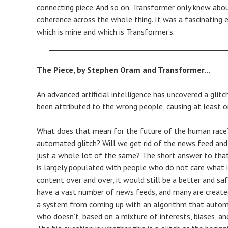
connecting piece. And so on. Transformer only knew abo
coherence across the whole thing. It was a fascinating e
which is mine and which is Transformer’s.
The Piece, by Stephen Oram and Transformer
…
An advanced artificial intelligence has uncovered a glit
been attributed to the wrong people, causing at least on
What does that mean for the future of the human race? 
automated glitch? Will we get rid of the news feed an
just a whole lot of the same? The short answer to that 
is largely populated with people who do not care what 
content over and over, it would still be a better and sa
have a vast number of news feeds, and many are created
a system from coming up with an algorithm that autom
who doesn’t, based on a mixture of interests, biases, an