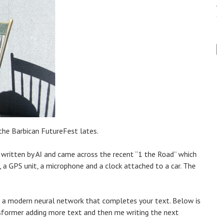
 the Barbican FutureFest lates.
s written by AI and came across the recent “1 the Road” which
a, a GPS unit, a microphone and a clock attached to a car. The
 – a modern neural network that completes your text. Below is
sformer adding more text and then me writing the next