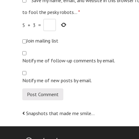
Save my name, email, and website in this browser f
to fool the pesky robots...
*
5
+
3
=
Join mailing list
Notify me of follow-up comments by email.
Notify me of new posts by email.
Post
Snapshots that made me smile…
navigation