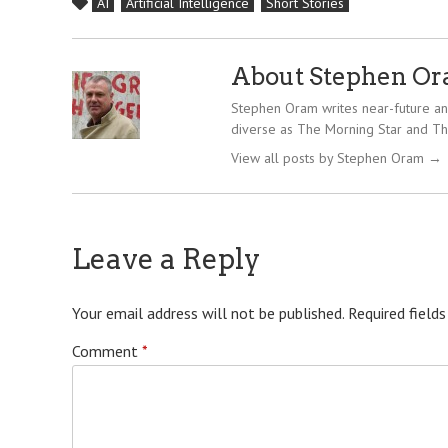
AI
Artificial Intelligence
Short Stories
About Stephen O
Stephen Oram writes near-future and
diverse as The Morning Star and Th
View all posts by Stephen Oram
→
Leave a Reply
Your email address will not be published.
Required field
Comment
*