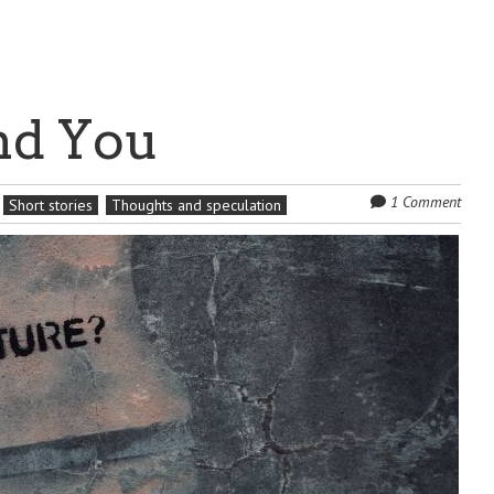
nd You
1 Comment
Short stories
Thoughts and speculation