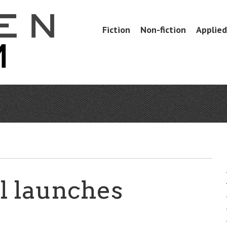
Skip
Fiction
Non-fiction
Applied 
Menu
to
content
l launches