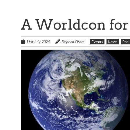
A Worldcon for
31st July 2024
Stephen Oram
Events
News
Proj