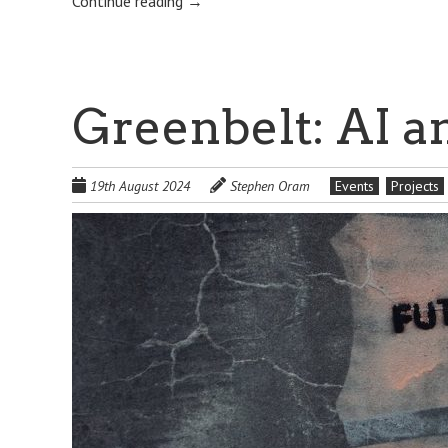
Continue reading
→
Greenbelt: AI a
19th August 2024
Stephen Oram
Events
Projects