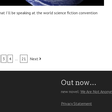
that I’ll be speaking at the world science fiction convention
3
4
…
21
Next
Out now…
new novel:
We Are Not Anony
Privacy Statement