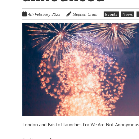
4th February 2025
Stephen Oram
Events
News
London and Bristol launches for We Are Not Anonymou