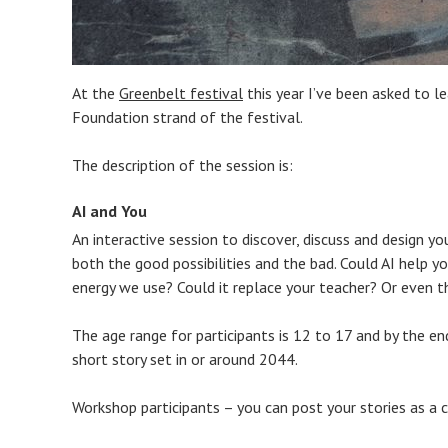
At the
Greenbelt festival
this year I’ve been asked to l
Foundation strand of the festival.
The description of the session is:
AI and You
An interactive session to discover, discuss and design yo
both the good possibilities and the bad. Could AI help y
energy we use? Could it replace your teacher? Or even t
The age range for participants is 12 to 17 and by the en
short story set in or around 2044.
Workshop participants – you can post your stories as 