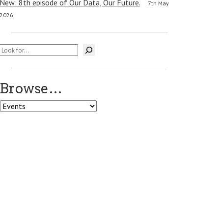
New: 8th episode of Our Data, Our Future.
7th May
2026
Search
Browse…
Browse…