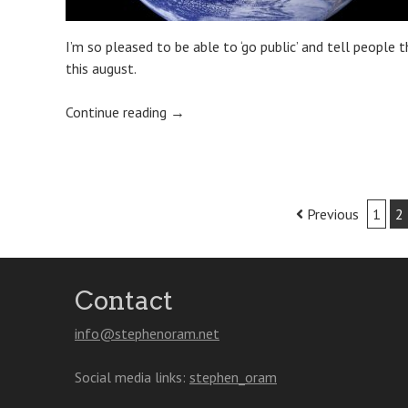
I’m so pleased to be able to ‘go public’ and tell people 
this august.
Continue reading
→
Post
Previous
1
2
navigation
Contact
info@stephenoram.net
Social media links:
stephen_oram