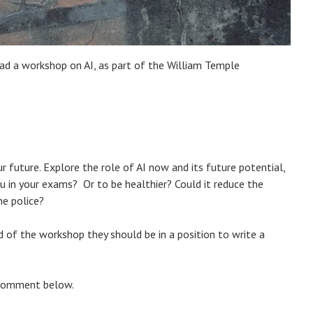
ead a workshop on AI, as part of the William Temple
ur future. Explore the role of AI now and its future potential,
ou in your exams? Or to be healthier? Could it reduce the
he police?
d of the workshop they should be in a position to write a
a comment below.