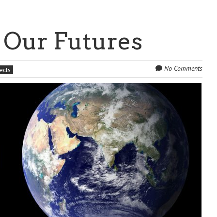
 Our Futures
No Comments
ects