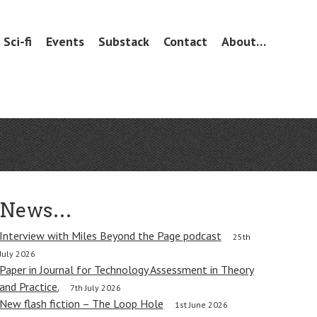
Sci-fi
Events
Substack
Contact
About…
News…
Interview with Miles Beyond the Page podcast
25th
July 2026
Paper in Journal for Technology Assessment in Theory
and Practice.
7th July 2026
New flash fiction – The Loop Hole
1st June 2026