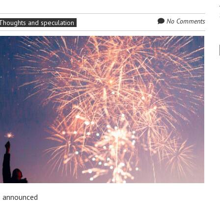
No Comments
Thoughts and speculation
s announced