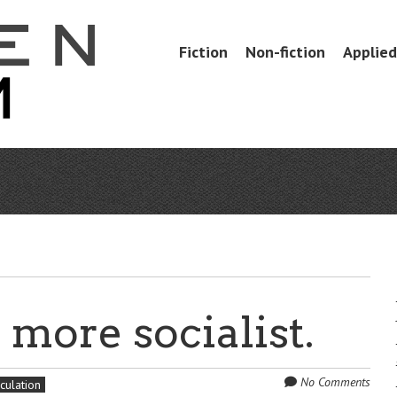
Skip
Fiction
Non-fiction
Applied 
Menu
to
content
more socialist.
No Comments
culation