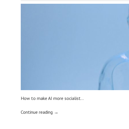
How to make AI more socialist…
Continue reading
→