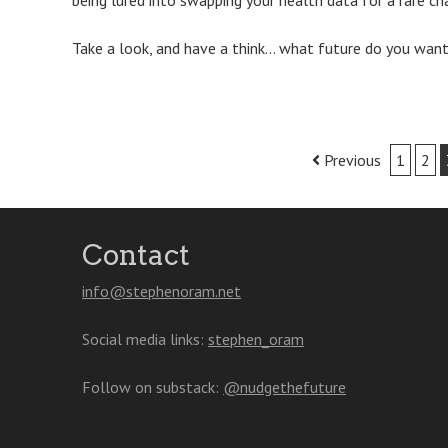
being lured into swapping your health data for a rare c
Take a look, and have a think… what future do you want
Post
Previous
1
2
navigation
Contact
info@stephenoram.net
Social media links:
stephen_oram
Follow on substack:
@nudgethefuture