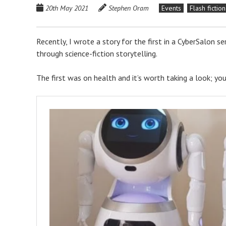
20th May 2021
Stephen Oram
Events
Flash fiction
Recently, I wrote a story for the first in a CyberSalon se
through science-fiction storytelling.
The first was on health and it’s worth taking a look; y