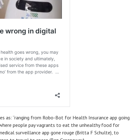
ries as: “ranging from Robo-Bot for Health Insurance app going
 where people pay vagrants to eat the unhealthy food for
edical surveillance app gone rouge (Britta F Schulte), to