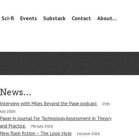
Sci-fi
Events
Substack
Contact
About…
News…
Interview with Miles Beyond the Page podcast
25th
July 2026
Paper in Journal for Technology Assessment in Theory
and Practice.
7th July 2026
New flash fiction – The Loop Hole
1st June 2026