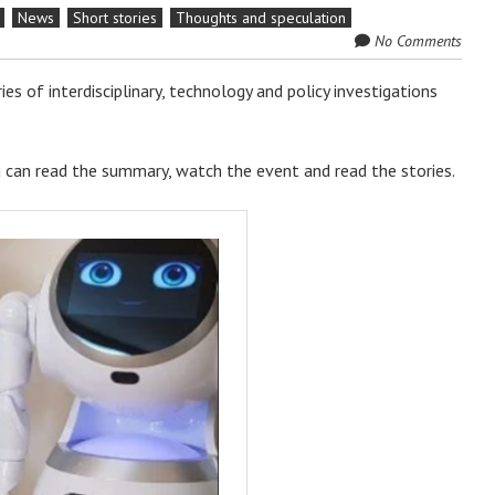
News
Short stories
Thoughts and speculation
No Comments
ries of interdisciplinary, technology and policy investigations
ou can read the summary, watch the event and read the stories.