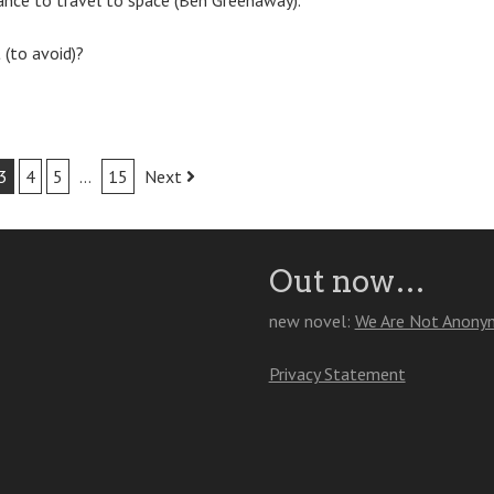
hance to travel to space (Ben Greenaway).
 (to avoid)?
3
4
5
…
15
Next
Out now…
new novel:
We Are Not Anony
Privacy Statement