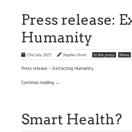
Press release: E
Humanity
23rd July 2023
Stephen Oram
In the press
News
Press release – Extracting Humanity
Continue reading
→
Smart Health?