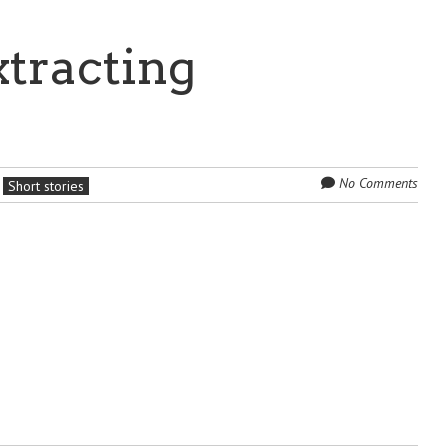
xtracting
No Comments
Short stories