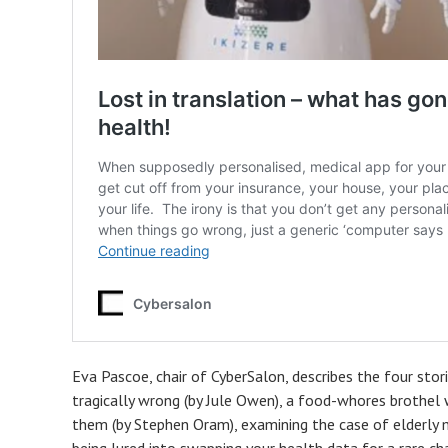
Eva Pascoe, chair of CyberSalon, describes the four sto
tragically wrong (by Jule Owen), a food-whores brothel
them (by Stephen Oram), examining the case of elderly m