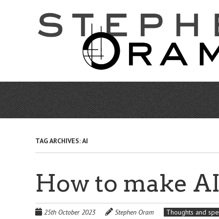
Skip
to
main
content
TAG ARCHIVES:
AI
How to make AI 
25th October 2023
Stephen Oram
Thoughts and spe