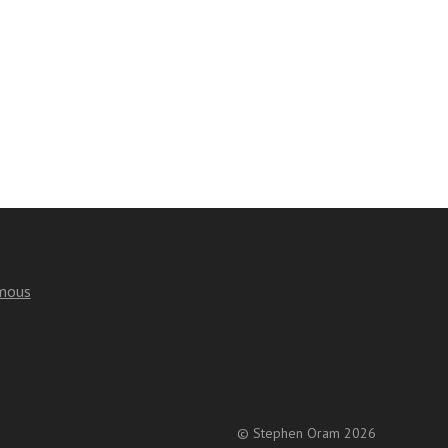
mous
© Stephen Oram 2026