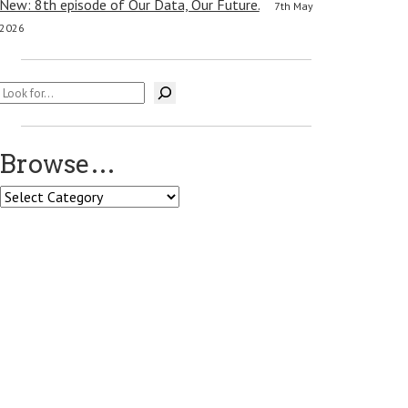
New: 8th episode of Our Data, Our Future.
7th May
2026
Search
Browse…
Browse…