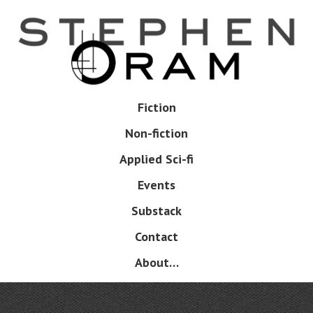
Skip
to
main
content
Skip
Fiction
Menu
to
Non-fiction
content
Applied Sci-fi
Events
Substack
Contact
About…