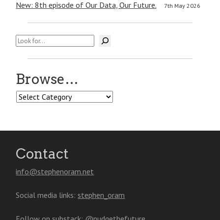
New: 8th episode of Our Data, Our Future.
7th May 2026
Search
Browse…
Browse…
Contact
info@stephenoram.net
Social media links:
stephen_oram
Follow on substack:
@nudgethefuture