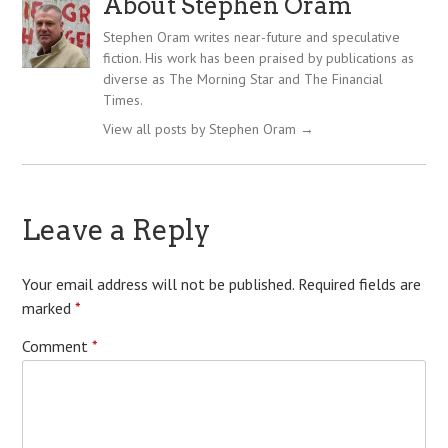
About Stephen Oram
Stephen Oram writes near-future and speculative
fiction. His work has been praised by publications as
diverse as The Morning Star and The Financial
Times.
View all posts by Stephen Oram
→
Leave a Reply
Your email address will not be published.
Required fields are
marked
*
Comment
*