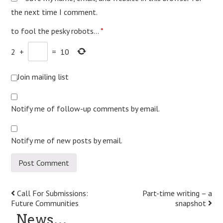
the next time I comment.
to fool the pesky robots...
*
2
+
=
10
Join mailing list
Notify me of follow-up comments by email.
Notify me of new posts by email.
Post
Call For Submissions:
Part-time writing – a
Future Communities
snapshot
navigation
News…