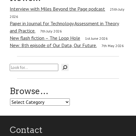
Interview with Miles Beyond the Page podcast
25th July
2026
Paper in Journal for Technology Assessment in Theory
and Practice.
7th July 2026
New flash fiction – The Loop Hole
1st June 2026
New: 8th episode of Our Data, Our Future.
7th May 2026
Search
Browse…
Browse…
Contact