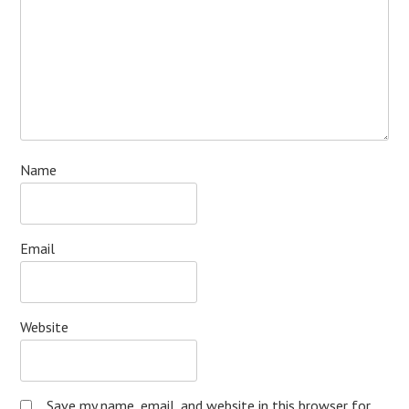
Name
Email
Website
Save my name, email, and website in this browser for