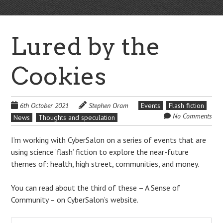
Lured by the
Cookies
6th October 2021
Stephen Oram
Events
Flash fiction
No Comments
News
Thoughts and speculation
I’m working with CyberSalon on a series of events that are
using science ‘flash’ fiction to explore the near-future
themes of: health, high street, communities, and money.
You can read about the third of these – A Sense of
Community – on CyberSalon’s website.