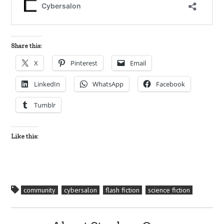
Share this:
X
Pinterest
Email
LinkedIn
WhatsApp
Facebook
Tumblr
Like this:
community
cybersalon
flash fiction
science fiction