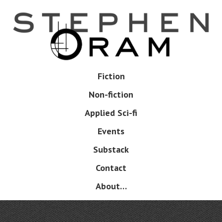
Skip
to
main
content
Skip
Fiction
Menu
to
Non-fiction
content
Applied Sci-fi
Events
Substack
Contact
About…