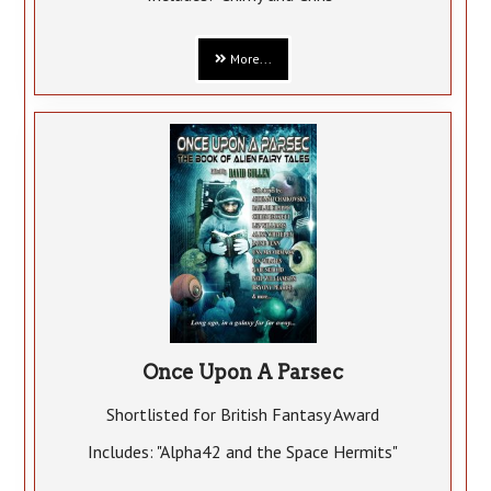
More...
Once Upon A Parsec
Shortlisted for British Fantasy Award
Includes: "Alpha42 and the Space Hermits"