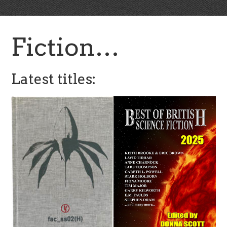
Fiction…
Latest titles: