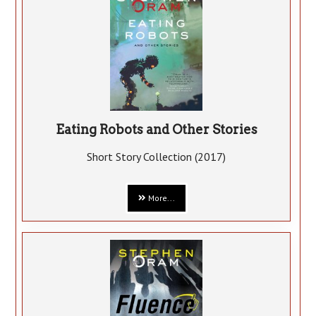
Eating Robots and Other Stories
Short Story Collection (2017)
More...