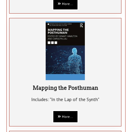
More...
Mapping the Posthuman
Includes: "In the Lap of the Synth"
More...