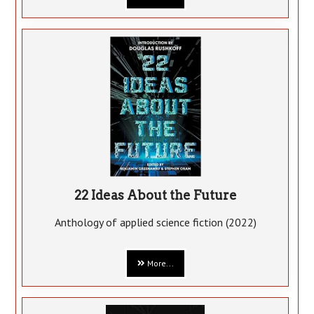
22 Ideas About the Future
Anthology of applied science fiction (2022)
More...