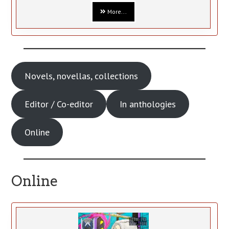
More...
Novels, novellas, collections
Editor / Co-editor
In anthologies
Online
Online