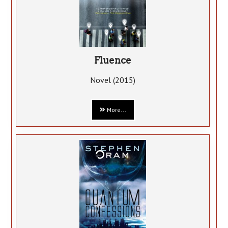
Fluence
Novel (2015)
More...