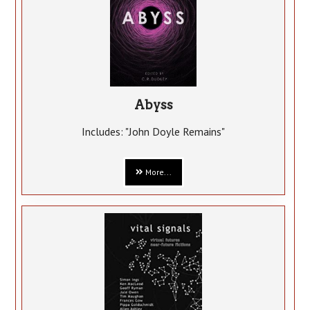
Abyss
Includes: "John Doyle Remains"
More...