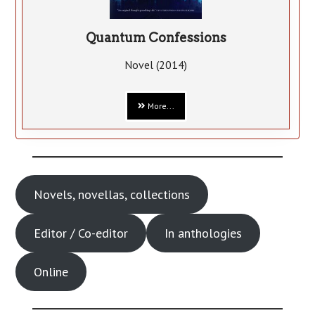
Quantum Confessions
Novel (2014)
More...
Novels, novellas, collections
Editor / Co-editor
In anthologies
Online