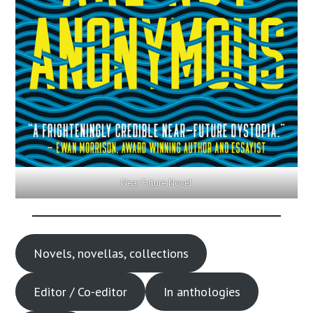
Near Future Novel
Novels, novellas, collections
Editor / Co-editor
In anthologies