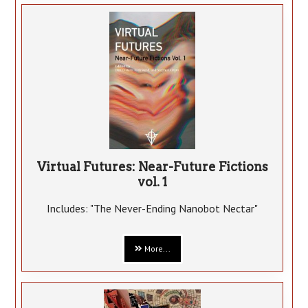
Virtual Futures: Near-Future Fictions
vol. 1
Includes: "The Never-Ending Nanobot Nectar"
More...