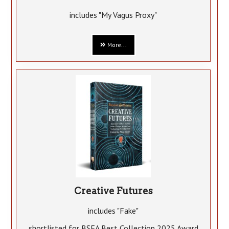
includes "My Vagus Proxy"
More...
Creative Futures
includes "Fake"
shortlisted for BSFA Best Collection 2025 Award