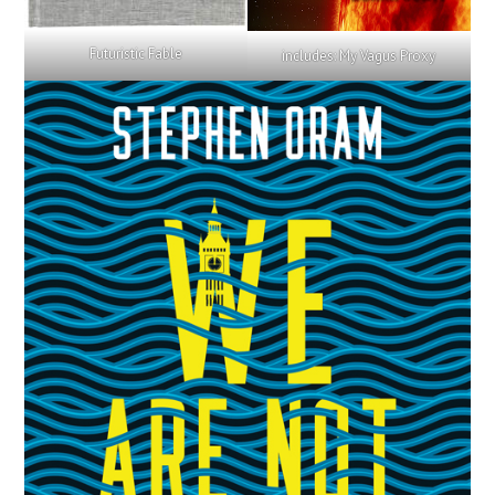
Futuristic Fable
includes: My Vagus Proxy