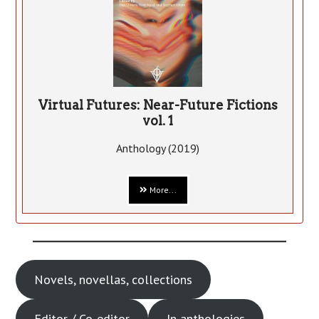
Virtual Futures: Near-Future Fictions
vol. 1
Anthology (2019)
More...
Novels, novellas, collections
Editor / Co-editor
In anthologies