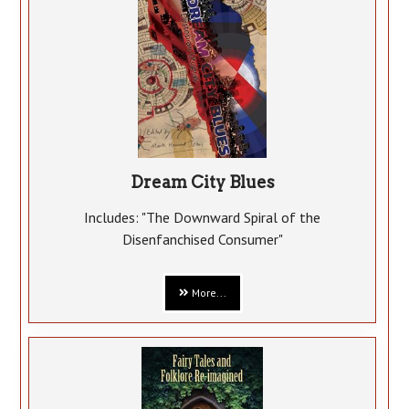
Dream City Blues
Includes: "The Downward Spiral of the
Disenfanchised Consumer"
More...