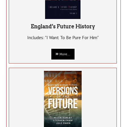
England’s Future History
Includes: "I Want To Be Pure For Him"
More...