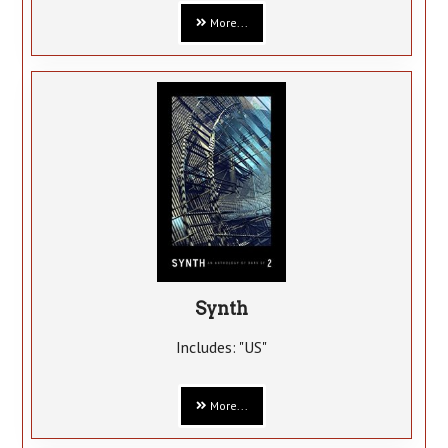
More...
Synth
Includes: "US"
More...