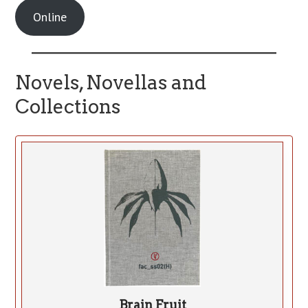
Online
Novels, Novellas and
Collections
Brain Fruit