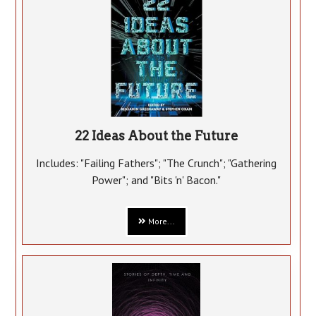
22 Ideas About the Future
Includes: "Failing Fathers"; "The Crunch"; "Gathering
Power"; and "Bits 'n' Bacon."
More...