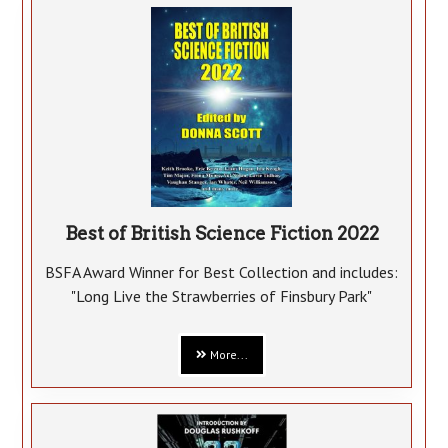
Best of British Science Fiction 2022
BSFA Award Winner for Best Collection and includes:
"Long Live the Strawberries of Finsbury Park"
More...