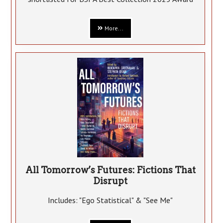
More...
All Tomorrow’s Futures: Fictions That
Disrupt
Includes: "Ego Statistical" & "See Me"