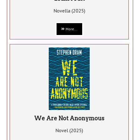
Novella (2025)
More...
We Are Not Anonymous
Novel (2025)