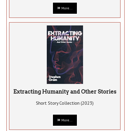
More...
Extracting Humanity and Other Stories
Short Story Collection (2023)
More...