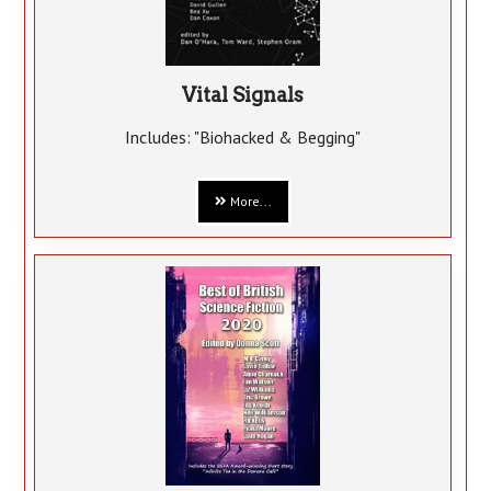
Vital Signals
Includes: "Biohacked & Begging"
More...