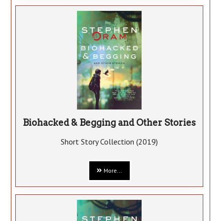
Biohacked & Begging and Other Stories
Short Story Collection (2019)
More...