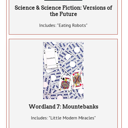
Science & Science Fiction: Versions of
the Future
Includes: "Eating Robots"
Wordland 7: Mountebanks
Includes: "Little Modern Miracles"