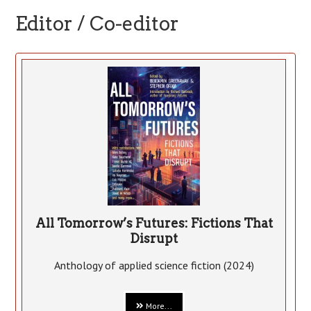
Editor / Co-editor
All Tomorrow’s Futures: Fictions That
Disrupt
Anthology of applied science fiction (2024)
More...