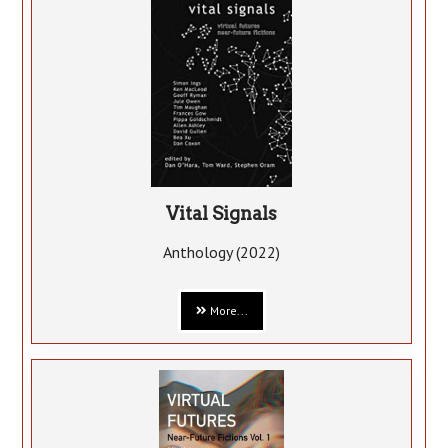
Vital Signals
Anthology (2022)
More...