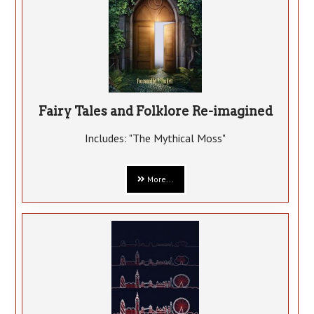
Fairy Tales and Folklore Re-imagined
Includes: "The Mythical Moss"
More...