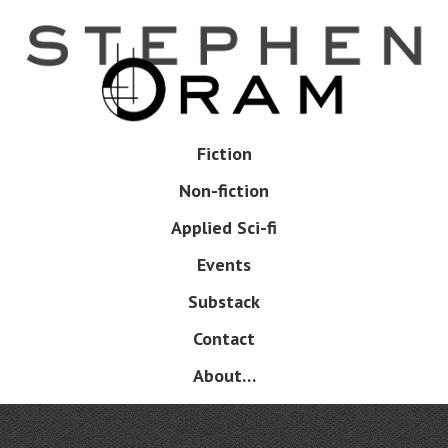
Skip
to
main
content
Skip
Fiction
Menu
to
Non-fiction
content
Applied Sci-fi
Events
Substack
Contact
About…