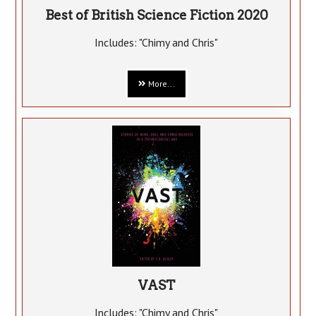
Best of British Science Fiction 2020
Includes: "Chimy and Chris"
More...
VAST
Includes: "Chimy and Chris"