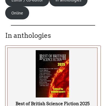
Online
In anthologies
Best of British Science Fiction 2025