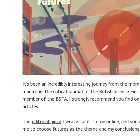
It’s been an incredibly interesting journey from the mom
magazine, the critical journal of the British Science Ficti
member of the BSFA, I strongly recommend you find one 
articles.
The
editorial piece
I wrote for it is now online, and yo
me to choose futures as the theme and my conclusions h