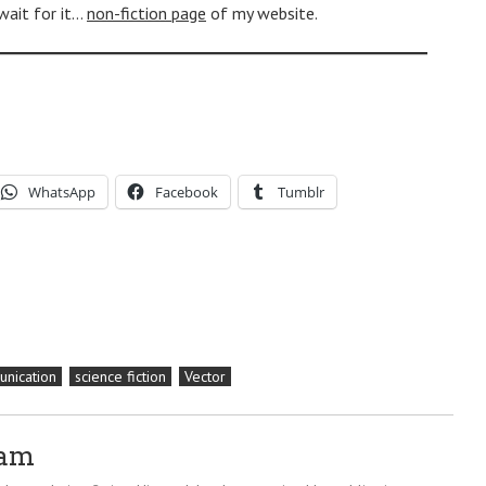
 wait for it…
non-fiction page
of my website.
WhatsApp
Facebook
Tumblr
nication
science fiction
Vector
ram