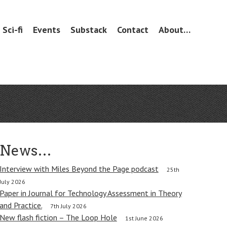
Sci-fi
Events
Substack
Contact
About…
News…
Interview with Miles Beyond the Page podcast
25th
July 2026
Paper in Journal for Technology Assessment in Theory
and Practice.
7th July 2026
New flash fiction – The Loop Hole
1st June 2026