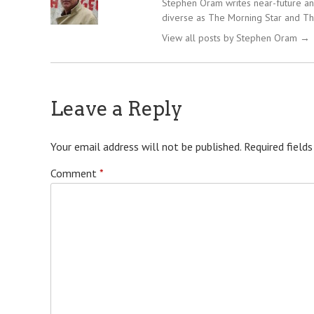
Stephen Oram writes near-future and
diverse as The Morning Star and Th
View all posts by Stephen Oram
→
Leave a Reply
Your email address will not be published.
Required field
Comment
*