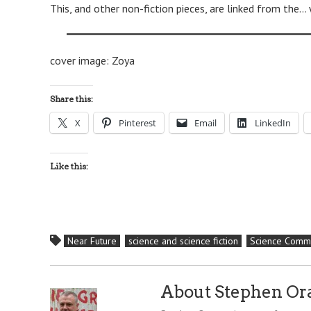
This, and other non-fiction pieces, are linked from the…
cover image: Zoya
Share this:
X
Pinterest
Email
LinkedIn
Like this:
Near Future
science and science fiction
Science Commu
About Stephen O