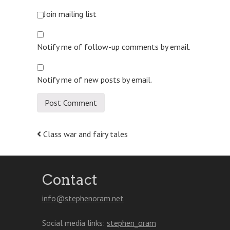
Join mailing list
Notify me of follow-up comments by email.
Notify me of new posts by email.
Post
Class war and fairy tales
navigation
Contact
info@stephenoram.net
Social media links:
stephen_oram