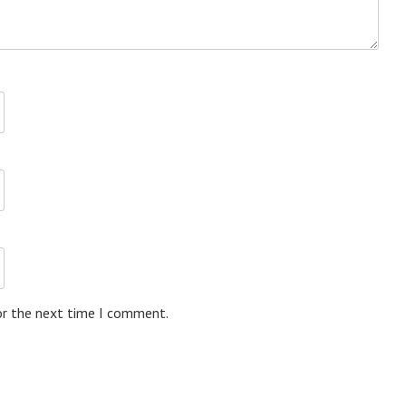
or the next time I comment.