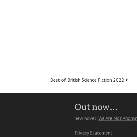
Best of British Science Fiction 2022
Out now…
new novel:
We Are Not Anony
Privacy Statement