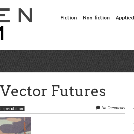
Skip
Fiction
Non-fiction
Applied 
Menu
to
content
: Vector Futures
No Comments
 speculation