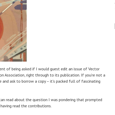
ent of being asked if I would guest edit an issue of Vector
on Association, right through to its publication. If you’re not a
and ask to borrow a copy – it’s packed full of fascinating
u can read about the question I was pondering that prompted
aving read the contributions.