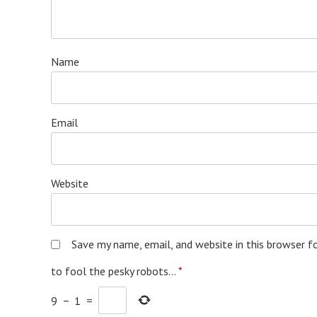
Name
Email
Website
Save my name, email, and website in this browser f
to fool the pesky robots...
*
9
−
1
=