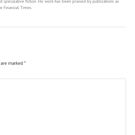
 speculative fiction. His work has been praised by publications as
e Financial Times.
s are marked
*