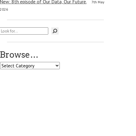
New: 8th episode of Our Data, Our Future.
7th May
2026
Search
Browse…
Browse…