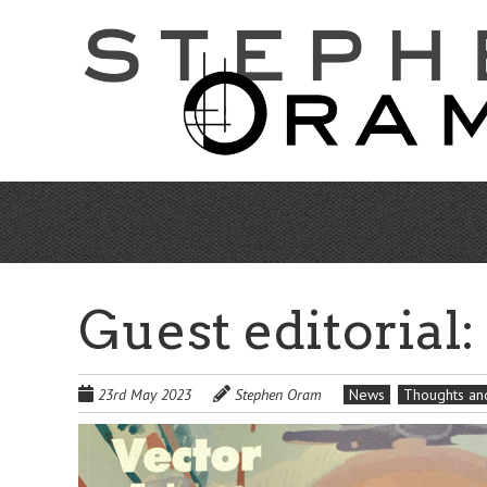
Skip
to
main
content
Guest editorial
23rd May 2023
Stephen Oram
News
Thoughts and