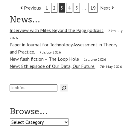
Post
Previous
1
2
3
4
5
…
19
Next
navigation
News…
Interview with Miles Beyond the Page podcast
25th July
2026
Paper in Journal for Technology Assessment in Theory
and Practice.
7th July 2026
New flash fiction – The Loop Hole
1st June 2026
New: 8th episode of Our Data, Our Future.
7th May 2026
Search
Browse…
Browse…