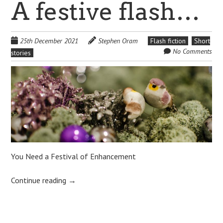
A festive flash…
25th December 2021
Stephen Oram
Flash fiction
Short
No Comments
stories
You Need a Festival of Enhancement
Continue reading
→