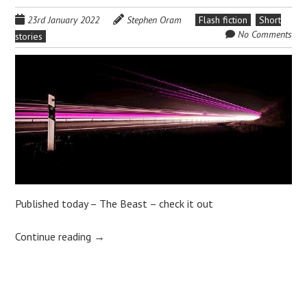
23rd January 2022
Stephen Oram
Flash fiction
Short
No Comments
stories
Published today – The Beast – check it out
Continue reading
→