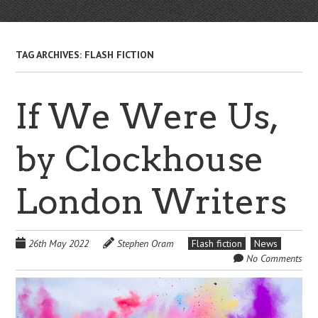
TAG ARCHIVES:
FLASH FICTION
If We Were Us,
by Clockhouse
London Writers
26th May 2022
Stephen Oram
Flash fiction
News
No Comments