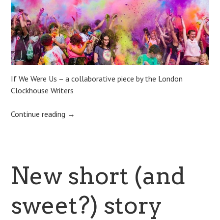
If We Were Us – a collaborative piece by the London
Clockhouse Writers
Continue reading
→
New short (and
sweet?) story