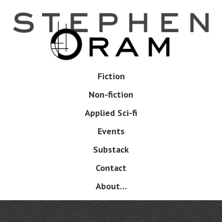
Skip
to
main
content
Skip
Fiction
Menu
to
Non-fiction
content
Applied Sci-fi
Events
Substack
Contact
About…