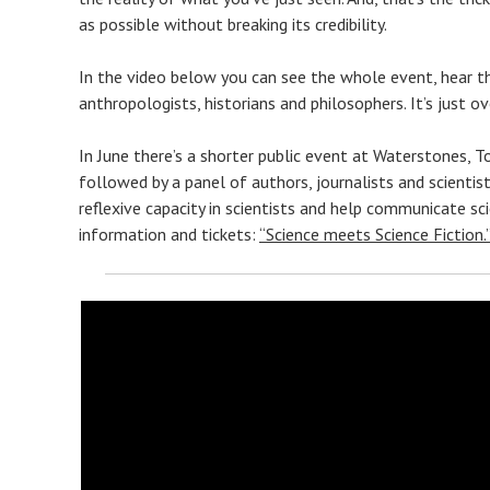
as possible without breaking its credibility.
In the video below you can see the whole event, hear the
anthropologists, historians and philosophers. It’s just o
In June there’s a shorter public event at Waterstones,
followed by a panel of authors, journalists and scientist
reflexive capacity in scientists and help communicate sci
information and tickets:
“Science meets Science Fiction.