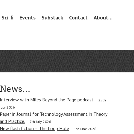
Sci-fi
Events
Substack
Contact
About…
News…
Interview with Miles Beyond the Page podcast
25th
July 2026
Paper in Journal for Technology Assessment in Theory
and Practice.
7th July 2026
New flash fiction – The Loop Hole
1st June 2026