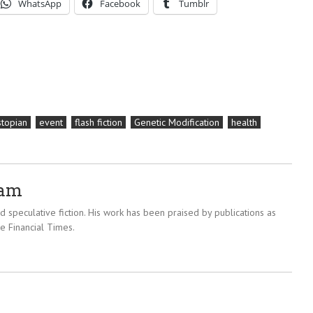
WhatsApp
Facebook
Tumblr
topian
event
flash fiction
Genetic Modification
health
ram
 speculative fiction. His work has been praised by publications as
e Financial Times.