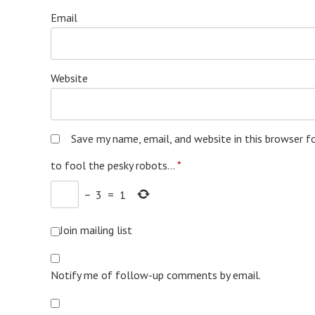
Email
Website
Save my name, email, and website in this browser f
to fool the pesky robots...
*
−
3
=
1
Join mailing list
Notify me of follow-up comments by email.