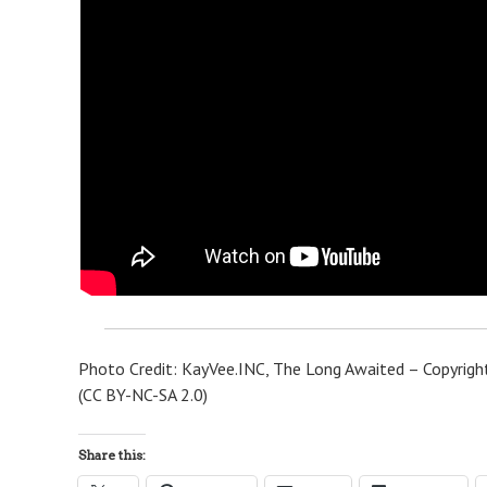
Photo Credit: KayVee.INC, The Long Awaited – Copyright
(CC BY-NC-SA 2.0)
Share this: