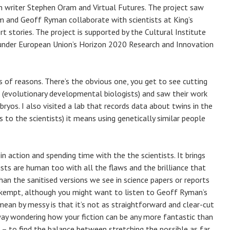
on writer Stephen Oram and Virtual Futures. The project saw
m and Geoff Ryman collaborate with scientists at King’s
 stories. The project is supported by the Cultural Institute
 under European Union’s Horizon 2020 Research and Innovation
ts of reasons. There’s the obvious one, you get to see cutting
s (evolutionary developmental biologists) and saw their work
ryos. I also visited a lab that records data about twins in the
s to the scientists) it means using genetically similar people
in action and spending time with the the scientists. It brings
ts are human too with all the flaws and the brilliance that
than the sanitised versions we see in science papers or reports
unkempt, although you might want to listen to Geoff Ryman’s
ean by messy is that it’s not as straightforward and clear-cut
way wondering how your fiction can be any more fantastic than
ck – to find the balance between stretching the possible as far