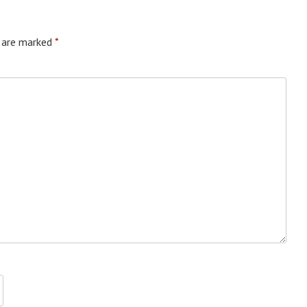
s are marked
*