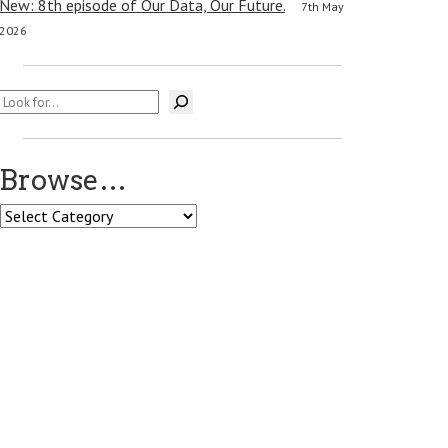
New: 8th episode of Our Data, Our Future.
7th May
2026
Search
Browse…
Browse…