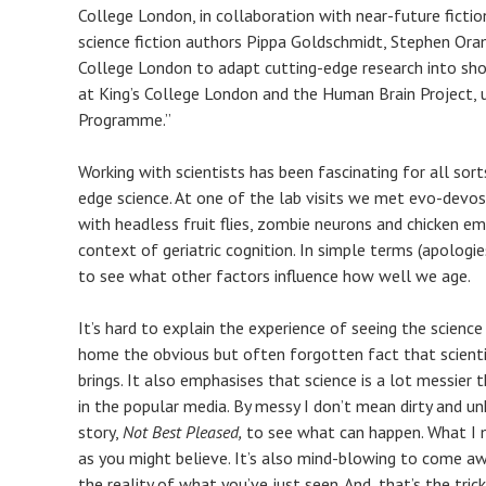
College London, in collaboration with near-future ficti
science fiction authors Pippa Goldschmidt, Stephen Ora
College London to adapt cutting-edge research into short
at King’s College London and the Human Brain Project,
Programme.”
Working with scientists has been fascinating for all sor
edge science. At one of the lab visits we met evo-devo
with headless fruit flies, zombie neurons and chicken emb
context of geriatric cognition. In simple terms (apologie
to see what other factors influence how well we age.
It’s hard to explain the experience of seeing the science 
home the obvious but often forgotten fact that scientis
brings. It also emphasises that science is a lot messier 
in the popular media. By messy I don’t mean dirty and 
story,
Not Best Pleased,
to see what can happen. What I m
as you might believe. It’s also mind-blowing to come a
the reality of what you’ve just seen. And, that’s the tri