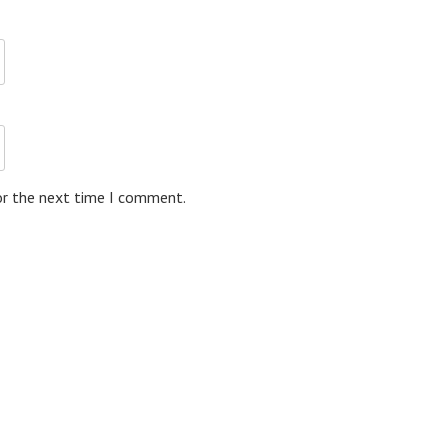
or the next time I comment.