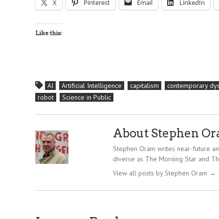
X
Pinterest
Email
LinkedIn
Like this:
AI
Artificial Intelligence
capitalism
contemporary dys
robot
Science in Public
About Stephen O
Stephen Oram writes near-future and
diverse as The Morning Star and Th
View all posts by Stephen Oram
→