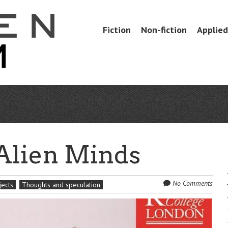
Skip
Fiction
Non-fiction
Applied 
Menu
to
content
 Alien Minds
No Comments
jects
Thoughts and speculation