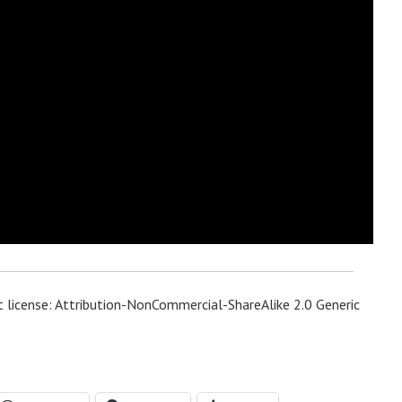
 license: Attribution-NonCommercial-ShareAlike 2.0 Generic