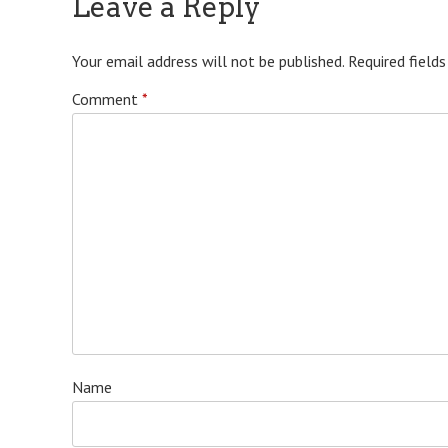
Leave a Reply
Your email address will not be published.
Required field
Comment
*
Name