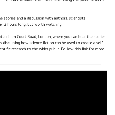
 stories and a discussion with authors, scientists,
ver 2 hours long, but worth watching.
 Tottenham Court Road, London, where you can hear the stories
s discussing how science fiction can be used to create a self-
entific research to the wider public. Follow this link for more
”