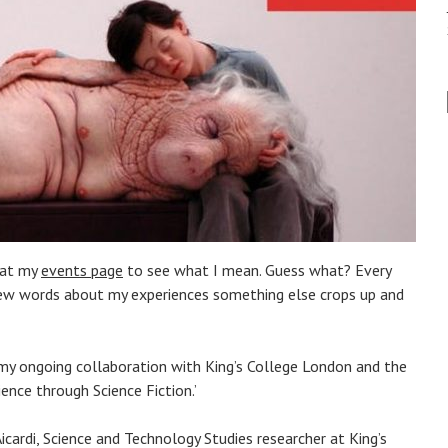
 at my
events page
to see what I mean. Guess what? Every
 few words about my experiences something else crops up and
on my ongoing collaboration with King’s College London and the
ence through Science Fiction.’
Aicardi, Science and Technology Studies researcher at King’s