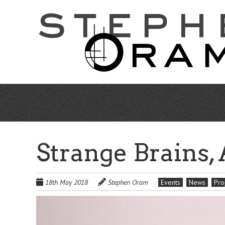
Skip
to
main
content
Strange Brains,
18th May 2018
Stephen Oram
Events
News
Pro