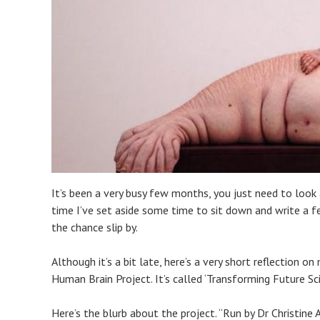
It’s been a very busy few months, you just need to look
time I’ve set aside some time to sit down and write a
the chance slip by.
Although it’s a bit late, here’s a very short reflection 
Human Brain Project. It’s called ‘Transforming Future Sci
Here’s the blurb about the project. “Run by Dr Christine 