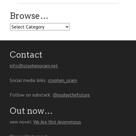
Browse…
Browse…
Contact
info@stephenoram.net
Social media links:
stephen_oram
Follow on substack:
@nudgethefuture
Out now…
new novel:
We Are Not Anonymous