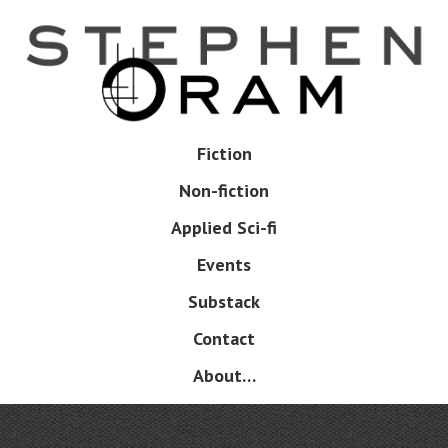
Skip
to
main
content
Skip
Fiction
Menu
to
Non-fiction
content
Applied Sci-fi
Events
Substack
Contact
About…