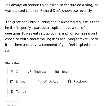
It’s always an honour to be asked to feature on a blog, so I
was pleased to be on Richard Dee’s showcase recently.
The great and unusual thing about Richard’s request is that
he didn’t specify a particular topic or have a set of
questions. It was entirely up to me, and for some reason I
chose to write about mailing lists and living forever. Check
it out
here
and leave a comment if you feel inspired to do
so.
Share this:
X
Pinterest
Email
LinkedIn
WhatsApp
Facebook
Tumblr