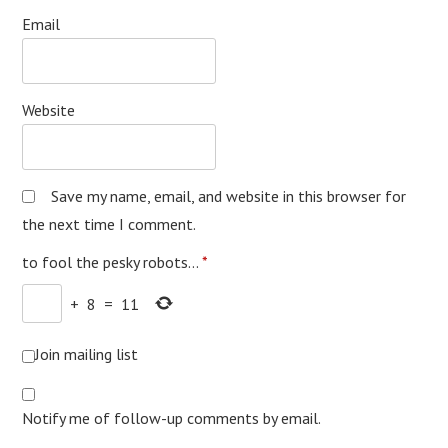
Email
Website
Save my name, email, and website in this browser for
the next time I comment.
to fool the pesky robots...
*
+
8
=
11
Join mailing list
Notify me of follow-up comments by email.