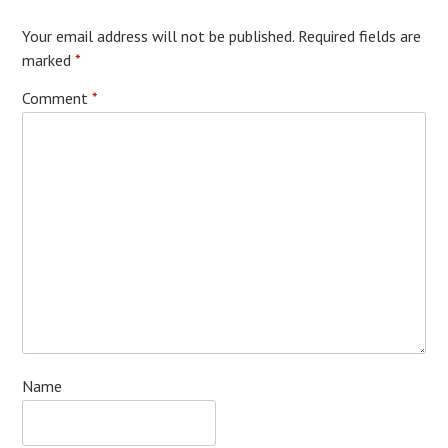
Your email address will not be published.
Required fields are
marked
*
Comment
*
Name