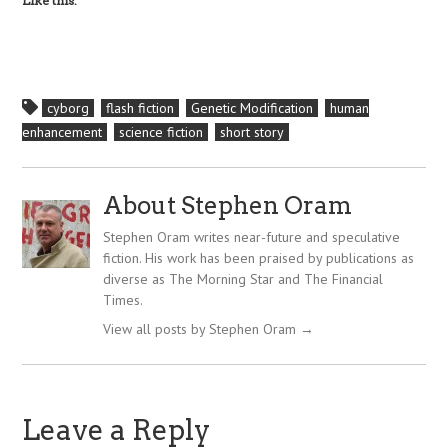
Like this:
cyborg
flash fiction
Genetic Modification
human
enhancement
science fiction
short story
About Stephen Oram
Stephen Oram writes near-future and speculative
fiction. His work has been praised by publications as
diverse as The Morning Star and The Financial
Times.
View all posts by Stephen Oram
→
Leave a Reply