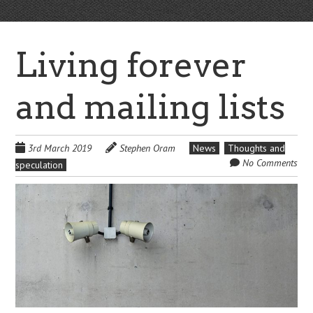
Living forever
and mailing lists
3rd March 2019
Stephen Oram
News
Thoughts and
No Comments
speculation