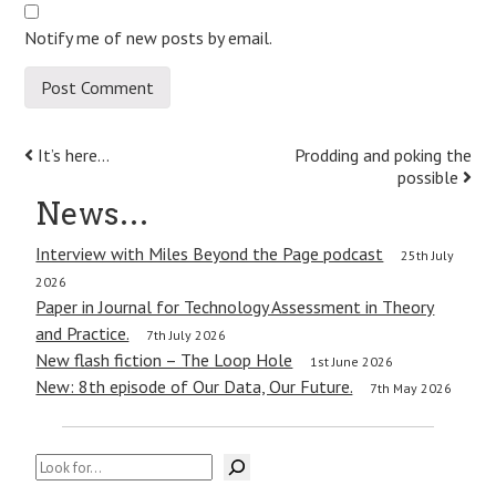
Notify me of new posts by email.
Post
It’s here…
Prodding and poking the
possible
navigation
News…
Interview with Miles Beyond the Page podcast
25th July
2026
Paper in Journal for Technology Assessment in Theory
and Practice.
7th July 2026
New flash fiction – The Loop Hole
1st June 2026
New: 8th episode of Our Data, Our Future.
7th May 2026
Search