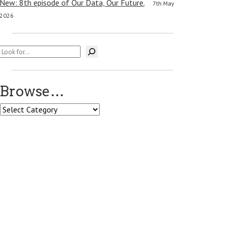
New: 8th episode of Our Data, Our Future.
7th May
2026
Search
Browse…
Browse…