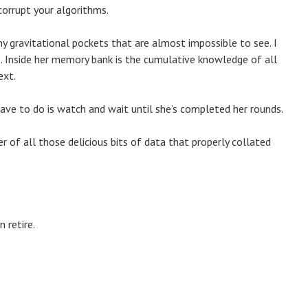
corrupt your algorithms.
tiny gravitational pockets that are almost impossible to see. I
ze. Inside her memory bank is the cumulative knowledge of all
ext.
I have to do is watch and wait until she’s completed her rounds.
er of all those delicious bits of data that properly collated
 retire.