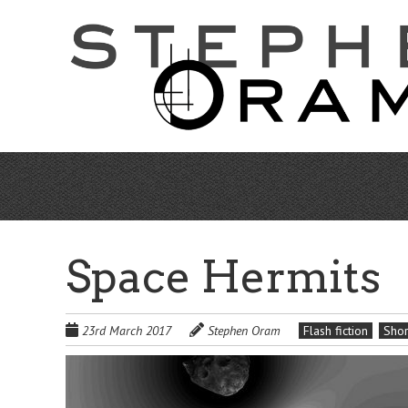
Skip
to
main
content
Space Hermits
23rd March 2017
Stephen Oram
Flash fiction
Shor