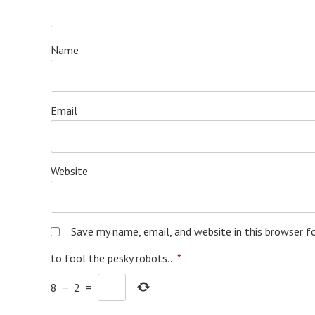
Name
Email
Website
Save my name, email, and website in this browser f
to fool the pesky robots...
*
8
−
2
=