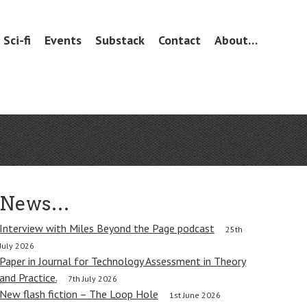
Sci-fi
Events
Substack
Contact
About…
News…
Interview with Miles Beyond the Page podcast
25th
July 2026
Paper in Journal for Technology Assessment in Theory
and Practice.
7th July 2026
New flash fiction – The Loop Hole
1st June 2026