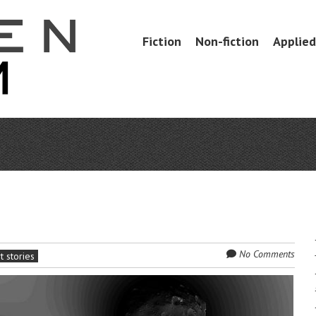
Skip
Fiction
Non-fiction
Applied 
Menu
to
content
No Comments
t stories