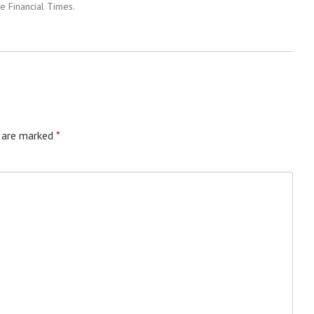
e Financial Times.
s are marked
*