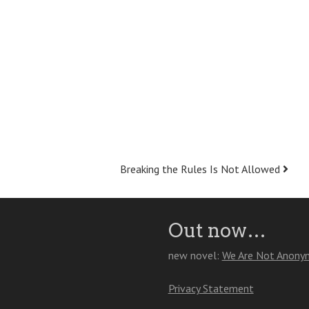
Breaking the Rules Is Not Allowed
Out now…
new novel:
We Are Not Anony
Privacy Statement