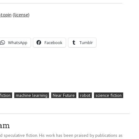
topin
(license)
WhatsApp
Facebook
Tumblr
fiction
machine learning
Near Future
robot
science fiction
ram
 speculative fiction. His work has been praised by publications as