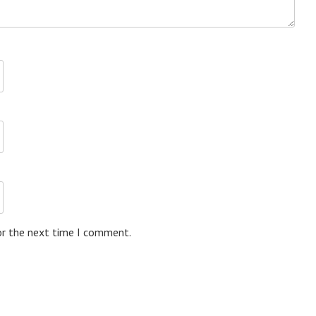
or the next time I comment.