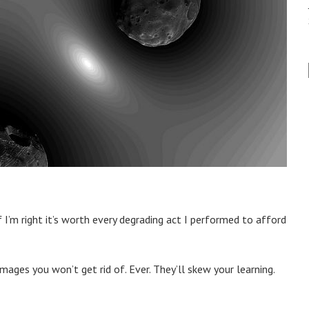
 I’m right it’s worth every degrading act I performed to afford
mages you won’t get rid of. Ever. They’ll skew your learning.