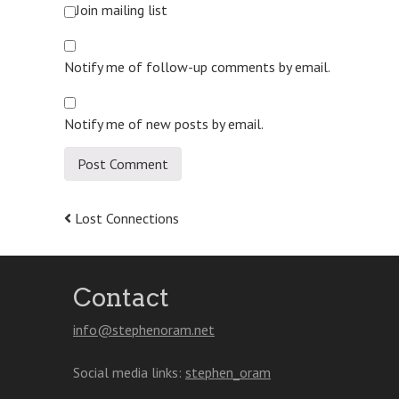
Join mailing list
Notify me of follow-up comments by email.
Notify me of new posts by email.
Post
Lost Connections
navigation
Contact
info@stephenoram.net
Social media links:
stephen_oram