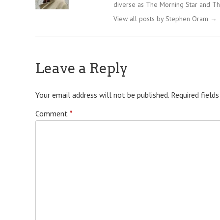
diverse as The Morning Star and Th
View all posts by Stephen Oram
→
Leave a Reply
Your email address will not be published.
Required field
Comment
*