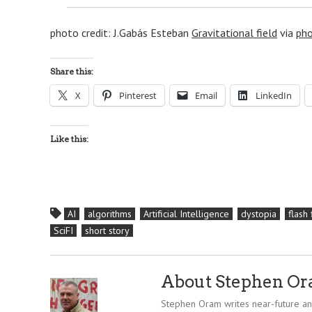
photo credit: J.Gabás Esteban
Gravitational field
via
pho
Share this:
X
Pinterest
Email
LinkedIn
Like this:
AI
algorithms
Artificial Intelligence
dystopia
flash 
SciFI
short story
About Stephen O
Stephen Oram writes near-future and