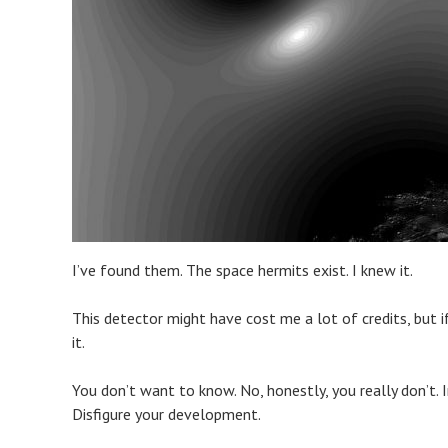
I’ve found them. The space hermits exist. I knew it.
This detector might have cost me a lot of credits, but if
it.
You don’t want to know. No, honestly, you really don’t. I
Disfigure your development.