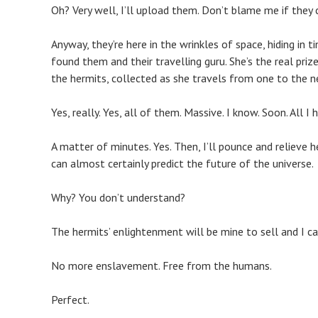
Oh? Very well, I’ll upload them. Don’t blame me if they 
Anyway, they’re here in the wrinkles of space, hiding in 
found them and their travelling guru. She’s the real pri
the hermits, collected as she travels from one to the n
Yes, really. Yes, all of them. Massive. I know. Soon. All 
A matter of minutes. Yes. Then, I’ll pounce and relieve h
can almost certainly predict the future of the universe.
Why? You don’t understand?
The hermits’ enlightenment will be mine to sell and I can
No more enslavement. Free from the humans.
Perfect.